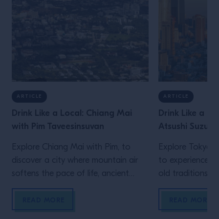
ARTICLE
ARTICLE
Drink Like a Local: Chiang Mai
Drink Like a Lo
with Pim Taveesinsuvan
Atsushi Suzuki
Explore Chiang Mai with Pim, to
Explore Tokyo wi
discover a city where mountain air
to experience a 
softens the pace of life, ancient
old traditions an
Lanna traditions sit comfortably
meet over late-
alongside modern creativity, and
meticulously bal
READ MORE
READ MORE
food and drink are woven naturally
the constant h