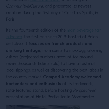
Community&Culture,
and presented its newest
creation during the first day of Cocktails Spirits, in
Paris.
It’s the fourteenth edition of the
main beverage fair
in France
, the first one since 2019: hosted at Palais
focuses on french products and
de Tokyo, it
drinking heritage
, from spirits to mixology, allowing
visitors (projected numbers account for around
seven thousands tickets sold) to have a taste of
local sippings, as well as discovering the best labels in
Campari Academy welcomed
the country market.
bartenders and enthusiasts
at its trademark,
sofa-featured stand, before hosting
Perspectives
’
presentation at Hotel Particulier, in Montmartre.