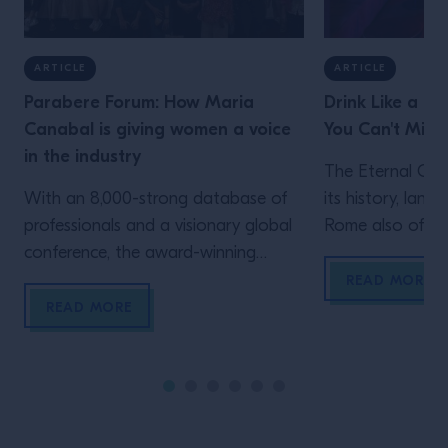
ARTICLE
ARTICLE
Parabere Forum: How Maria
Drink Like a Lo
Canabal is giving women a voice
You Can't Miss
in the industry
The Eternal Cit
With an 8,000-strong database of
its history, land
professionals and a visionary global
Rome also offers
conference, the award-winning
experiences whe
journalist has shown the power of
drinking, and t
READ MORE
engaging women across the
Show proved it. H
READ MORE
hospitality industry with Parabere
the five bars in
Forum. We speak to Maria Canabal
for a proper dive
about what drives her, and hear
night life. JER
testimonies from three of those
SPEAKEASY […]
voices When facing the ever-present