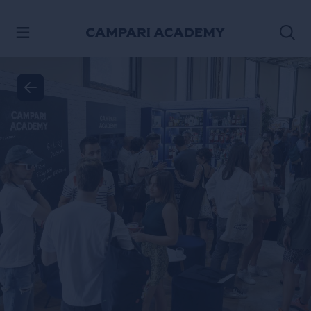
SKIP TO CONTENT