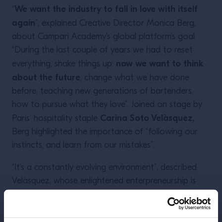
We want the industry to fall in love with itself
“
again
”, explained Creative Director Monica Berg,
about Campari Academy’s global platform’s goal.
“During the last couple of years we had to reset
now we want to think
everything, shake things up:
about the future
, change what we have done
before, teaching new generations of bartenders,
how to pursue what they love”. Joined on stage by
Carina Soto Velàsquez,
Paris’ hospitality staple
Berg highlighted the importance of “following our
instincts, and learn from our mistakes”.
“It’s a constantly evolving environment”, described
Velàsquez, whose enlightened enterpreneurship is
showcased around Paris with iconic hangouts such
as Candelaria, Le Mary Celeste, Hero, plus Bar
“As mentors, we have to
Marilou in New Orleans.