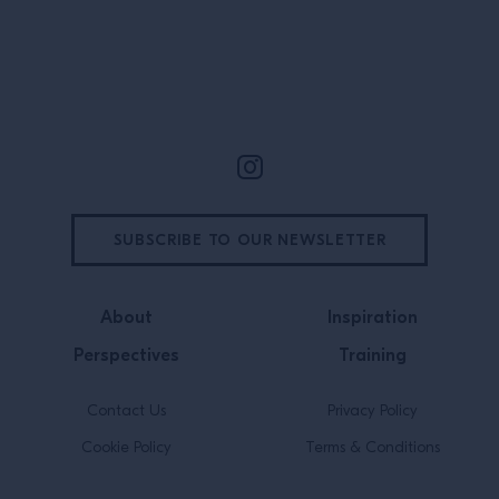
question about how to empower
women […]
Site Footer
SUBSCRIBE TO OUR NEWSLETTER
About
Inspiration
Perspectives
Training
Contact Us
Privacy Policy
Cookie Policy
Terms & Conditions