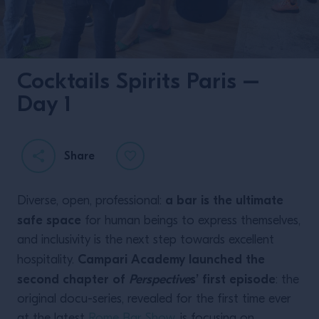
Cocktails Spirits Paris –
Day 1
Share
a bar is the ultimate
Diverse, open, professional:
safe space
for human beings to express themselves,
and inclusivity is the next step towards excellent
Campari Academy launched the
hospitality.
second chapter of
Perspective
s’ first episode
: the
original docu-series, revealed for the first time ever
at the latest
Rome Bar Show
, is focusing on