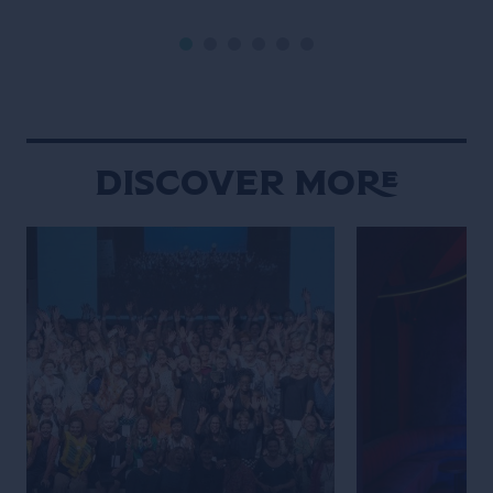
into daily social rituals. Chiang Mai
never truly fades
moves to a rhythm that feels
defined by contr
distinctly its own. Set against a
contradiction. An
backdrop of mountains, the city […]
calmly beside gl
neighborhood st
overwhelming int
Discover More