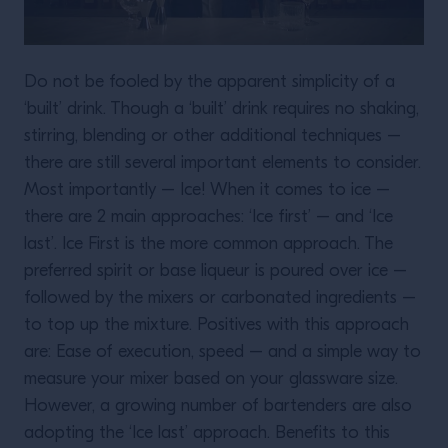
Do not be fooled by the apparent simplicity of a
‘built’ drink. Though a ‘built’ drink requires no shaking,
stirring, blending or other additional techniques –
there are still several important elements to consider.
Most importantly – Ice! When it comes to ice –
there are 2 main approaches: ‘Ice first’ – and ‘Ice
last’. Ice First is the more common approach. The
preferred spirit or base liqueur is poured over ice –
followed by the mixers or carbonated ingredients –
to top up the mixture. Positives with this approach
are: Ease of execution, speed – and a simple way to
measure your mixer based on your glassware size.
However, a growing number of bartenders are also
adopting the ‘Ice last’ approach. Benefits to this