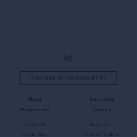
district meet the
neighbourhood n
is […]
Site Footer
SUBSCRIBE TO OUR NEWSLETTER
About
Inspiration
Perspectives
Training
Contact Us
Privacy Policy
Cookie Policy
Terms & Conditions