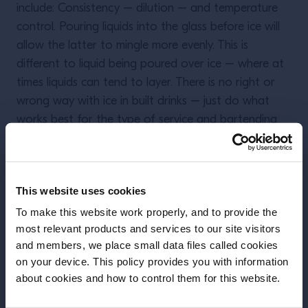
include: Consistency – dilution – and temperature
control. Pouring liquids into the glass before ice will
allow the latter to mingle more evenly. This is
different to liquid being poured over ice – where at
times liquids can tend to layer. There is no right or
wrong way with ice in built drinks – just do what
works best for the type of service and bartending
that suits you. But remember – whatever you do
with ice – always use plenty of it.
This website uses cookies
To make this website work properly, and to provide the
most relevant products and services to our site visitors
More Articles
and members, we place small data files called cookies
on your device. This policy provides you with information
Before we begin, we need to know your
about cookies and how to control them for this website.
date of birth?