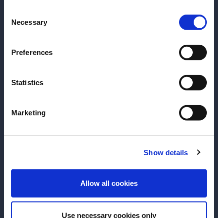
Consent
Please select your location:
Necessary
Selection
Preferences
Statistics
Marketing
ARTICLE
ARTICLE
Drink Like a Local: Chiang Mai
Drink Like a Lo
Show details
with Pim Taveesinsuvan
Atsushi Suzuki
ENTER
Explore Chiang Mai with Pim, to
Explore Tokyo wi
Allow all cookies
discover a city where mountain air
to experience a 
softens the pace of life, ancient
old traditions an
Use necessary cookies only