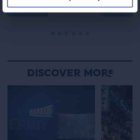
Lanna traditions sit comfortably
meet over late-
alongside modern creativity, and
meticulously bal
READ MORE
READ MORE
food and drink are woven naturally
the constant h
into daily social rituals. Chiang Mai
never truly fades
moves to a rhythm that feels
defined by contr
distinctly its own. Set against a
contradiction. An
backdrop of mountains, the city […]
calmly beside gl
neighborhood st
overwhelming int
Discover More