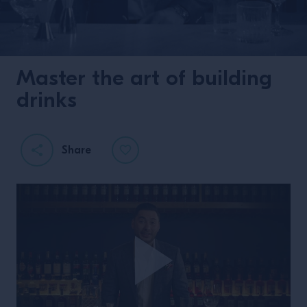
Master the art of building
drinks
Share