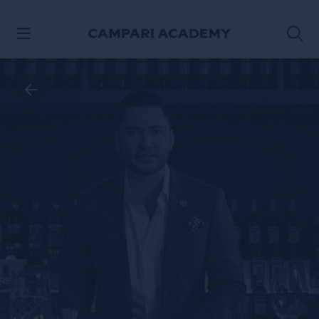
SKIP TO CONTENT