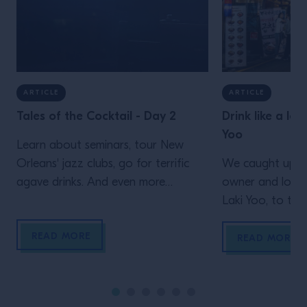
ARTICLE
ARTICLE
Tales of the Cocktail - Day 2
Drink like a loc
Yoo
Learn about seminars, tour New
Orleans' jazz clubs, go for terrific
We caught up wi
agave drinks. And even more
owner and long-
inspiration from Campari Academy's
Laki Yoo, to ta
second day at Tales of the Cocktail
simply can’t mis
READ MORE
Korea’s capital
READ MORE
local market, to
and much, much
enormous buildin