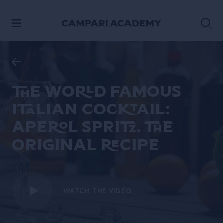
SKIP TO CONTENT
The world famous
italian cocktail:
Aperol Spritz. The
original recipe
WATCH THE VIDEO