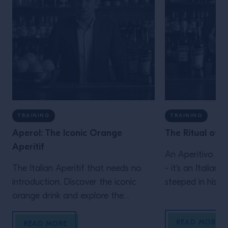
TRAINING
TRAINING
Aperol: The Iconic Orange
The Ritual of t
Aperitif
An Aperitivo is 
The Italian Aperitif that needs no
- it's an Italian 
introduction. Discover the iconic
steeped in histo
orange drink and explore the
iconic Aperitivo
different flavors that make up
discover common
READ MORE
Aperol’s distinctive taste.
serve alongside 
READ MORE