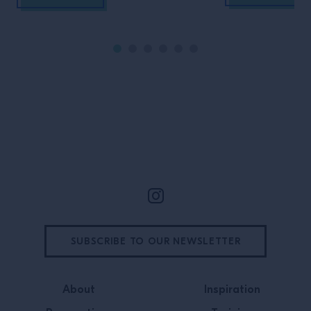
Site Footer
SUBSCRIBE TO OUR NEWSLETTER
About
Inspiration