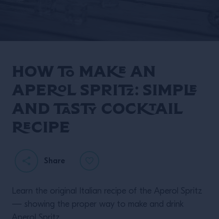
How to make an
Aperol Spritz: simple
and tasty cocktail
recipe
Share
Learn the original Italian recipe of the Aperol Spritz
— showing the proper way to make and drink
Aperol Spritz.