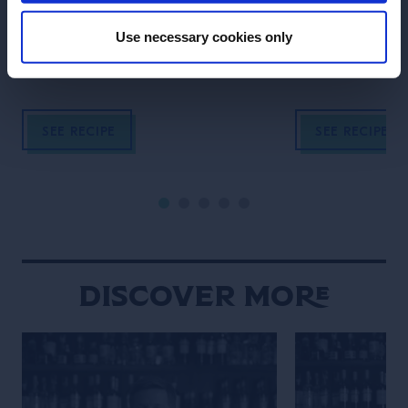
Learn how to make a juicy and rich
Try one of the b
tasting Grand Margarita.
the world.
Use necessary cookies only
SEE RECIPE
SEE RECIPE
Discover More