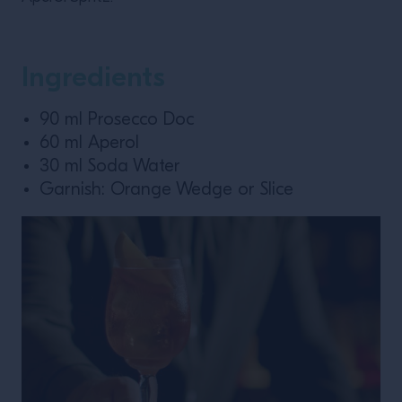
Ingredients
90 ml Prosecco Doc
60 ml Aperol
30 ml Soda Water
Garnish: Orange Wedge or Slice