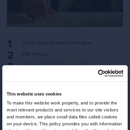
Grabs large branded wine glass.
Fills with ice.
Free pour 90 ml Prosecco Doc.
Follow with 60ml of Aperol using jigger.
Use selts to splash 30ml or dash of Soda
This website uses cookies
Water.
To make this website work properly, and to provide the
Spoon mix from bottom up to incorporate.
most relevant products and services to our site visitors
and members, we place small data files called cookies
Garnish with orange wedge / slice.
on your device. This policy provides you with information
Before we begin, we need to know your