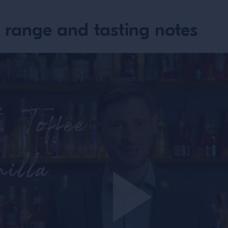
 range and tasting notes