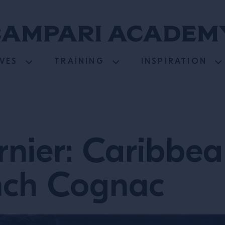
VES
TRAINING
INSPIRATION
nier: Caribbea
nch Cognac