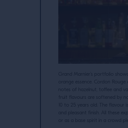
Grand Marnier’s portfolio showc
orange essence. Cordon Rouge c
notes of hazelnut, toffee and v
fruit flavours are softened by 
10 to 25 years old. The flavour
and pleasant finish. All these ex
or as a base spirit in a crowd p