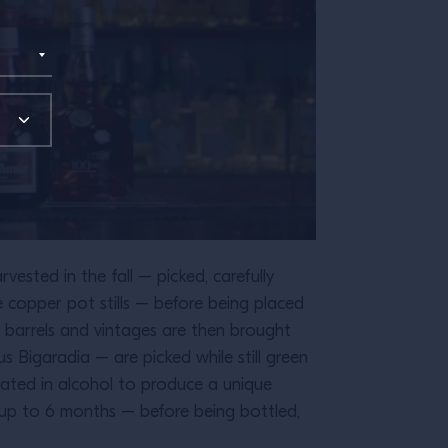
ested in the fall – picked, carefully
e copper pot stills – before being placed
ar barrels and vintages are then brought
 Bigaradia – are picked while still green
erated in alcohol to produce a unique
r up to 6 months – before being bottled,