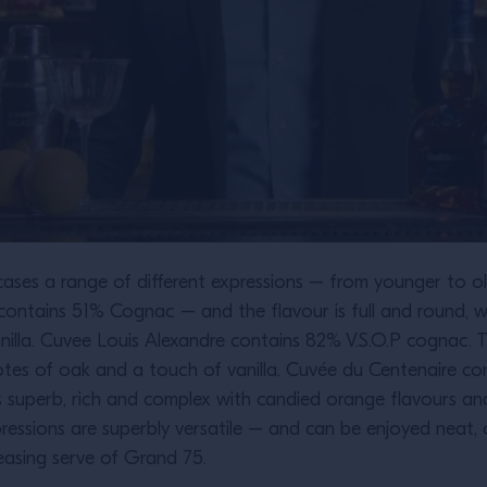
ases a range of different expressions – from younger to ol
ontains 51% Cognac – and the flavour is full and round, w
anilla. Cuvee Louis Alexandre contains 82% V.S.O.P cognac.
notes of oak and a touch of vanilla. Cuvée du Centenaire 
 is superb, rich and complex with candied orange flavours a
pressions are superbly versatile – and can be enjoyed neat, 
leasing serve of Grand 75.