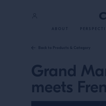
SKIP TO CONTENT
Sign In
ABOUT
PERSPECTI
Register
Back to Products & Category
Grand Mar
meets Fre