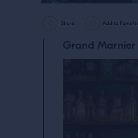
Share
Add to Favorit
Grand Marnier 