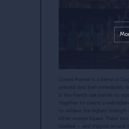
Grand Marnier is a blend of Cogn
pressed, and then immediately fe
in fine French oak barrels to ag
together to create a well-balan
to achieve the highest strength 
bitter orange liqueur. These tw
labelled – and shipped around t