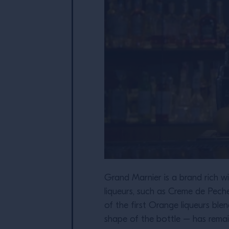
Grand Marnier is a brand rich wit
liqueurs, such as Creme de Pec
of the first Orange liqueurs bl
shape of the bottle – has remai