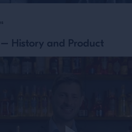
es
– History and Product