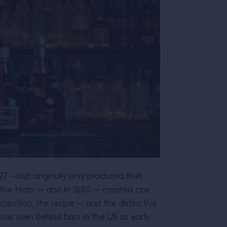
827 –but originally only produced fruit
d the team – and in 1880 – created one
reation, the recipe – and the distinctive
as seen behind bars in the US as early