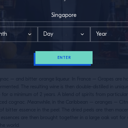
ENTER
ac – and bitter orange liqueur. In France – Grapes are harv
rmented. The resulting wine is then double-distilled in uniqu
e for a minimum of 2 years. A blend of spirits from particul
ced cognac. Meanwhile, in the Caribbean – oranges – Citrus
of bitter essence in the peel. The dried peels are then mac
o essences are then brought together in a large oak vat fo
he world.