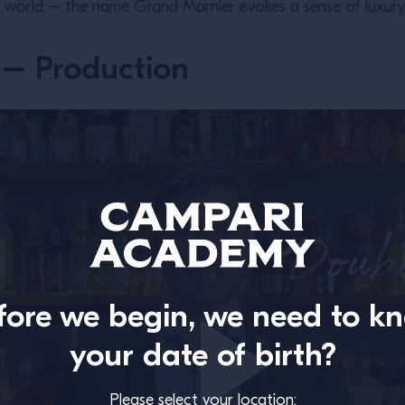
e world – the name Grand Marnier evokes a sense of luxury, cra
– Production
fore we begin, we need to k
your date of birth?
Please select your location: