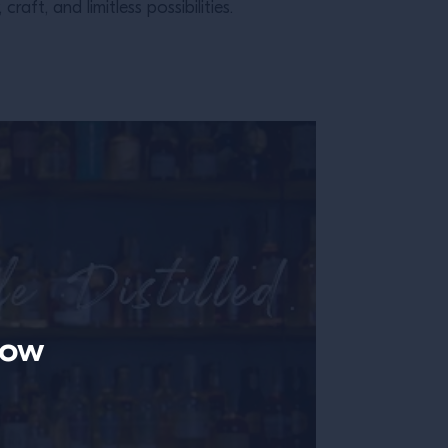
ft, and limitless possibilities.
now