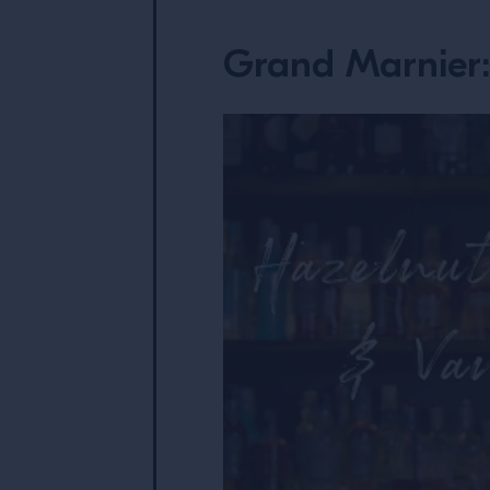
Grand Marnier: