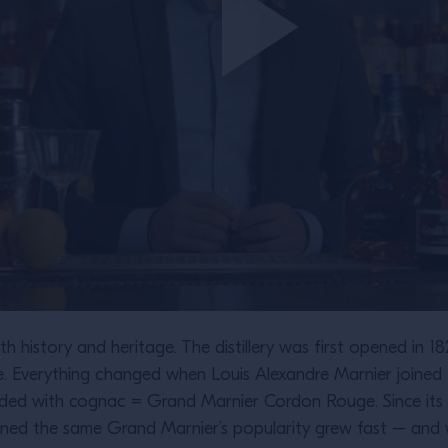
h history and heritage. The distillery was first opened in 1
he. Everything changed when Louis Alexandre Marnier joine
ended with cognac = Grand Marnier Cordon Rouge. Since its c
ned the same Grand Marnier’s popularity grew fast – and w