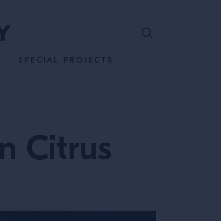
SPECIAL PROJECTS
n Citrus