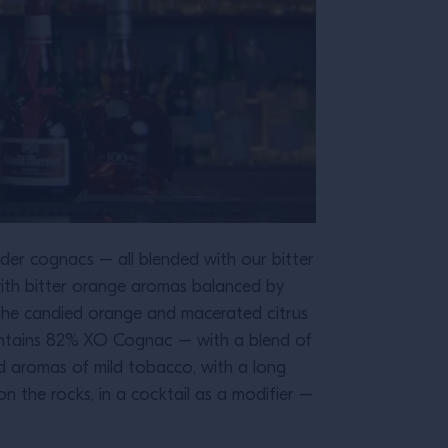
der cognacs – all blended with our bitter
ith bitter orange aromas balanced by
 The candied orange and macerated citrus
contains 82% XO Cognac – with a blend of
nd aromas of mild tobacco, with a long
on the rocks, in a cocktail as a modifier –