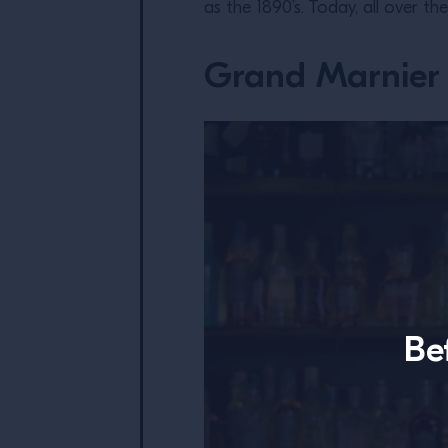
as the 1890’s. Today, all over th
Grand Marnier 
Be