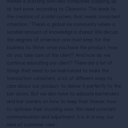
market is bursting with new companies popping up
at fast pace, according to Okamoto. This leads to
the creation of a solid system, that needs consistent
attention: “There’s a global ice community where a
sensible amount of knowledge is shared. We discuss
the degrees of attention one must keep for the
business to thrive: once you have the product, how
do you take care of the client? And how do we
continue educating our client? There are a lot of
things that need to be maintained to make the
transaction consistent, a lot of different ways to
care about our product, to deliver it perfectly to the
bar doors. But we also have to educate bartenders
and bar owners on how to keep their freezer, how
to optimise their stocking area. We need constant
communication and adjustment: it is, in a way, our
idea of customer care.”