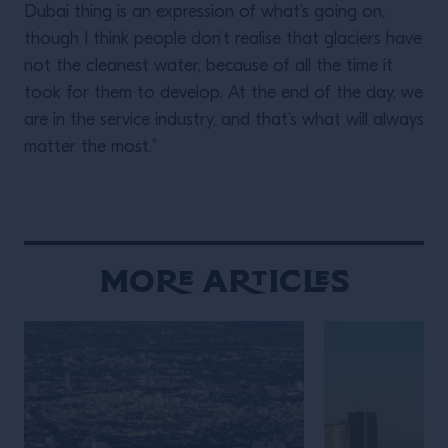
Dubai thing is an expression of what’s going on,
though I think people don’t realise that glaciers have
not the cleanest water, because of all the time it
took for them to develop. At the end of the day, we
are in the service industry, and that’s what will always
matter the most.”
More Articles