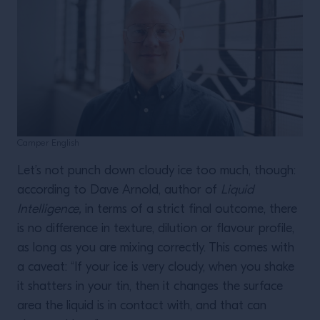
Camper English
Let’s not punch down cloudy ice too much, though:
according to Dave Arnold, author of
Liquid
Intelligence,
in terms of a strict final outcome, there
is no difference in texture, dilution or flavour profile,
as long as you are mixing correctly. This comes with
a caveat: “If your ice is very cloudy, when you shake
it shatters in your tin, then it changes the surface
area the liquid is in contact with, and that can