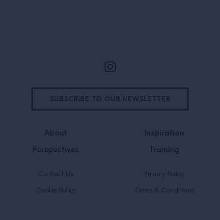
Madison, Wisconsin, […]
Site Footer
SUBSCRIBE TO OUR NEWSLETTER
About
Inspiration
Perspectives
Training
Contact Us
Privacy Policy
Cookie Policy
Terms & Conditions