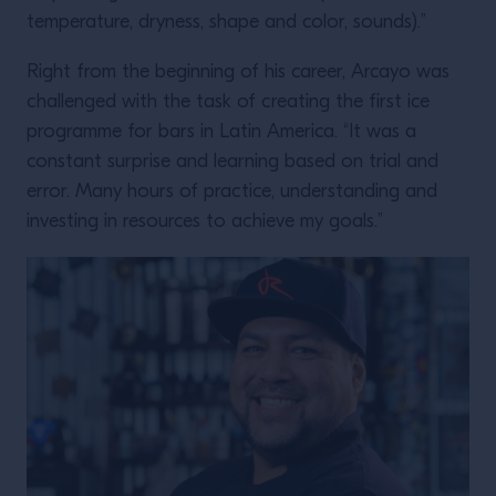
temperature, dryness, shape and color, sounds).”
Right from the beginning of his career, Arcayo was
challenged with the task of creating the first ice
programme for bars in Latin America. “It was a
constant surprise and learning based on trial and
error. Many hours of practice, understanding and
investing in resources to achieve my goals.”