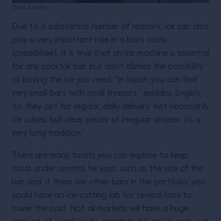
Dave Arnold
Due to a substantial number of reasons, ice can also
play a very important role in a bar’s costs
spreadsheet. It is true that an ice machine is essential
for any cocktail bar, but don’t dismiss the possibility
of buying the ice you need. “In Japan you can find
very small bars with small freezers,” explains English,
“so they opt for regular, daily delivery: not necessarily
ice cubes, but clear pieces of irregular shapes, it’s a
very long tradition.”
There are many facets you can explore to keep
costs under control, he says, such as the size of the
bar and, if there are other bars in the portfolio, you
could have an ice-cutting lab for several bars to
lower the cost. Not all markets will have a huge