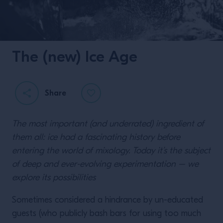
The (new) Ice Age
Share
The most important (and underrated) ingredient of
them all: ice had a fascinating history before
entering the world of mixology. Today it’s the subject
of deep and ever-evolving experimentation – we
explore its possibilities
Sometimes considered a hindrance by un-educated
guests (who publicly bash bars for using too much