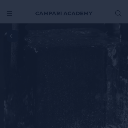
SKIP TO CONTENT