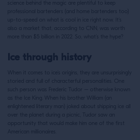
science behind the magic are plentiful to keep
professional bartenders (and home bartenders too)
up-to-speed on what is cool in ice right now. It’s
also a market that, according to CNN, was worth
more than $5 billion in 2022. So, what’s the hype?
Ice through history
When it comes to ice’s origins, they are unsurprisingly
storied and full of characterful personalities. One
such person was Frederic Tudor – otherwise known
as the Ice King. When his brother William (an
enlightened literary man) joked about shipping ice all
over the planet during a picnic, Tudor saw an
opportunity that would make him one of the first
American millionaires.