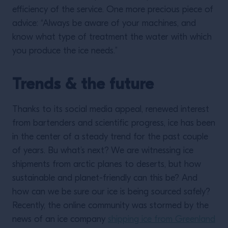
efficiency of the service. One more precious piece of
advice: “Always be aware of your machines, and
know what type of treatment the water with which
you produce the ice needs.”
Trends & the future
Thanks to its social media appeal, renewed interest
from bartenders and scientific progress, ice has been
in the center of a steady trend for the past couple
of years. Bu what’s next? We are witnessing ice
shipments from arctic planes to deserts, but how
sustainable and planet-friendly can this be? And
how can we be sure our ice is being sourced safely?
Recently, the online community was stormed by the
news of an ice company
shipping ice from Greenland