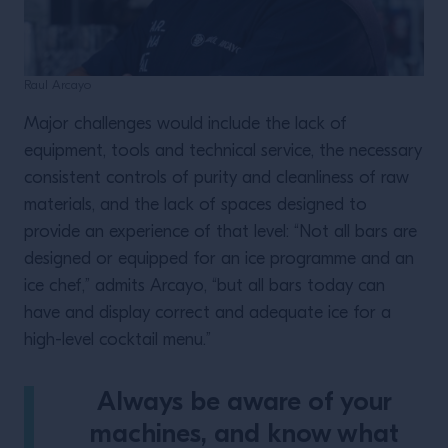
Raul Arcayo
Major challenges would include the lack of
equipment, tools and technical service, the necessary
consistent controls of purity and cleanliness of raw
materials, and the lack of spaces designed to
provide an experience of that level: “Not all bars are
designed or equipped for an ice programme and an
ice chef,” admits Arcayo, “but all bars today can
have and display correct and adequate ice for a
high-level cocktail menu.”
Always be aware of your
machines, and know what