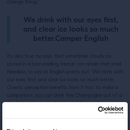
change things.”
We drink with our eyes first,
and clear ice looks so much
better.Camper English
It’s also true, he says, that sometimes cloudy ice
stored in a bad smelling freezer can retain that smell.
Needless to say, as English points out: “We drink with
our eyes first, and clear ice looks so much better.
Guests’ perception benefits from it too: to make a
comparison, you can drink fine Champagne out of a
simple cup or a using fine crystal flute – the
experience is completely different, yet the liquid does
not change.”