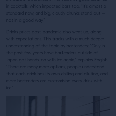
in cocktails, which impacted bars too. “It’s almost a
standard now, and big, cloudy chunks stand out –
not in a good way.”
Drinks prices post-pandemic also went up, along
with expectations. This tracks with a much deeper
understanding of the topic by bartenders: “Only in
the past few years have bartenders outside of
Japan got hands-on with ice again,” explains English.
“There are many more options, people understand
that each drink has its own chilling and dilution, and
more bartenders are customising every drink with
ice.”