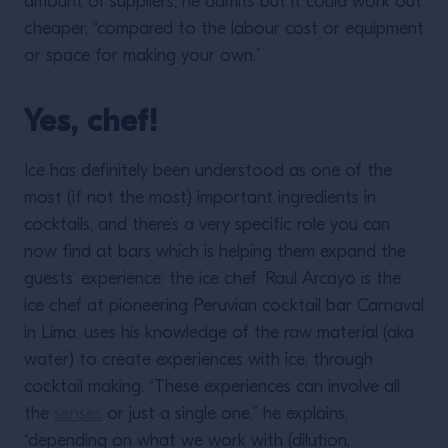
amount of suppliers, he admits but it could work out
cheaper, “compared to the labour cost or equipment
or space for making your own.”
Yes, chef!
Ice has definitely been understood as one of the
most (if not the most) important ingredients in
cocktails, and there’s a very specific role you can
now find at bars which is helping them expand the
guests’ experience: the ice chef. Raul Arcayo is the
ice chef at pioneering Peruvian cocktail bar Carnaval
in Lima, uses his knowledge of the raw material (aka
water) to create experiences with ice, through
cocktail making. “These experiences can involve all
the
senses
or just a single one,” he explains,
“depending on what we work with (dilution,