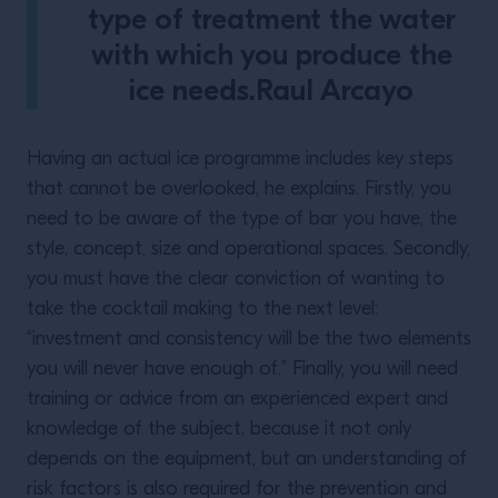
type of treatment the water
with which you produce the
ice needs.Raul Arcayo
Having an actual ice programme includes key steps
that cannot be overlooked, he explains. Firstly, you
need to be aware of the type of bar you have, the
style, concept, size and operational spaces. Secondly,
you must have the clear conviction of wanting to
take the cocktail making to the next level:
“investment and consistency will be the two elements
you will never have enough of.” Finally, you will need
training or advice from an experienced expert and
knowledge of the subject, because it not only
depends on the equipment, but an understanding of
risk factors is also required for the prevention and