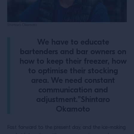
Shintaro Okamoto
We have to educate
bartenders and bar owners on
how to keep their freezer, how
to optimise their stocking
area. We need constant
communication and
adjustment.”Shintaro
Okamoto
Fast forward to the present day, and the ice-making