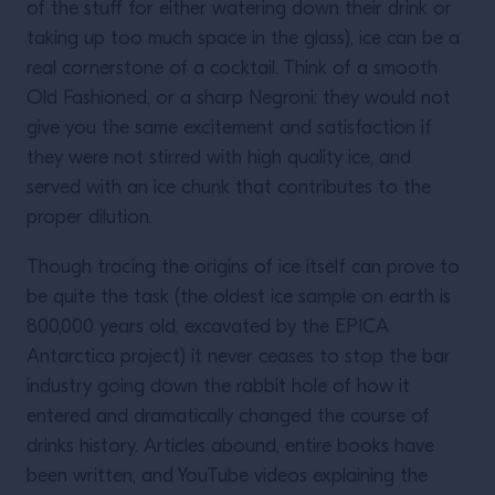
of the stuff for either watering down their drink or
taking up too much space in the glass), ice can be a
real cornerstone of a cocktail. Think of a smooth
Old Fashioned, or a sharp Negroni: they would not
give you the same excitement and satisfaction if
they were not stirred with high quality ice, and
served with an ice chunk that contributes to the
proper dilution.
Though tracing the origins of ice itself can prove to
be quite the task (the oldest ice sample on earth is
800,000 years old, excavated by the EPICA
Antarctica project) it never ceases to stop the bar
industry going down the rabbit hole of how it
entered and dramatically changed the course of
drinks history. Articles abound, entire books have
been written, and YouTube videos explaining the