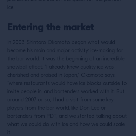
ice.
Entering the market
In 2003, Shintaro Okamoto began what would
become his main and major activity: ice-making for
the bar world. It was the beginning of an incredible
snowball effect: “I already knew quality ice was
cherished and praised in Japan,” Okamoto says,
“where restaurants would have ice blocks outside to
invite people in, and bartenders worked with it. But
around 2007 or so, I had a visit from some key
players from the bar world, like Don Lee or
bartenders from PDT, and we started talking about
what we could do with ice and how we could scale
it.