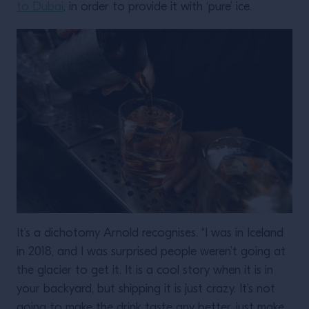
to Dubai
, in order to provide it with ‘pure’ ice.
It’s a dichotomy Arnold recognises. “I was in Iceland
in 2018, and I was surprised people weren’t going at
the glacier to get it. It is a cool story when it is in
your backyard, but shipping it is just crazy. It’s not
going to make the drink taste any better, just make