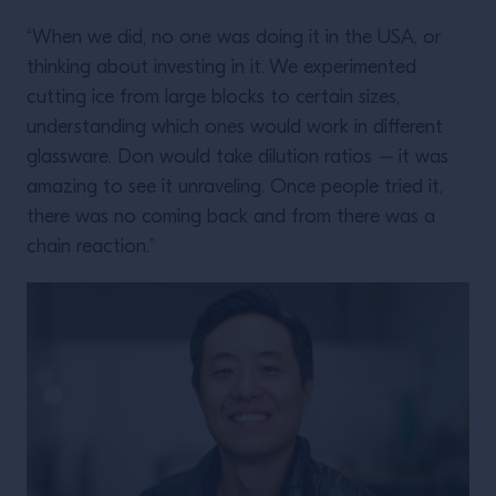
“When we did, no one was doing it in the USA, or
thinking about investing in it. We experimented
cutting ice from large blocks to certain sizes,
understanding which ones would work in different
glassware. Don would take dilution ratios
–
it was
amazing to see it unraveling. Once people tried it,
there was no coming back and from there was a
chain reaction.”