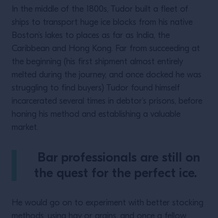
In the middle of the 1800s, Tudor built a fleet of
ships to transport huge ice blocks from his native
Boston’s lakes to places as far as India, the
Caribbean and Hong Kong. Far from succeeding at
the beginning (his first shipment almost entirely
melted during the journey, and once docked he was
struggling to find buyers) Tudor found himself
incarcerated several times in debtor’s prisons, before
honing his method and establishing a valuable
market.
Bar professionals are still on
the quest for the perfect ice.
He would go on to experiment with better stocking
methods, using hay or grains, and once a fellow