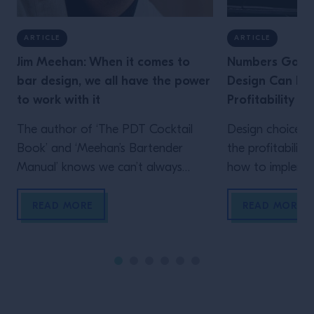
ARTICLE
ARTICLE
Jim Meehan: When it comes to
Numbers Game
bar design, we all have the power
Design Can Imp
to work with it
Profitability
The author of ‘The PDT Cocktail
Design choices 
Book’ and ‘Meehan’s Bartender
the profitabilit
Manual’ knows we can’t always
how to implemen
choose our dream bar design. But
here
we can work with it. He explains
READ MORE
READ MORE
how for owner, management and
bartenders After 12 years working
behind other operators’ bars –
including Audrey Saunders’ Pegu
Club and a little-known landmark in