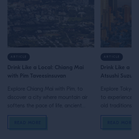
ARTICLE
ARTICLE
Drink Like a Local: Chiang Mai
Drink Like a Lo
with Pim Taveesinsuvan
Atsushi Suzuki
Explore Chiang Mai with Pim, to
Explore Tokyo wi
discover a city where mountain air
to experience a 
softens the pace of life, ancient
old traditions an
Lanna traditions sit comfortably
meet over late-
alongside modern creativity, and
meticulously bal
READ MORE
READ MORE
food and drink are woven naturally
the constant h