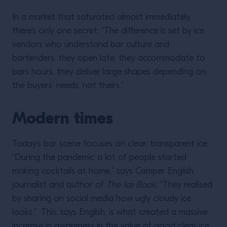
In a market that saturated almost immediately,
there’s only one secret: “The difference is set by ice
vendors who understand bar culture and
bartenders: they open late, they accommodate to
bars hours, they deliver large shapes depending on
the buyers’ needs, not theirs.”
Modern times
Today’s bar scene focuses on clear, transparent ice:
“During the pandemic a lot of people started
making cocktails at home,” says Camper English,
journalist and author of
The Ice Book.
“They realised
by sharing on social media how ugly cloudy ice
looks.” This, says English, is what created a massive
increase in awareness in the value of good clear ice