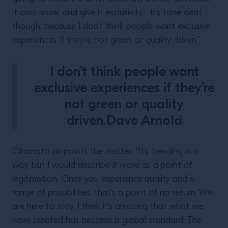
it cost more, and give it exclusivity… It’s tone deaf,
though, because I don’t think people want exclusive
experiences if they’re not green or quality driven.”
I don’t think people want
exclusive experiences if they’re
not green or quality
driven.Dave Arnold
Okamoto pinpoints the matter: “It’s trending in a
way, but I would describe it more as a point of
legitimation. Once you experience quality and a
range of possibilities, that’s a point of no return. We
are here to stay, I think it’s amazing that what we
have created has become a global standard. The