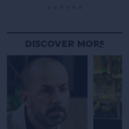
into daily social rituals. Chiang Mai
never truly fades
moves to a rhythm that feels
defined by contr
distinctly its own. Set against a
contradiction. An
backdrop of mountains, the city […]
calmly beside gl
neighborhood st
overwhelming int
Discover More