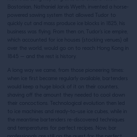
Bostonian, Nathaniel Jarvis Wyeth, invented a horse-
powered sawing system that allowed Tudor to
quickly cut and mass produce ice blocks in 1825, his
business was flying. From then on, Tudor’s ice empire,
which accounted for ice houses (stocking venues) all
over the world, would go on to reach Hong Kong in
1845 – and the rest is history.
A long way we came, from those pioneering times:
when ice first became regularly available, bartenders
would keep a huge block of it on their counters,
shaving off the amount they needed to cool down
their concoctions. Technological evolution then led
to ice machines and ready-to-use ice cubes, while in
the meantime bartenders re-discovered techniques
and temperatures for perfect recipes. Now, bar
professionals are still on the quest for the perfect