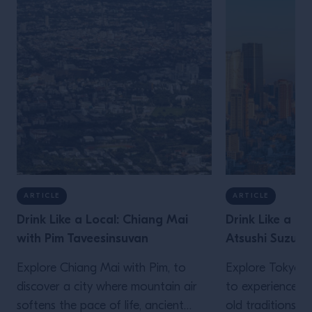
ARTICLE
ARTICLE
Drink Like a Local: Chiang Mai
Drink Like a Lo
with Pim Taveesinsuvan
Atsushi Suzuki
Explore Chiang Mai with Pim, to
Explore Tokyo wi
discover a city where mountain air
to experience a 
softens the pace of life, ancient
old traditions an