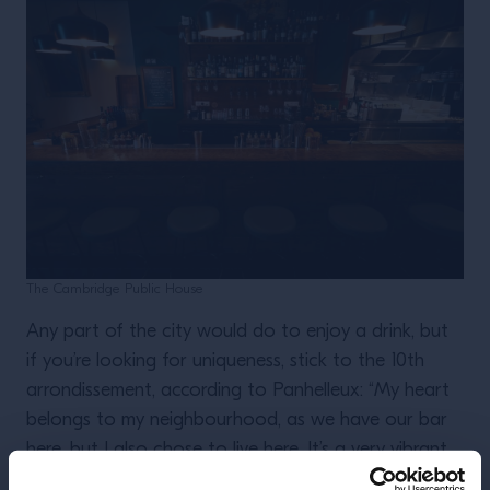
The Cambridge Public House
Any part of the city would do to enjoy a drink, but
if you’re looking for uniqueness, stick to the 10th
arrondissement, according to Panhelleux: “My heart
belongs to my neighbourhood, as we have our bar
here, but I also chose to live here. It’s a very vibrant
quarter, popular and has the best offerings in terms