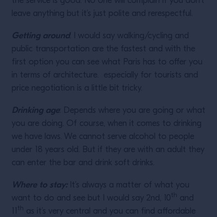
the service is good. No one will complain if you don’t
leave anything but it’s just polite and rerespectful.
Getting around
: I would say walking/cycling and
public transportation are the fastest and with the
first option you can see what Paris has to offer you
in terms of architecture. especially for tourists and
price negotiation is a little bit tricky.
Drinking age
: Depends where you are going or what
you are doing. Of course, when it comes to drinking
we have laws. We cannot serve alcohol to people
under 18 years old. But if they are with an adult they
can enter the bar and drink soft drinks.
Where to stay:
It’s always a matter of what you
th
want to do and see but I would say 2nd, 10
and
th
11
as it’s very central and you can find affordable