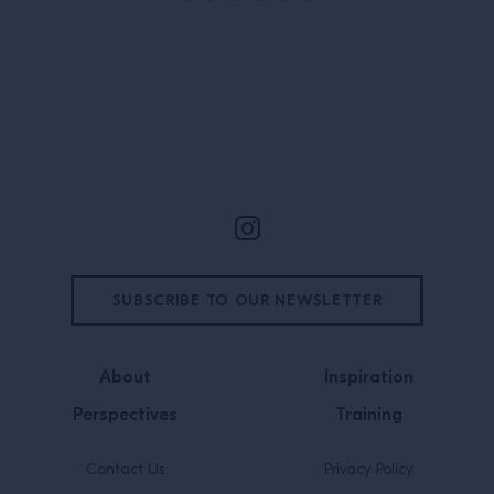
Orleans native deeply connected to
all three, […]
Site Footer
SUBSCRIBE TO OUR NEWSLETTER
About
Inspiration
Perspectives
Training
Contact Us
Privacy Policy