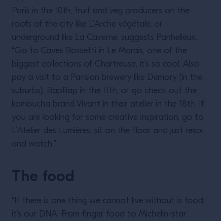
Paris in the 10th, fruit and veg producers on the
roofs of the city like L’Arche végétale, or
underground like La Caverne, suggests Panhelleux.
“Go to Caves Bossetti in Le Marais, one of the
biggest collections of Chartreuse, it’s so cool. Also,
pay a visit to a Parisian brewery like Demory (in the
suburbs), BapBap in the 11th, or go check out the
kombucha brand Vivant in their atelier in the 18th. If
you are looking for some creative inspiration, go to
L’Atelier des Lumières, sit on the floor and just relax
and watch.”
The food
“If there is one thing we cannot live without is food,
it’s our DNA. From finger food to Michelin-star