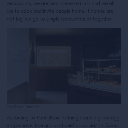
restaurants, we are very interested in it and we all
like to cook and invite people home. If homes are
not big, we go to simple restaurants all together.”
The French Bastards
According to Panhelleux, nothing beats a good egg
mayonnaise, foie gras and beef bourguignon. Swing