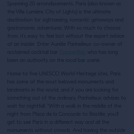
Spanning 20 arrondissements, Paris (also known as
the Ville Lumière, City of Lights) is the ultimate
destination for sightseeing, romantic getaways and
gastronomic adventures. With so much to choose
from, it’s easy to feel lost without the expert advice
of an insider. Enter Aurélie Panhelleux: co-owner of
acclaimed cocktail bar
CopperBay
, who has long
been an authority on the local bar scene.
Home to five UNESCO World Heritage sites, Paris
has some of the most beloved monuments and
landmarks in the world, and if you are looking for
something out of the ordinary, Panhelleux advises to
wait for nightfall: “With a walk in the middle of the
night from Place de la Concorde to Bastille, you’ll
get to see Paris in a different way and all the
monuments without crowds. And having the outside