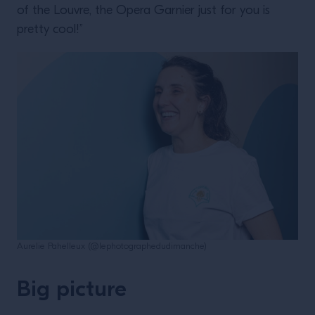
of the Louvre, the Opera Garnier just for you is
pretty cool!”
Aurelie Pahelleux (@lephotographedudimanche)
Big picture