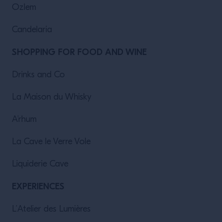
Ozlem
Candelaria
SHOPPING FOR FOOD AND WINE
Drinks and Co
La Maison du Whisky
A’rhum
La Cave le Verre Vole
Liquiderie Cave
EXPERIENCES
L’Atelier des Lumières