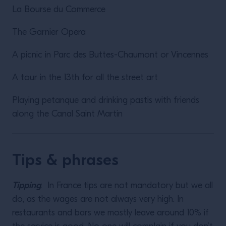
La Bourse du Commerce
The Garnier Opera
A picnic in Parc des Buttes-Chaumont or Vincennes
A tour in the 13th for all the street art
Playing petanque and drinking pastis with friends
along the Canal Saint Martin
Tips & phrases
Tipping
: In France tips are not mandatory but we all
do, as the wages are not always very high. In
restaurants and bars we mostly leave around 10% if