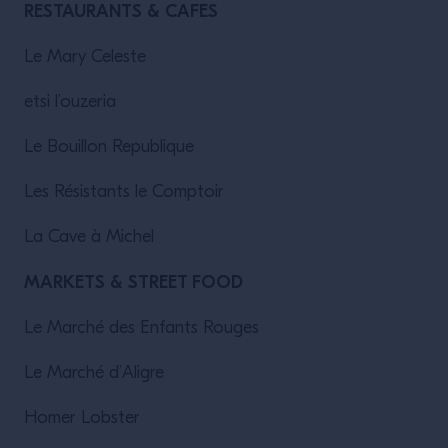
RESTAURANTS & CAFES
Le Mary Celeste
etsi l’ouzeria
Le Bouillon Republique
Les Résistants le Comptoir
La Cave à Michel
MARKETS & STREET FOOD
Le Marché des Enfants Rouges
Le Marché d’Aligre
Homer Lobster