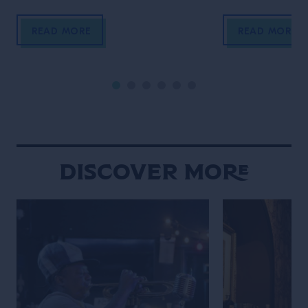
Lanna traditions sit comfortably
meet over late-
alongside modern creativity, and
meticulously bal
READ MORE
READ MORE
food and drink are woven naturally
the constant h
into daily social rituals. Chiang Mai
never truly fades
moves to a rhythm that feels
defined by contr
distinctly its own. Set against a
contradiction. An
backdrop of mountains, the city […]
calmly beside gl
neighborhood st
overwhelming int
Discover More