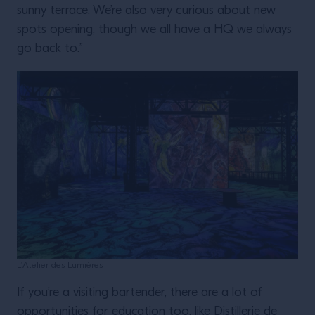
sunny terrace. We’re also very curious about new
spots opening, though we all have a HQ we always
go back to.”
L’Atelier des Lumières
If you’re a visiting bartender, there are a lot of
opportunities for education too, like Distillerie de