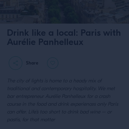
Drink like a local: Paris with
Aurélie Panhelleux
Share
The city of lights is home to a heady mix of
traditional and contemporary hospitality. We met
bar entrepreneur Aurélie Panhelleux for a crash
course in the food and drink experiences only Paris
can offer. Life’s too short to drink bad wine – or
pastis, for that matter