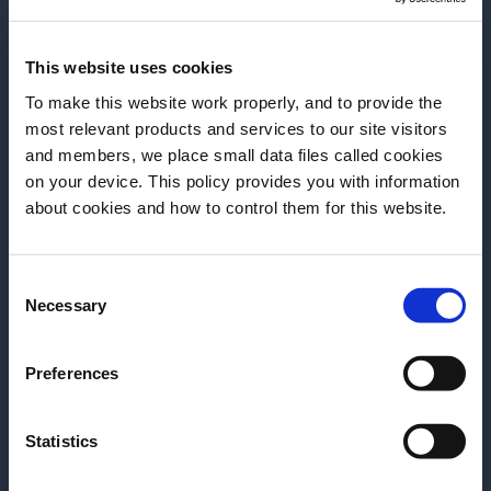
of food and drinks, for any budget.” Plus the Canal
Saint Martin is just next door.
This website uses cookies
The bar industry is very close in Paris too. “The local
To make this website work properly, and to provide the
bar scene is very much like a family, most of the bars
most relevant products and services to our site visitors
and members, we place small data files called cookies
also recommend other bars. The scene is creative,
on your device. This policy provides you with information
we use a lot of local products and are very friendly
Before we begin, we need to know your
about cookies and how to control them for this website.
and hospitable. We love for guests to enjoy our
date of birth?
places, our food and drink with a very chill vibe.”
Consent
Please select your location:
Necessary
Selection
The big list
Preferences
BARS
Statistics
The Cambridge Public House