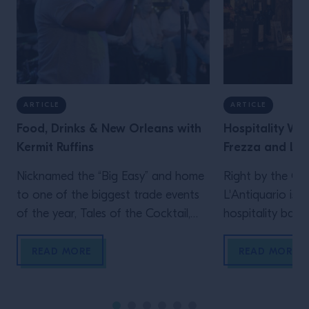
ARTICLE
ARTICLE
Food, Drinks & New Orleans with
Hospitality We
Kermit Ruffins
Frezza and L'A
Nicknamed the “Big Easy” and home
Right by the Gul
to one of the biggest trade events
L'Antiquario is b
of the year, Tales of the Cocktail,
hospitality back 
New Orleans is also the birthplace
the importance 
of jazz, home to countless classic
with Alex Frezza
READ MORE
READ MORE
cocktails and a vibrant culinary
scene. We sat down with iconic
trumpeter Kermit Ruffins, a New