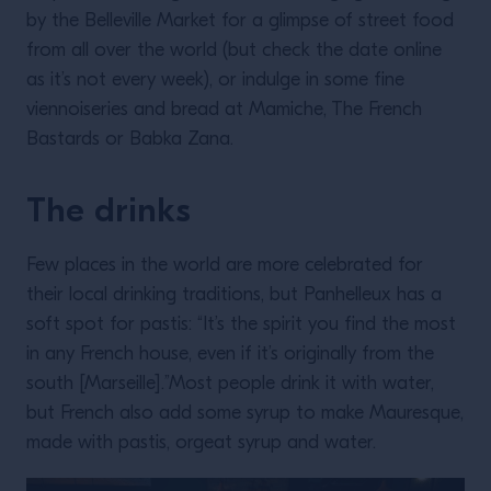
by the Belleville Market for a glimpse of street food
from all over the world (but check the date online
as it’s not every week), or indulge in some fine
viennoiseries and bread at Mamiche, The French
Bastards or Babka Zana.
The drinks
Few places in the world are more celebrated for
their local drinking traditions, but Panhelleux has a
soft spot for pastis: “It’s the spirit you find the most
in any French house, even if it’s originally from the
south [Marseille].”Most people drink it with water,
but French also add some syrup to make Mauresque,
made with pastis, orgeat syrup and water.