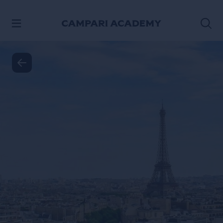
SKIP TO CONTENT