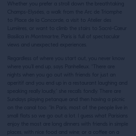
Whether you prefer a stroll down the breathtaking
Champs-Elysées, a walk from the Arc de Triomphe
to Place de la Concorde, a visit to Atelier des
Lumières, or want to climb the stairs to Sacré-Cœur
Basilica in Montmartre, Paris is full of spectacular
views and unexpected experiences.
Regardless of where you start out, you never know
where you’ll end up, says Panhelleux. “There are
nights when you go out with friends for just an
aperitif and you end up in a restaurant laughing and
speaking really loudly,” she recalls fondly. There are
Sundays playing petanque and then having a picnic
on the canal too. “In Paris, most of the people live in
small flats so we go out a lot. I guess what Parisians
enjoy the most are long dinners with friends in simple
places, with nice food and wine; or a coffee on a