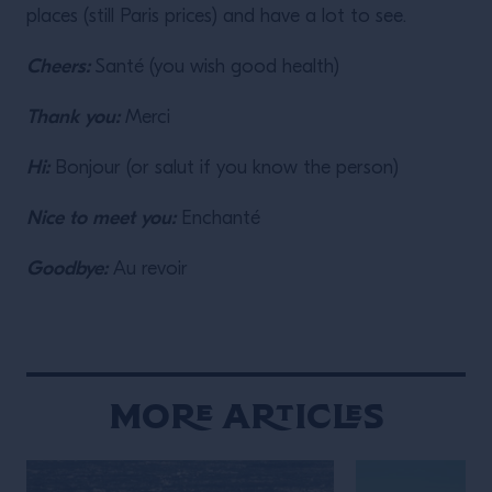
places (still Paris prices) and have a lot to see.
Cheers:
Santé (you wish good health)
Thank you:
Merci
Hi:
Bonjour (or salut if you know the person)
Nice to meet you:
Enchanté
Goodbye:
Au revoir
More Articles