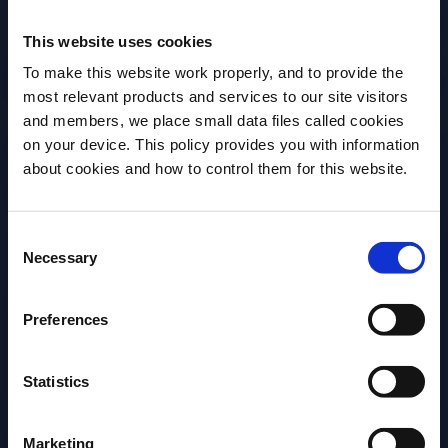
This website uses cookies
Workshop
To make this website work properly, and to provide the
most relevant products and services to our site visitors
Art of Hospitality -
and members, we place small data files called cookies
EMPATHY
on your device. This policy provides you with information
Before we begin, we need to know your
about cookies and how to control them for this website.
date of birth?
Date
Time
Consent
Please select your location:
04 Sep, 2023
12:30 - 16:30 BST
Necessary
Selection
Location
Event Type
Campari Academy
On-site
Preferences
UK, 14-16 Great
Portland Street
Statistics
London
Marketing