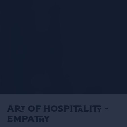
Art of Hospitality -
EMPATHY