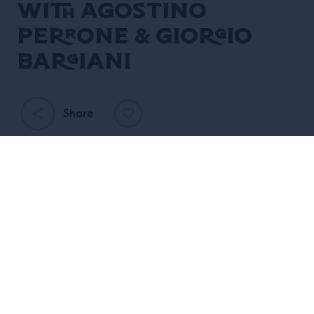
with Agostino
Perrone & Giorgio
Bargiani
Share
CAMPARI ACADEMY UK
invites you to experience
ART OF HOSPITALITY
The
.
Agostino Perrone
Giorgio
In collaboration with
&
Bargiani
of The Connaught Hotel, we are proud to
present “Empathy”, the third of our 2023 Art of
Hospitality seminar series.
Please join us for an interactive afternoon exploring