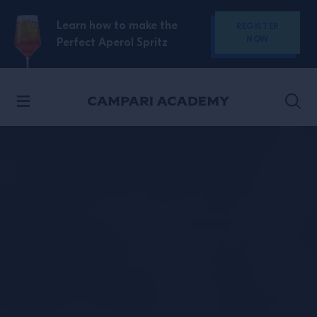
SKIP TO CONTENT
Learn how to make the
REGISTER
NOW
Perfect Aperol Spritz