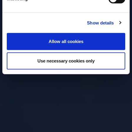
Open for
Everyone
Show details
ENTER
Allow all cookies
Use necessary cookies only