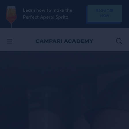
SKIP TO CONTENT
Learn how to make the
REGISTER
NOW
Perfect Aperol Spritz