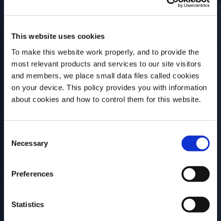
This website uses cookies
Workshop
To make this website work properly, and to provide the
most relevant products and services to our site visitors
Freezer Hacking
and members, we place small data files called cookies
on your device. This policy provides you with information
Before we begin, we need to know your
about cookies and how to control them for this website.
Date
Time
date of birth?
27 Nov, 2023
12:30BST - 16:30BST
Consent
Please select your location:
Necessary
Selection
Location
Event Type
Campari Academy
On-site
Preferences
UK, 14-16 Great
Portland Street
Statistics
London