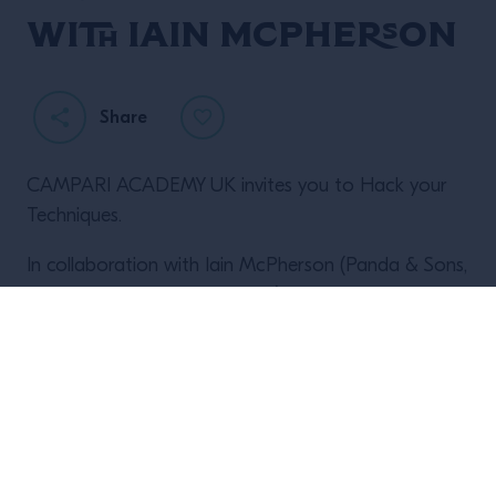
with Iain McPherson
Share
CAMPARI ACADEMY UK invites you to Hack your
Techniques.
I
n collaboration with Iain McPherson (Panda & Sons,
Hoot the Redeemer, Nauticus) we are proud to
present Freezer Hacking as part of our 2023 Drinks
Hacking seminar series.
Expect an afternoon of interactivity, techniques and
learning from on of the true innovated in the drinks
industry.