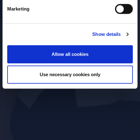
Open for
Marketing
Everyone
Show details
ENTER
Allow all cookies
Use necessary cookies only