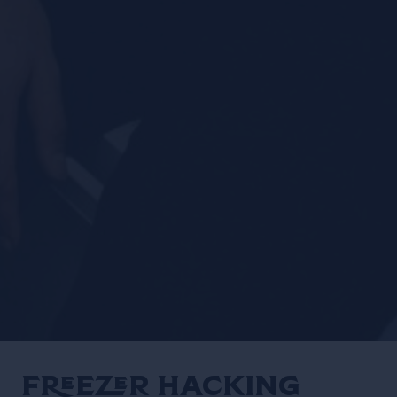
Freezer Hacking