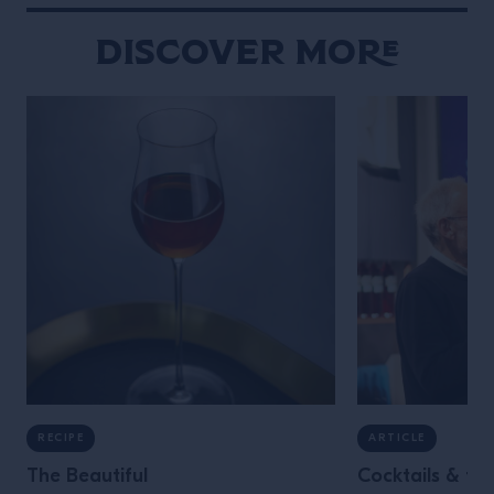
testing ideas and embracing […]
Discover More
RECIPE
ARTICLE
The Beautiful
Cocktails & the