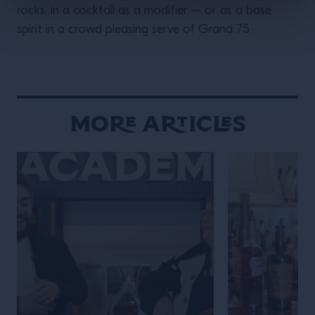
rocks, in a cocktail as a modifier – or as a base
spirit in a crowd pleasing serve of Grand 75.
More Articles