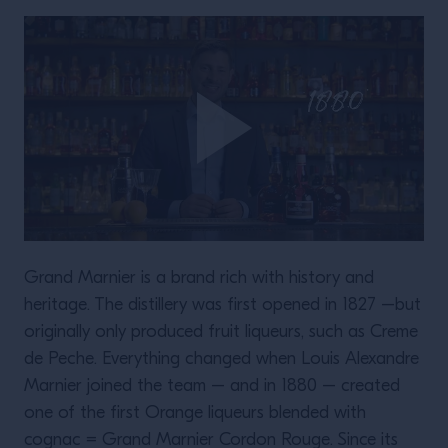
Grand Marnier is a brand rich with history and
heritage. The distillery was first opened in 1827 –but
originally only produced fruit liqueurs, such as Creme
de Peche. Everything changed when Louis Alexandre
Marnier joined the team – and in 1880 – created
one of the first Orange liqueurs blended with
cognac = Grand Marnier Cordon Rouge. Since its