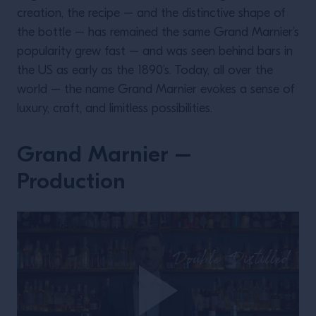
creation, the recipe – and the distinctive shape of
the bottle – has remained the same Grand Marnier’s
popularity grew fast – and was seen behind bars in
the US as early as the 1890’s. Today, all over the
world – the name Grand Marnier evokes a sense of
luxury, craft, and limitless possibilities.
Grand Marnier –
Production