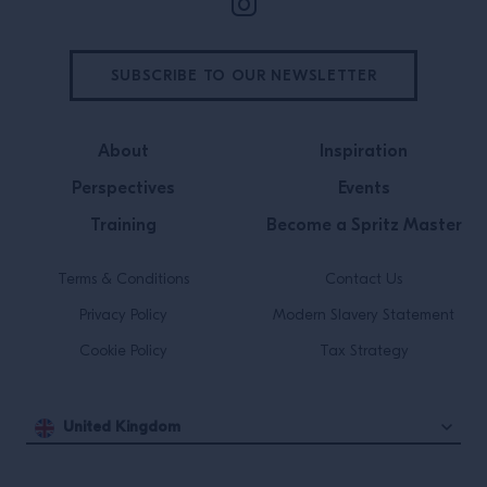
SUBSCRIBE TO OUR NEWSLETTER
About
Inspiration
Perspectives
Events
Training
Become a Spritz Master
Terms & Conditions
Contact Us
Privacy Policy
Modern Slavery Statement
Cookie Policy
Tax Strategy
United Kingdom