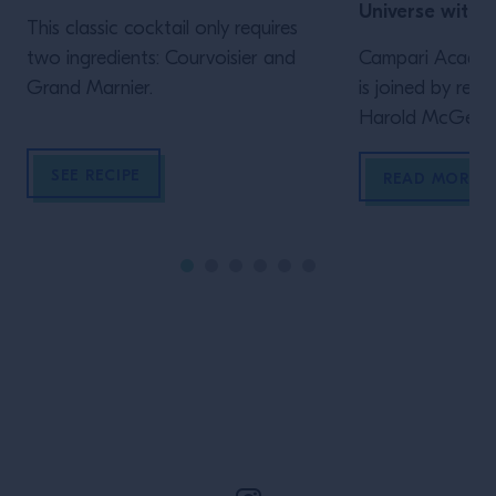
Universe with
This classic cocktail only requires
two ingredients: Courvoisier and
Campari Academy
Grand Marnier.
is joined by res
Harold McGee 
Cooking/Nose Di
SEE RECIPE
on the evolutio
READ MORE
his works over t
and how his late
can really help 
way in which our
enriches […]
Site Footer