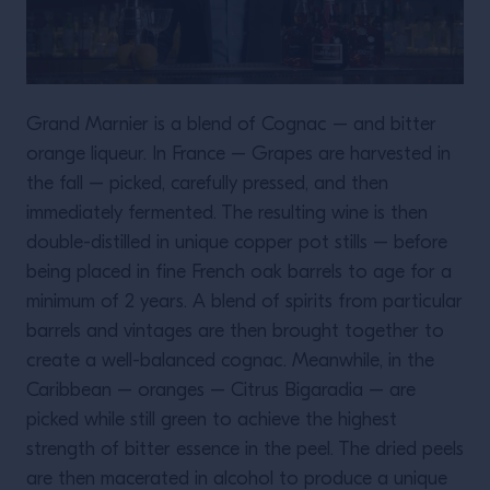
Grand Marnier is a blend of Cognac – and bitter
orange liqueur. In France – Grapes are harvested in
the fall – picked, carefully pressed, and then
immediately fermented. The resulting wine is then
double-distilled in unique copper pot stills – before
being placed in fine French oak barrels to age for a
minimum of 2 years. A blend of spirits from particular
barrels and vintages are then brought together to
create a well-balanced cognac. Meanwhile, in the
Caribbean – oranges – Citrus Bigaradia – are
picked while still green to achieve the highest
strength of bitter essence in the peel. The dried peels
are then macerated in alcohol to produce a unique