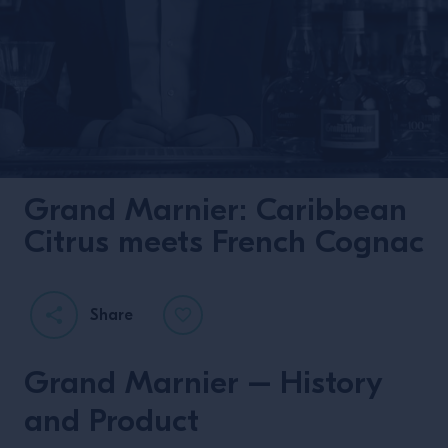
Grand Marnier: Caribbean
Citrus meets French Cognac
Share
Grand Marnier – History
and Product