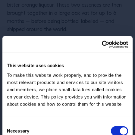
bitter orange liqueur. These two essences are then
brought together in a large oak vat for up to 6
months – before being bottled, labelled – and
shipped around the world.
Grand Marnier: range and
tasting notes
This website uses cookies
To make this website work properly, and to provide the
most relevant products and services to our site visitors
and members, we place small data files called cookies
on your device. This policy provides you with information
Before we begin, we need to know your
about cookies and how to control them for this website.
date of birth?
Consent
Please select your location:
Necessary
Selection