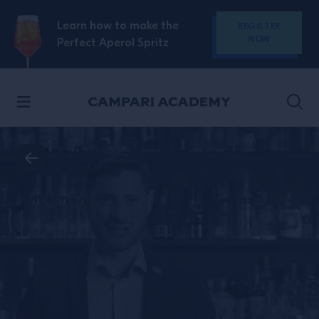
SKIP TO CONTENT
Learn how to make the
REGISTER
NOW
Perfect Aperol Spritz