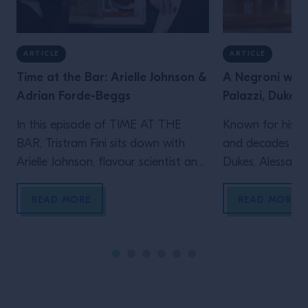
ARTICLE
ARTICLE
Time at the Bar: Arielle Johnson &
A Negroni with
Adrian Forde-Beggs
Palazzi, Dukes 
In this episode of TIME AT THE
Known for his le
BAR, Tristram Fini sits down with
and decades beh
Arielle Johnson, flavour scientist and
Dukes, Alessandr
author of Flavourama, and Adrian
Campari Academy
Forde-Beggs, Head of Creative at
to explore two d
READ MORE
READ MORE
Lyan Bars, to explore the thinking
serving one of t
behind great drinks. From flavour
enduring cocktai
and ingredient development to
the straight up s
experimentation and R&D, they
behind the bar t
discuss why challenging assumptions,
many bartenders