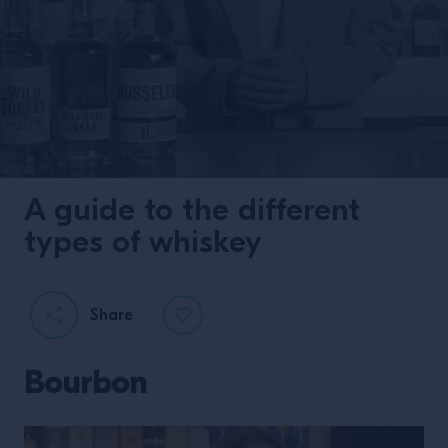
A guide to the different
types of whiskey
Share
Bourbon