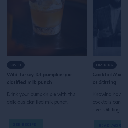
RECIPE
TRAINING
Wild Turkey 101 pumpkin-pie
Cocktail Mixin
clarified milk punch
of Stirring
Drink your pumpkin pie with this
Knowing how to 
delicious clarified milk punch.
cocktails can he
over-diluting yo
unwanted air bu
SEE RECIPE
READ MORE