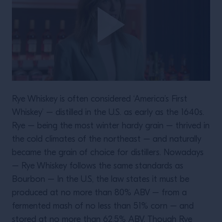
Rye Whiskey is often considered ‘America’s First
Whiskey’ – distilled in the U.S. as early as the 1640s.
Rye – being the most winter hardy grain – thrived in
the cold climates of the northeast – and naturally
became the grain of choice for distillers. Nowadays
– Rye Whiskey follows the same standards as
Bourbon – In the U.S, the law states it must be
produced at no more than 80% ABV – from a
fermented mash of no less than 51% corn – and
stored at no more than 62.5% ABV. Though Rye