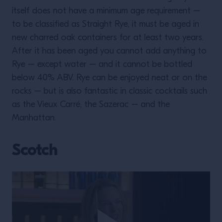
itself does not have a minimum age requirement –
to be classified as Straight Rye, it must be aged in
new charred oak containers for at least two years.
After it has been aged you cannot add anything to
Rye – except water – and it cannot be bottled
below 40% ABV. Rye can be enjoyed neat or on the
rocks – but is also fantastic in classic cocktails such
as the Vieux Carré, the Sazerac – and the
Manhattan.
Scotch