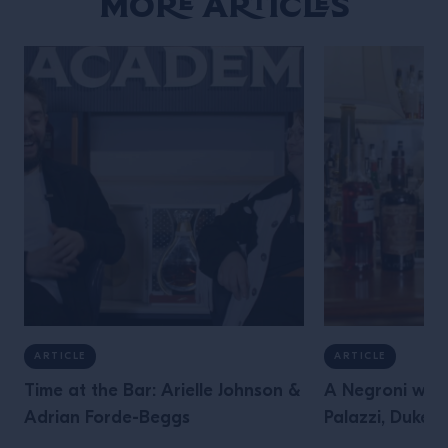
More Articles
ARTICLE
ARTICLE
Time at the Bar: Arielle Johnson &
A Negroni with
Adrian Forde-Beggs
Palazzi, Dukes 