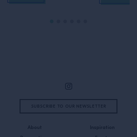
Site Footer
SUBSCRIBE TO OUR NEWSLETTER
About
Inspiration