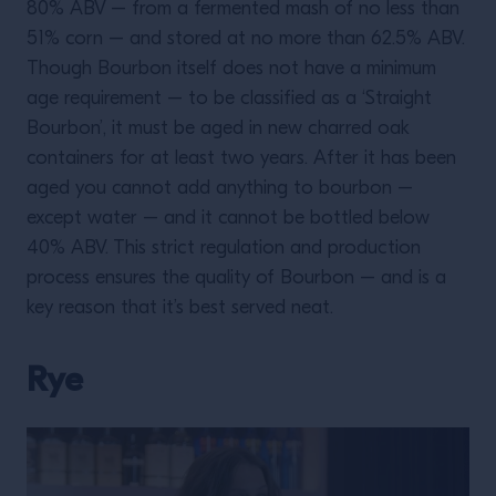
80% ABV – from a fermented mash of no less than
51% corn – and stored at no more than 62.5% ABV.
Though Bourbon itself does not have a minimum
age requirement – to be classified as a ‘Straight
Bourbon’, it must be aged in new charred oak
containers for at least two years. After it has been
aged you cannot add anything to bourbon –
except water – and it cannot be bottled below
40% ABV. This strict regulation and production
process ensures the quality of Bourbon – and is a
key reason that it’s best served neat.
Rye