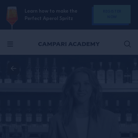
SKIP TO CONTENT
Learn how to make the
REGISTER
NOW
Perfect Aperol Spritz