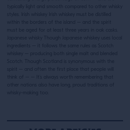
typically light and smooth compared to other whisky
styles. Irish whiskey Irish whiskey must be distilled
within the borders of the island – and the spirit
must be aged for at least three years in oak casks.
Japanese whisky Though Japanese whiskey uses local
ingredients – it follows the same rules as Scotch
whiskey – producing both single malt and blended
Scotch. Though Scotland is synonymous with the
spirit – and often the first place that people will
think of – – It’s always worth remembering that
other nations also have long, proud traditions of
whisky-making too.