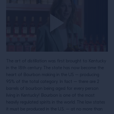
The art of distillation was first brought to Kentucky
in the 18th century. The state has now become the
heart of Bourbon making in the US – producing
95% of the total category. In fact – there are 2
barrels of bourbon being aged for every person
living in Kentucky! Bourbon is one of the most
heavily regulated spirits in the world. The law states
it must be produced in the U.S. – at no more than