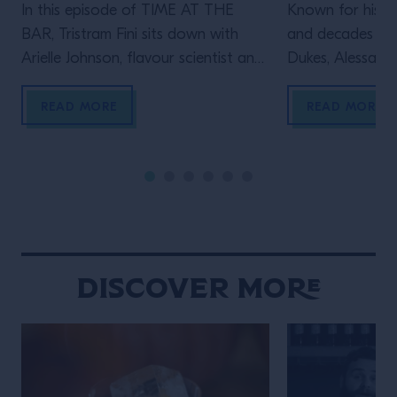
In this episode of TIME AT THE
Known for his le
BAR, Tristram Fini sits down with
and decades beh
Arielle Johnson, flavour scientist and
Dukes, Alessandr
author of Flavourama, and Adrian
Campari Academy
Forde-Beggs, Head of Creative at
to explore two d
READ MORE
READ MORE
Lyan Bars, to explore the thinking
serving one of t
behind great drinks. From flavour
enduring cocktai
and ingredient development to
the straight up s
experimentation and R&D, they
behind the bar t
discuss why challenging assumptions,
many bartenders
testing ideas and embracing […]
Discover More