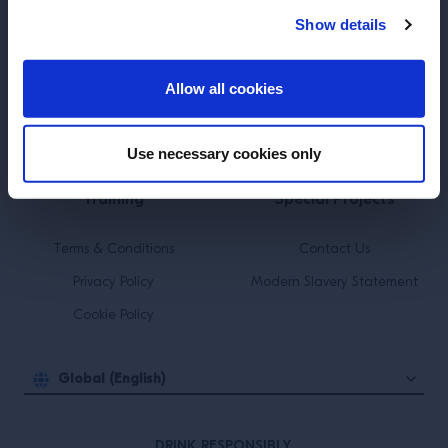
Show details
ENTER
SUBSCRIBE TO OUR NEWSLETTER
Allow all cookies
About
Inspiration
Use necessary cookies only
Perspectives
Events
Training
Special Projects
Terms & Conditions
Contact Us
Privacy Policy
Modern Slavery Statement
Cookie Policy
Global (English)
DRINK RESPONSIBLY.