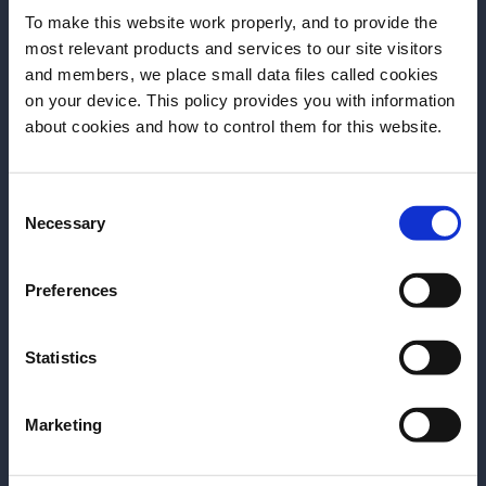
Berlin edition
To make this website work properly, and to provide the
most relevant products and services to our site visitors
Online
and members, we place small data files called cookies
Online, Youtube
on your device. This policy provides you with information
Before we begin, we need to know your
about cookies and how to control them for this website.
DISCOVER MORE
date of birth?
Consent
Please select your location:
Add to Favorites
Necessary
Selection
Preferences
Statistics
Site Footer
Marketing