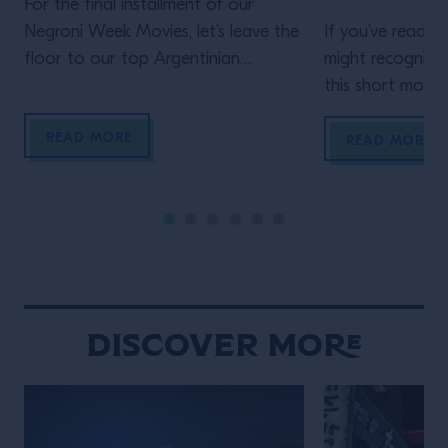
For the final installment of our
Negroni Week Movies, let’s leave the
If you’ve read th
floor to our top Argentinian
might recognize
bartender. Who but Mona Gallosi
this short movie,
to end these incredible cinematic
Schofield (who 
READ MORE
stories? The perfect femme fatale
unidentified man 
READ MORE
bartender in her Last Orders. In the
film)! In his vig
style of a classic black-and-white
Life of the Trave
film noir (but letting the Campari
is the main chara
bottle and cocktail stand out […]
Wes Anderson st
Maniacally symme
bizarre […]
Discover More