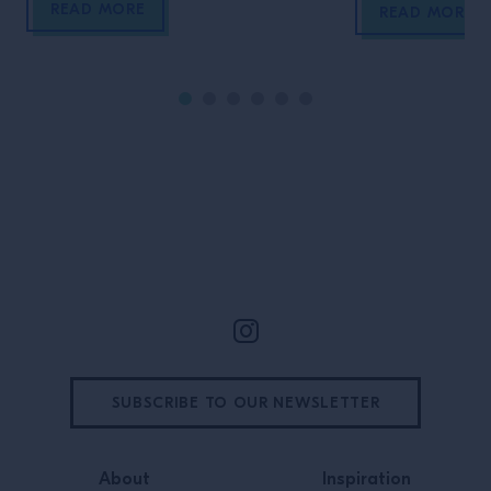
READ MORE
Korea’s capital
READ MORE
local market, to
and much, much
Site Footer
SUBSCRIBE TO OUR NEWSLETTER
About
Inspiration