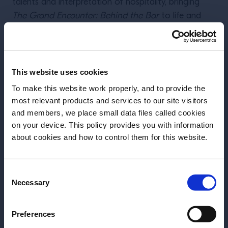
talents and interpretation of hospitality, bringing
The Grand Encounter: Behind the Bar
to life and
tackling the most important and relevant themes for
the bartending community.
Hugo Togni
(bar manager and co-owner of Bar
This website uses cookies
Takuma Watanabe
Pompette, Toronto),
(founder
To make this website work properly, and to provide the
and owner of Martiny’s and L’Americana, New York)
most relevant products and services to our site visitors
Deniseea Head
and
(founder of
and members, we place small data files called cookies
Chicken&Champagne and Good Trouble, New
on your device. This policy provides you with information
Before we begin, we need to know your
Orleans) will take you on a grand journey, thanks to
about cookies and how to control them for this website.
date of birth?
their Grand Encounters.
Consent
Please select your location:
Stay tuned for more.
Necessary
Selection
Preferences