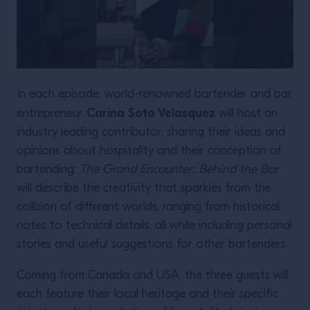
In each episode, world-renowned bartender and bar
Carina Soto Velasquez
entrepreneur
will host an
industry leading contributor, sharing their ideas and
opinions about hospitality and their conception of
bartending:
The Grand Encounter: Behind the Bar
will describe the creativity that sparkles from the
collision of different worlds, ranging from historical
notes to technical details, all while including personal
stories and useful suggestions for other bartenders.
Coming from Canada and USA, the three guests will
each feature their local heritage and their specific