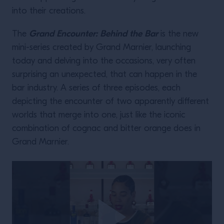
into their creations.
Grand Encounter: Behind the Bar
The
is the new
mini-series created by Grand Marnier, launching
today and delving into the occasions, very often
surprising an unexpected, that can happen in the
bar industry. A series of three episodes, each
depicting the encounter of two apparently different
worlds that merge into one, just like the iconic
combination of cognac and bitter orange does in
Grand Marnier.