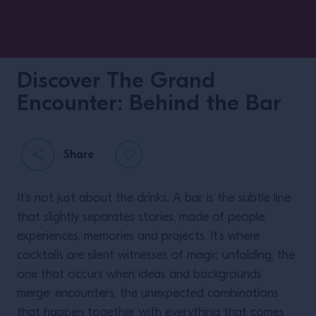
Discover The Grand
Encounter: Behind the Bar
Share
It’s not just about the drinks. A bar is the subtle line
that slightly separates stories, made of people,
experiences, memories and projects. It’s where
cocktails are silent witnesses of magic unfolding, the
one that occurs when ideas and backgrounds
merge: encounters, the unexpected combinations
that happen together with everything that comes