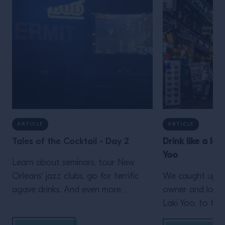
ARTICLE
ARTICLE
Tales of the Cocktail - Day 2
Drink like a loc
Yoo
Learn about seminars, tour New
Orleans' jazz clubs, go for terrific
We caught up wi
agave drinks. And even more
owner and long-
inspiration from Campari Academy's
Laki Yoo, to ta
second day at Tales of the Cocktail
simply can’t mis