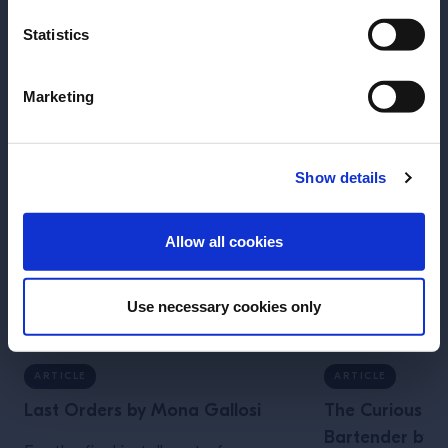
More Articles
Statistics
Marketing
Show details
ENTER
Allow all cookies
Use necessary cookies only
ARTICLE
ARTICLE
Last Orders by Mona Gallosi
The Curious Lif
Bartender by J