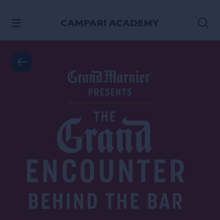
SKIP TO CONTENT