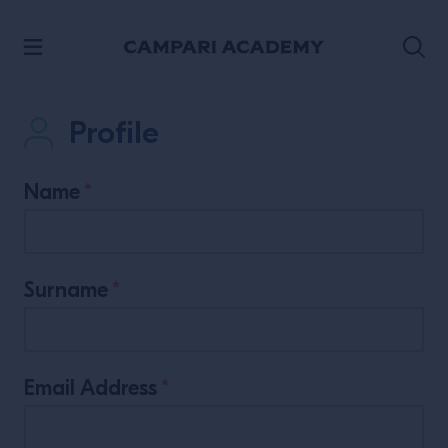
SKIP TO CONTENT
Profile
Name
*
Surname
*
Email Address
*