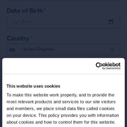
Date of Birth
*
Country
*
Phone
*
This website uses cookies
What’s your job?
*
To make this website work properly, and to provide the
most relevant products and services to our site visitors
and members, we place small data files called cookies
on your device. This policy provides you with information
Before we begin, we need to know your
Place of Work
about cookies and how to control them for this website.