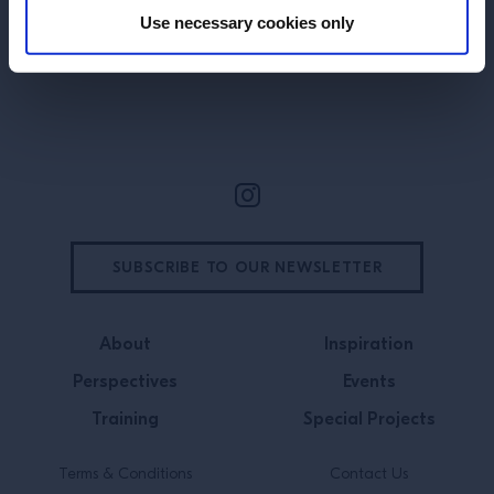
Use necessary cookies only
Site Footer
SUBSCRIBE TO OUR NEWSLETTER
About
Inspiration
Perspectives
Events
Training
Special Projects
Terms & Conditions
Contact Us