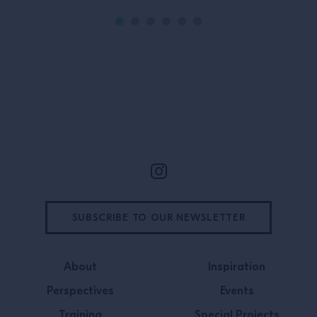
Site Footer
SUBSCRIBE TO OUR NEWSLETTER
About
Inspiration
Perspectives
Events
Training
Special Projects