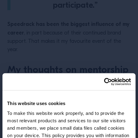
participate.”
Speedrack has been the biggest influence of my
career
, in part because of their continued brand
support. That makes it my favourite event of the
year.
My thoughts on mentorship
This website uses cookies
To make this website work properly, and to provide the
most relevant products and services to our site visitors
and members, we place small data files called cookies
on your device. This policy provides you with information