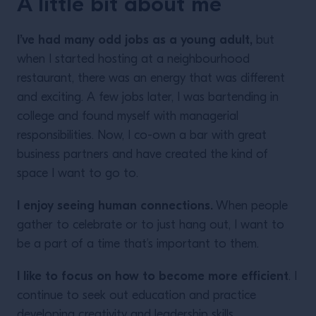
A little bit about me
I’ve had many odd jobs as a young adult,
but
when I started hosting at a neighbourhood
restaurant, there was an energy that was different
and exciting. A few jobs later, I was bartending in
college and found myself with managerial
responsibilities. Now, I co-own a bar with great
business partners and have created the kind of
space I want to go to.
I enjoy seeing human connections.
When people
gather to celebrate or to just hang out, I want to
be a part of a time that’s important to them.
I like to focus on how to become more efficient
. I
continue to seek out education and practice
developing creativity and leadership skills.