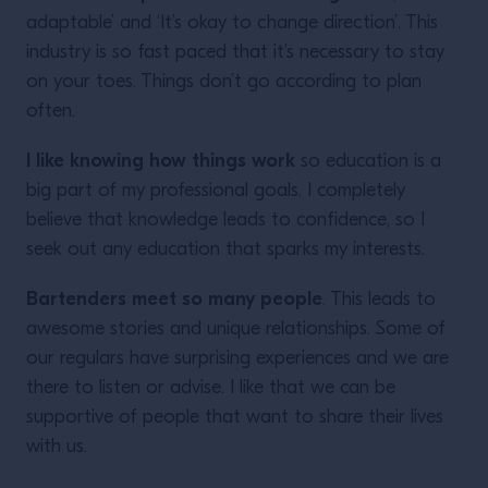
adaptable’ and ‘It’s okay to change direction’. This
industry is so fast paced that it’s necessary to stay
on your toes. Things don’t go according to plan
often.
I like knowing how things work
so education is a
big part of my professional goals. I completely
believe that knowledge leads to confidence, so I
seek out any education that sparks my interests.
Bartenders meet so many people
. This leads to
awesome stories and unique relationships. Some of
our regulars have surprising experiences and we are
there to listen or advise. I like that we can be
supportive of people that want to share their lives
with us.