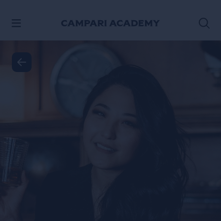
SKIP TO CONTENT