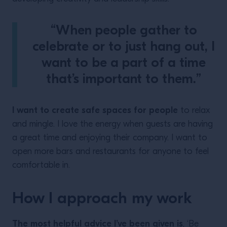
“When people gather to
celebrate or to just hang out, I
want to be a part of a time
that’s important to them.”
I want to create safe spaces for people
to relax
and mingle. I love the energy when guests are having
a great time and enjoying their company. I want to
open more bars and restaurants for anyone to feel
comfortable in.
How I approach my work
The most helpful advice I’ve been given is
, ‘Be