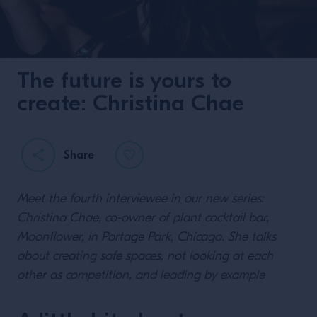
The future is yours to
create: Christina Chae
Share
Meet the fourth interviewee in our new series:
Christina Chae, co-owner of plant cocktail bar,
Moonflower, in Portage Park, Chicago. She talks
about creating safe spaces, not looking at each
other as competition, and leading by example