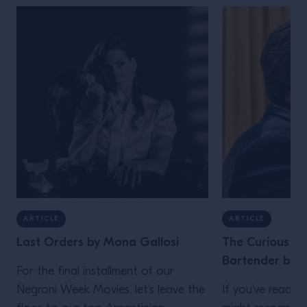
ARTICLE
ARTICLE
Last Orders by Mona Gallosi
The Curious Lif
Bartender by J
For the final installment of our
Negroni Week Movies, let’s leave the
If you’ve read th