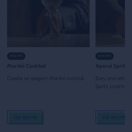
RECIPE
RECIPE
Martini Cocktail
Aperol Spritz
Create an elegant Martini cocktail.
Easy and refresh
Spritz cocktail r
SEE RECIPE
SEE RECIPE