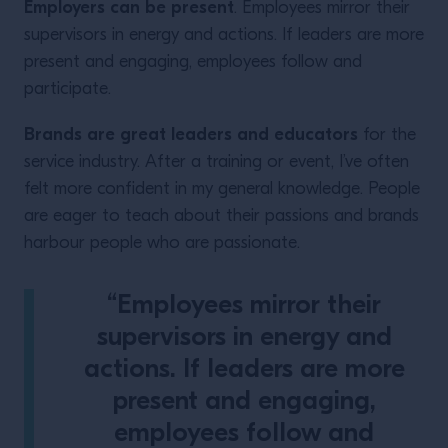
Employers can be present
. Employees mirror their
supervisors in energy and actions. If leaders are more
present and engaging, employees follow and
participate.
Brands are great leaders and educators
for the
service industry. After a training or event, I’ve often
felt more confident in my general knowledge. People
are eager to teach about their passions and brands
harbour people who are passionate.
“Employees mirror their
supervisors in energy and
actions. If leaders are more
present and engaging,
employees follow and