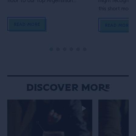
floor to our top Argentinian
might recognize
bartender. Who but Mona Gallosi
this short movie,
to end these incredible cinematic
Schofield (who 
READ MORE
stories? The perfect femme fatale
unidentified man 
READ MORE
bartender in her Last Orders. In the
film)! In his vig
style of a classic black-and-white
Life of the Trave
film noir (but letting the Campari
is the main chara
bottle and cocktail stand out […]
Wes Anderson st
Maniacally symme
bizarre […]
Discover More