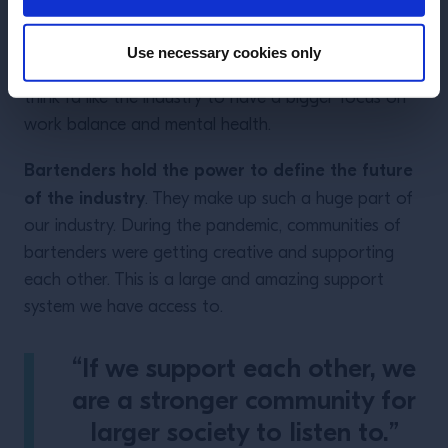
My hopes for the future
Use necessary cookies only
If I could change one this about our industry
, I
think I’d like the industry to have a bigger focus on
work balance and mental health.
Bartenders hold the power to define the future
of the industry
. They make up such a huge part of
our industry. During the pandemic, communities of
bartenders were getting creative and supporting
each other. This is a large and amazing support
system we have access to.
“If we support each other, we
are a stronger community for
larger society to listen to.”