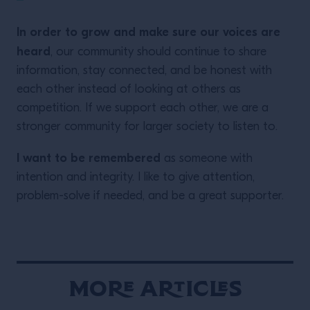
In order to grow and make sure our voices are
heard
, our community should continue to share
information, stay connected, and be honest with
each other instead of looking at others as
competition. If we support each other, we are a
stronger community for larger society to listen to.
I want to be remembered
as someone with
intention and integrity. I like to give attention,
problem-solve if needed, and be a great supporter.
More Articles