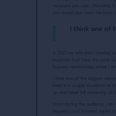
company you own. Ultimately, if
you would also own) the buck sto
I think one of 
In 2022 my wife and I created 
investors that have the same vi
business relationships where I 
I think one of the biggest misco
been in a couple situations at t
up and taken full ownership of i
Front-facing the audience, I am 
happens a lot in sweat equity s