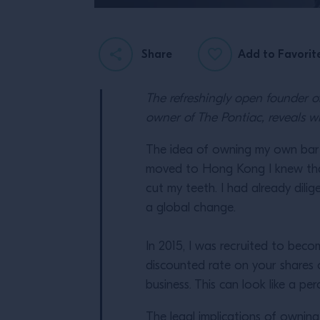
Share
Add to Favorit
The refreshingly open founder 
owner of The Pontiac, reveals wh
The idea of owning my own bar w
moved to Hong Kong I knew that 
cut my teeth. I had already dili
a global change.
In 2015, I was recruited to bec
discounted rate on your shares 
business. This can look like a 
The legal implications of ownin