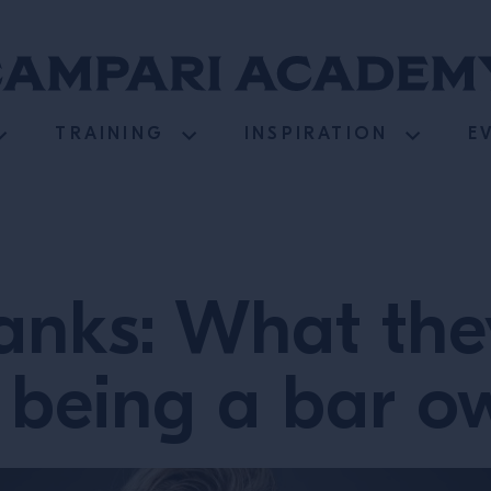
TRAINING
INSPIRATION
E
anks: What they
 being a bar 