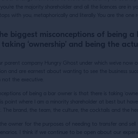
 you’re the majority shareholder and all the licences are i
ps with you, metaphorically and literally. You are the one 
the biggest misconceptions of being a 
taking ‘ownership’ and being the actu
our parent company Hungry Ghost under which we’ve now o
sion and are earnest about wanting to see the business su
am not the executive.
nceptions of being a bar owner is that there is taking ‘owne
his point where I am a minority shareholder at best but hav
t. The brand, the team, the culture, the cocktails and the h
the owner for the purposes of needing to transfer and sell t
cenarios. I think if we continue to be open about our exper