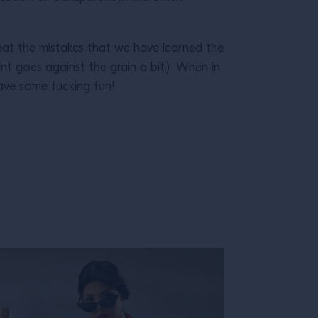
at the mistakes that we have learned the
nt goes against the grain a bit.) When in
ave some fucking fun!