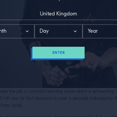
ENTER
ake the job a constant learning curve which is exhausting. I
9 HK saw its first recession in over a decade) followed by 
 from covid.