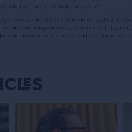
nately, that is a part of the learning process.
g forward it is important that we do our best not to repe
d to learn most things the hard way, so I know that stateme
idance and be open to the process. And get a lawyer and h
icles