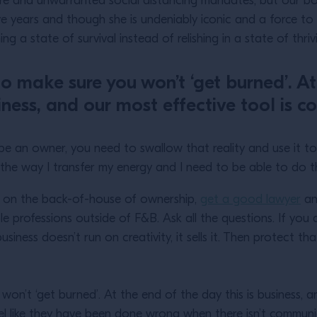
rre and unwarranted social distancing mandates, but our b
five years and though she is undeniably iconic and a force
ng a state of survival instead of relishing in a state of thri
 to make sure you won’t ‘get burned’. At
iness, and our most effective tool is 
to be an owner, you need to swallow that reality and use it 
 is the way I transfer my energy and I need to be able to d
f on the back-of-house of ownership,
get a good lawyer
an
le professions outside of F&B. Ask all the questions. If you
usiness doesn’t run on creativity, it sells it. Then protect th
 won’t ‘get burned’. At the end of the day this is business, a
el like they have been done wrong when there isn’t commun