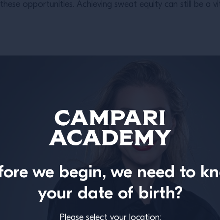
ese opportunities. Achieving sweat equity can still be a vi
fore we begin, we need to k
your date of birth?
Please select your location: