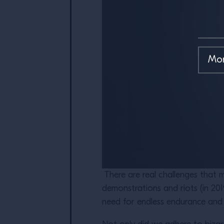
There are real challenges that m
demonstrations and riots (in 201
need for endless endurance and