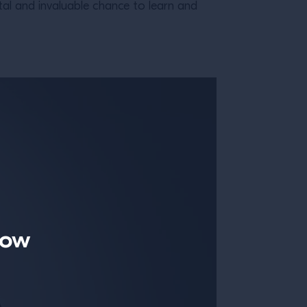
tal and invaluable chance to learn and
now