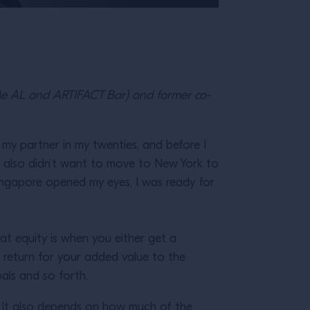
Me AL and ARTIFACT Bar) and former co-
my partner in my twenties, and before I
I also didn’t want to move to New York to
 Singapore opened my eyes, I was ready for
at equity is when you either get a
 return for your added value to the
oals and so forth.
. It also depends on how much of the