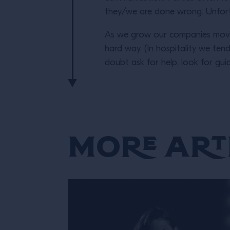
they/we are done wrong. Unfortu
As we grow our companies movin
hard way. (In hospitality we ten
doubt ask for help, look for gu
More Art