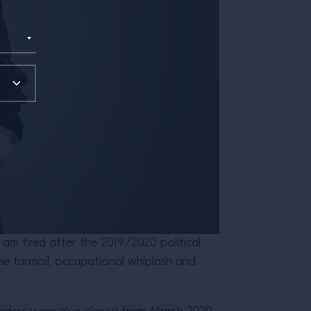
 am tired after the 2019/2020 political
the turmoil, occupational whiplash and