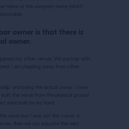
n your name or the company name (which
responsible.
bar owner is that there is
al owner.
pened our other venues. We partner with
cceed. I am stepping away from other
rship’ and being the actual owner. I have
e built the venue from the physical ground
eart were built by my hand.
he vision but I was not the owner. It
iences, then we can educate the next