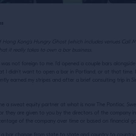
es
of Hong Kong’s Hungry Ghost (which includes venues Call 
at it really takes to own a bar business.
as not foreign to me. I’d opened a couple bars alongside 
I didn’t want to open a bar in Portland, or at that time. 
gently earned my stripes and after a brief consulting trip in
ome a sweat equity partner at what is now The Pontiac. Swe
or they are given to you by the directors of the company in
percentage of the company over time or based on financial g
g a bar change from state to state and country to country