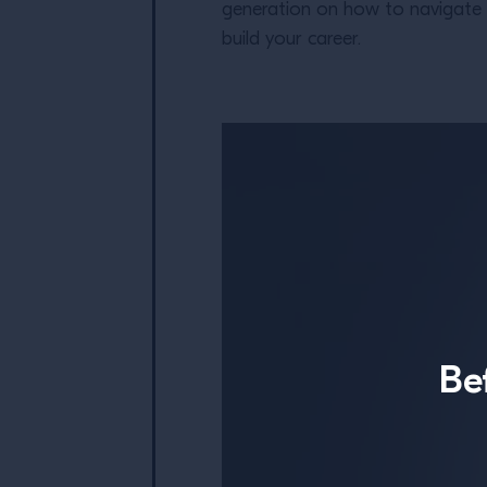
generation on how to navigate th
build your career.
Be