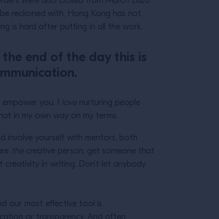
orders were also closed from March 2020
 to be reckoned with, Hong Kong has not
ving is hard after putting in all the work.
 the end of the day this is
communication.
to empower you. I
love
nurturing people
o that in my own way on my terms.
d involve yourself with mentors, both
 are
the
creative person, get someone that
at creativity in writing. Don’t let anybody
nd our most effective tool is
ication or transparency. And often