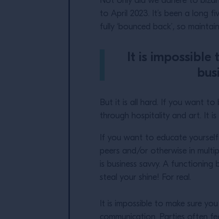
Not only did we adhere to biza
to April 2023. It’s been a long 
fully ‘bounced back’
,
so maintaini
It is impossible
bus
But it is all hard. If you want 
through hospitality and art. It
If you want to educate yoursel
peers and/or otherwise in multip
is business savvy. A functioning b
steal your shine! For real.
It is impossible to make sure you
communication. Parties often fe