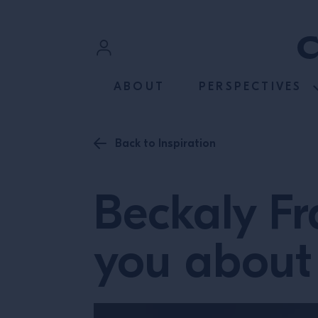
SKIP TO CONTENT
Sign In
ABOUT
PERSPECTIVES
Register
Back to Inspiration
Beckaly Fr
you about