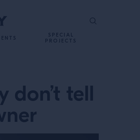
SPECIAL
VENTS
PROJECTS
 don’t tell
owner