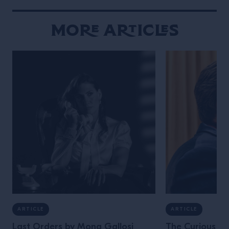
More Articles
ARTICLE
ARTICLE
Last Orders by Mona Gallosi
The Curious Lif