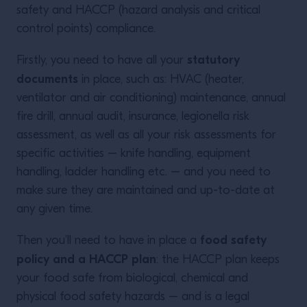
safety and HACCP (hazard analysis and critical
control points) compliance.
statutory
Firstly, you need to have all your
documents
in place, such as: HVAC (heater,
ventilator and air conditioning) maintenance, annual
fire drill, annual audit, insurance, legionella risk
assessment, as well as all your risk assessments for
specific activities – knife handling, equipment
handling, ladder handling etc. – and you need to
make sure they are maintained and up-to-date at
any given time.
food safety
Then you’ll need to have in place a
policy and a HACCP plan
: the HACCP plan keeps
your food safe from biological, chemical and
physical food safety hazards – and is a legal