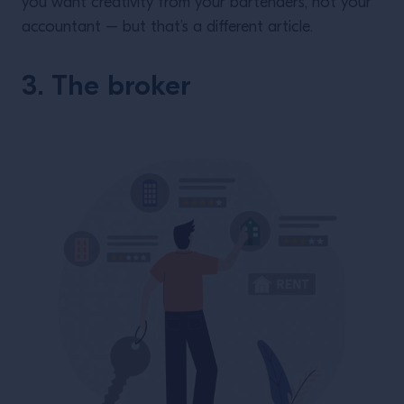
you want creativity from your bartenders, not your
accountant – but that’s a different article.
3. The broker