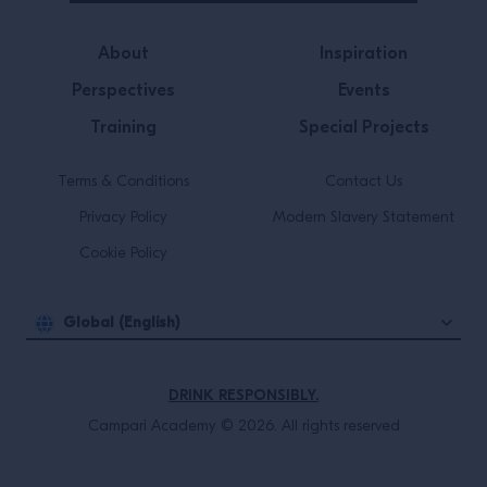
About
Inspiration
Perspectives
Events
Training
Special Projects
Terms & Conditions
Contact Us
Privacy Policy
Modern Slavery Statement
Cookie Policy
Global (English)
DRINK RESPONSIBLY.
Campari Academy © 2026. All rights reserved