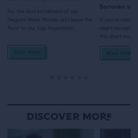
Bartender by J
For the final installment of our
Negroni Week Movies, let’s leave the
If you’ve read th
floor to our top Argentinian
might recognize
bartender. Who but Mona Gallosi
this short movie,
to end these incredible cinematic
Schofield (who 
READ MORE
stories? The perfect femme fatale
unidentified man 
READ MORE
bartender in her Last Orders. In the
film)! In his vig
style of a classic black-and-white
Life of the Trave
film noir (but letting the Campari
is the main chara
bottle and cocktail stand out […]
Wes Anderson st
Maniacally symme
bizarre […]
Discover More