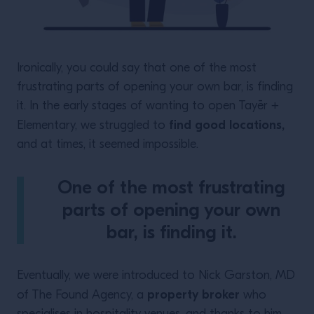
Ironically, you could say that one of the most
frustrating parts of opening your own bar, is finding
it. In the early stages of wanting to open Tayēr +
find good locations,
Elementary, we struggled to
and at times, it seemed impossible.
One of the most frustrating
parts of opening your own
bar, is finding it.
Eventually, we were introduced to Nick Garston, MD
property broker
of The Found Agency, a
who