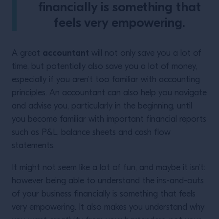
financially is something that
feels very empowering.
accountant
A great
will not only save you a lot of
time, but potentially also save you a lot of money,
especially if you aren’t too familiar with accounting
principles. An accountant can also help you navigate
and advise you, particularly in the beginning, until
you become familiar with important financial reports
such as P&L, balance sheets and cash flow
statements.
It might not seem like a lot of fun, and maybe it isn’t:
however being able to understand the ins-and-outs
of your business financially is something that feels
very empowering. It also makes you understand why