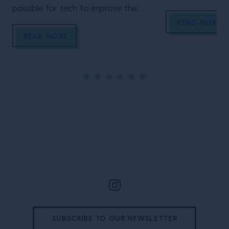
possible for tech to improve the
owner of Quixot
financial performances of a bar? Joe
includes staple 
READ MORE
Weiss of Cisko Meraki shares his
Candelaria and 
READ MORE
insights.
both located in 
perform on Cam
tricky quiz?
Site Footer
SUBSCRIBE TO OUR NEWSLETTER