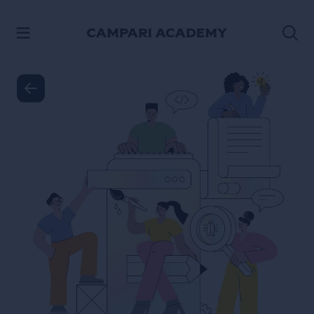
SKIP TO CONTENT