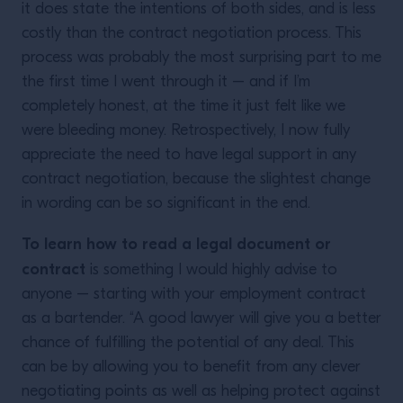
it does state the intentions of both sides, and is less
costly than the contract negotiation process. This
process was probably the most surprising part to me
the first time I went through it – and if I’m
completely honest, at the time it just felt like we
were bleeding money. Retrospectively, I now fully
appreciate the need to have legal support in any
contract negotiation, because the slightest change
in wording can be so significant in the end.
To learn how to read a legal document or
contract
is something I would highly advise to
anyone – starting with your employment contract
as a bartender. “A good lawyer will give you a better
chance of fulfilling the potential of any deal. This
can be by allowing you to benefit from any clever
negotiating points as well as helping protect against