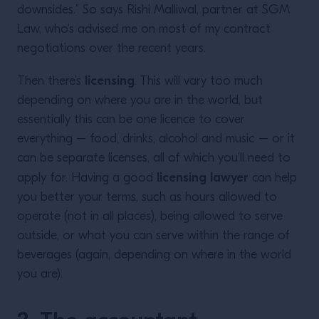
downsides.” So says Rishi Malliwal, partner at SGM
Law, who’s advised me on most of my contract
negotiations over the recent years.
licensing
Then there’s
. This will vary too much
depending on where you are in the world, but
essentially this can be one licence to cover
everything – food, drinks, alcohol and music – or it
can be separate licenses, all of which you’ll need to
licensing lawyer
apply for. Having a good
can help
you better your terms, such as hours allowed to
operate (not in all places), being allowed to serve
outside, or what you can serve within the range of
beverages (again, depending on where in the world
you are).