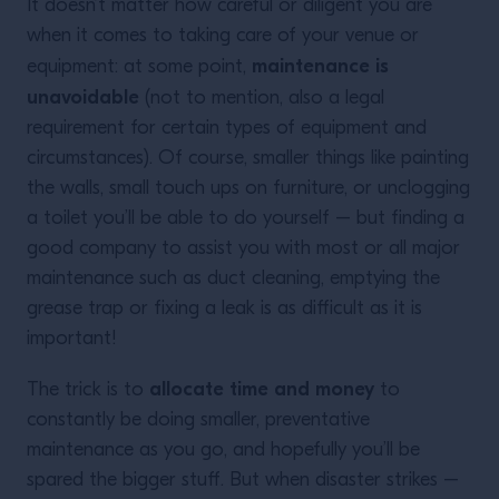
It doesn’t matter how careful or diligent you are
when it comes to taking care of your venue or
maintenance is
equipment: at some point,
unavoidable
(not to mention, also a legal
requirement for certain types of equipment and
circumstances). Of course, smaller things like painting
the walls, small touch ups on furniture, or unclogging
a toilet you’ll be able to do yourself – but finding a
good company to assist you with most or all major
maintenance such as duct cleaning, emptying the
grease trap or fixing a leak is as difficult as it is
important!
allocate time and money
The trick is to
to
constantly be doing smaller, preventative
maintenance as you go, and hopefully you’ll be
spared the bigger stuff. But when disaster strikes –