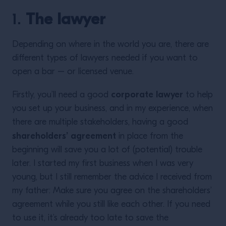
1.
The lawyer
Depending on where in the world you are, there are
different types of lawyers needed if you want to
open a bar – or licensed venue.
corporate lawyer
Firstly, you’ll need a good
to help
you set up your business, and in my experience, when
there are multiple stakeholders, having a good
shareholders’ agreement
in place from the
beginning will save you a lot of (potential) trouble
later. I started my first business when I was very
young, but I still remember the advice I received from
my father: Make sure you agree on the shareholders’
agreement while you still like each other. If you need
to use it, it’s already too late to save the