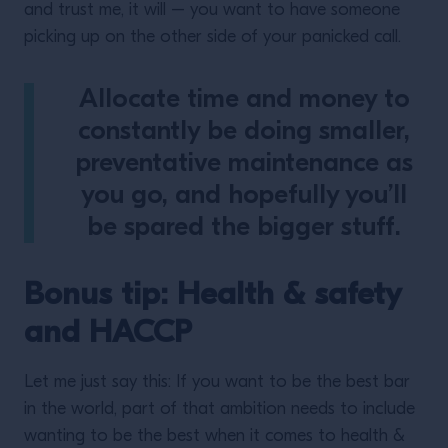
and trust me, it will – you want to have someone
picking up on the other side of your panicked call.
Allocate time and money to
constantly be doing smaller,
preventative maintenance as
you go, and hopefully you’ll
be spared the bigger stuff.
Bonus tip: Health & safety
and HACCP
Let me just say this: If you want to be the best bar
in the world, part of that ambition needs to include
wanting to be the best when it comes to health &