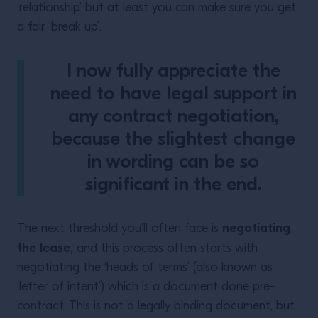
‘relationship’ but at least you can make sure you get
a fair ‘break up’.
I now fully appreciate the
need to have legal support in
any contract negotiation,
because the slightest change
in wording can be so
significant in the end.
negotiating
The next threshold you’ll often face is
the lease,
and this process often starts with
negotiating the ‘heads of terms’ (also known as
‘letter of intent’) which is a document done pre-
contract. This is not a legally binding document, but