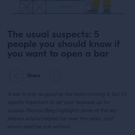
The usual suspects: 5
people you should know if
you want to open a bar
Share
A bar is only as good as the team running it, but it’s
equally important to set your business up for
success. Monica Berg highlights some of the key
players who’ve helped her over the years, and
whom she’d be lost without