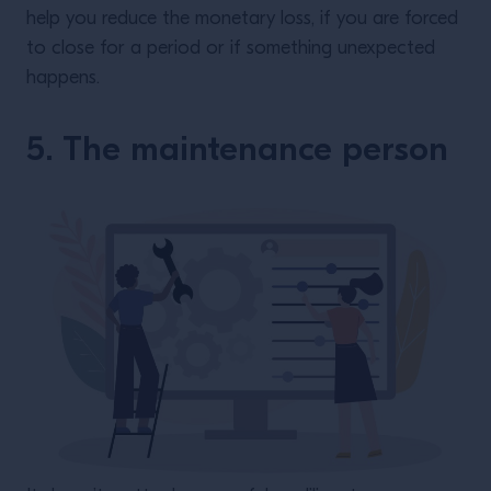
help you reduce the monetary loss, if you are forced
to close for a period or if something unexpected
happens.
5. The maintenance person