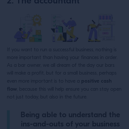
2. The accountant
If you want to run a successful business, nothing is
more important than having your finances in order.
As a bar owner, we all dream of the day our bars
will make a profit, but for a small business, perhaps
positive cash
even more important is to have a
flow
, because this will help ensure you can stay open
not just today, but also in the future.
Being able to understand the
ins-and-outs of your business