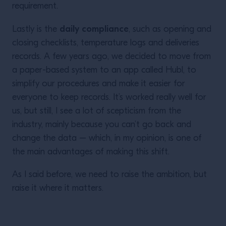
requirement.
daily compliance
Lastly is the
, such as opening and
closing checklists, temperature logs and deliveries
records. A few years ago, we decided to move from
a paper-based system to an app called Hubl, to
simplify our procedures and make it easier for
everyone to keep records. It’s worked really well for
us, but still, I see a lot of scepticism from the
industry, mainly because you can’t go back and
change the data – which, in my opinion, is one of
the main advantages of making this shift.
As I said before, we need to raise the ambition, but
raise it where it matters.