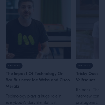
ARTICLE
ARTICLE
The Impact Of Technology On
Tricky Questio
Bar Business: Joe Weiss and Cisco
Velàsquez
Meraki
It’s back! The “
Technology plays a huge role in
interview comes
everybody's daily life. But is it
protagonist: Ca