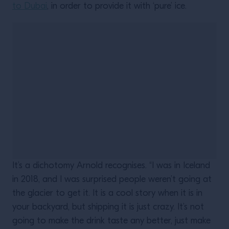
to Dubai
, in order to provide it with ‘pure’ ice.
It’s a dichotomy Arnold recognises. “I was in Iceland
in 2018, and I was surprised people weren’t going at
the glacier to get it. It is a cool story when it is in
your backyard, but shipping it is just crazy. It’s not
going to make the drink taste any better, just make