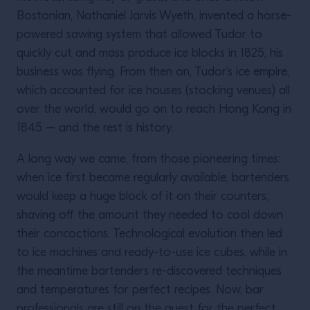
Bostonian, Nathaniel Jarvis Wyeth, invented a horse-
powered sawing system that allowed Tudor to
quickly cut and mass produce ice blocks in 1825, his
business was flying. From then on, Tudor’s ice empire,
which accounted for ice houses (stocking venues) all
over the world, would go on to reach Hong Kong in
1845 – and the rest is history.
A long way we came, from those pioneering times:
when ice first became regularly available, bartenders
would keep a huge block of it on their counters,
shaving off the amount they needed to cool down
their concoctions. Technological evolution then led
to ice machines and ready-to-use ice cubes, while in
the meantime bartenders re-discovered techniques
and temperatures for perfect recipes. Now, bar
professionals are still on the quest for the perfect