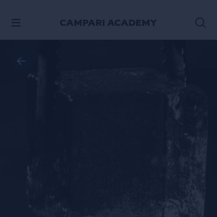
SKIP TO CONTENT