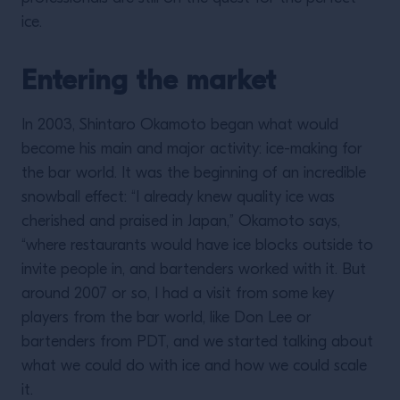
ice.
Entering the market
In 2003, Shintaro Okamoto began what would
become his main and major activity: ice-making for
the bar world. It was the beginning of an incredible
snowball effect: “I already knew quality ice was
cherished and praised in Japan,” Okamoto says,
“where restaurants would have ice blocks outside to
invite people in, and bartenders worked with it. But
around 2007 or so, I had a visit from some key
players from the bar world, like Don Lee or
bartenders from PDT, and we started talking about
what we could do with ice and how we could scale
it.