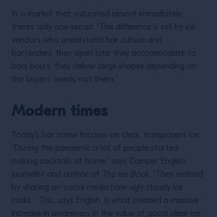
In a market that saturated almost immediately,
there’s only one secret: “The difference is set by ice
vendors who understand bar culture and
bartenders: they open late, they accommodate to
bars hours, they deliver large shapes depending on
the buyers’ needs, not theirs.”
Modern times
Today’s bar scene focuses on clear, transparent ice:
“During the pandemic a lot of people started
making cocktails at home,” says Camper English,
journalist and author of
The Ice Book.
“They realised
by sharing on social media how ugly cloudy ice
looks.” This, says English, is what created a massive
increase in awareness in the value of good clear ice