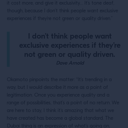
it cost more, and give it exclusivity… It’s tone deaf,
though, because I don’t think people want exclusive
experiences if they’re not green or quality driven.”
I don’t think people want
exclusive experiences if they’re
not green or quality driven.
Dave Arnold
Okamoto pinpoints the matter: “It’s trending in a
way, but I would describe it more as a point of
legitimation. Once you experience quality and a
range of possibilities, that’s a point of no return. We
are here to stay, I think it’s amazing that what we
have created has become a global standard. The
Dubai thing is an expression of what’s going on,