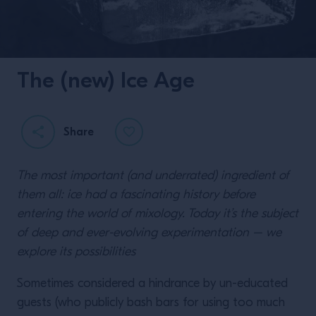
The (new) Ice Age
Share
The most important (and underrated) ingredient of
them all: ice had a fascinating history before
entering the world of mixology. Today it’s the subject
of deep and ever-evolving experimentation – we
explore its possibilities
Sometimes considered a hindrance by un-educated
guests (who publicly bash bars for using too much