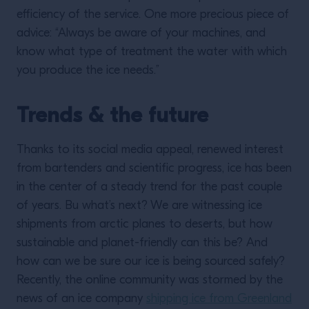
efficiency of the service. One more precious piece of
advice: “Always be aware of your machines, and
know what type of treatment the water with which
you produce the ice needs.”
Trends & the future
Thanks to its social media appeal, renewed interest
from bartenders and scientific progress, ice has been
in the center of a steady trend for the past couple
of years. Bu what’s next? We are witnessing ice
shipments from arctic planes to deserts, but how
sustainable and planet-friendly can this be? And
how can we be sure our ice is being sourced safely?
Recently, the online community was stormed by the
news of an ice company
shipping ice from Greenland