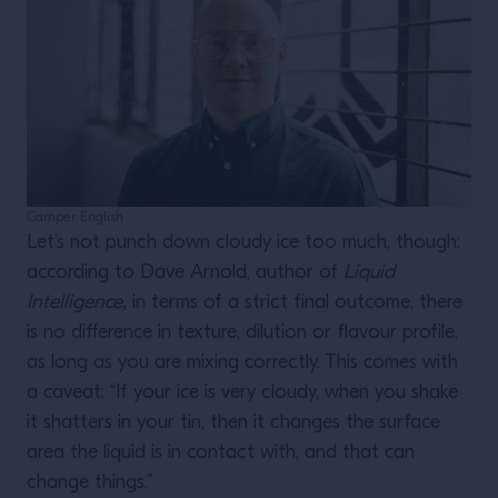
Camper English
Let’s not punch down cloudy ice too much, though:
according to Dave Arnold, author of
Liquid
Intelligence,
in terms of a strict final outcome, there
is no difference in texture, dilution or flavour profile,
as long as you are mixing correctly. This comes with
a caveat: “If your ice is very cloudy, when you shake
it shatters in your tin, then it changes the surface
area the liquid is in contact with, and that can
change things.”