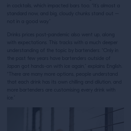
in cocktails, which impacted bars too. “It’s almost a
standard now, and big, cloudy chunks stand out –
not in a good way.”
Drinks prices post-pandemic also went up, along
with expectations. This tracks with a much deeper
understanding of the topic by bartenders: “Only in
the past few years have bartenders outside of
Japan got hands-on with ice again,” explains English.
“There are many more options, people understand
that each drink has its own chilling and dilution, and
more bartenders are customising every drink with
ice.”