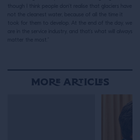
though I think people don’t realise that glaciers have
not the cleanest water, because of all the time it
took for them to develop. At the end of the day, we
are in the service industry, and that’s what will always
matter the most.”
More Articles