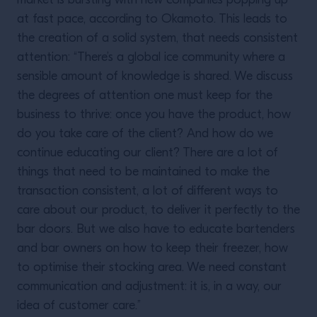
market is bursting with new companies popping up
at fast pace, according to Okamoto. This leads to
the creation of a solid system, that needs consistent
attention: “There’s a global ice community where a
sensible amount of knowledge is shared. We discuss
the degrees of attention one must keep for the
business to thrive: once you have the product, how
do you take care of the client? And how do we
continue educating our client? There are a lot of
things that need to be maintained to make the
transaction consistent, a lot of different ways to
care about our product, to deliver it perfectly to the
bar doors. But we also have to educate bartenders
and bar owners on how to keep their freezer, how
to optimise their stocking area. We need constant
communication and adjustment: it is, in a way, our
idea of customer care.”