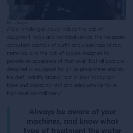
Raul Arcayo
Major challenges would include the lack of
equipment, tools and technical service, the necessary
consistent controls of purity and cleanliness of raw
materials, and the lack of spaces designed to
provide an experience of that level: “Not all bars are
designed or equipped for an ice programme and an
ice chef,” admits Arcayo, “but all bars today can
have and display correct and adequate ice for a
high-level cocktail menu.”
Always be aware of your
machines, and know what
type of treatment the water