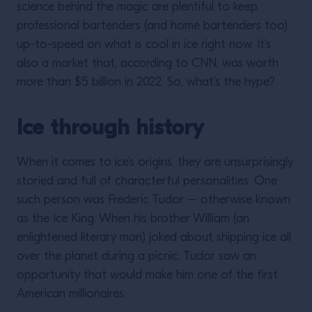
science behind the magic are plentiful to keep
professional bartenders (and home bartenders too)
up-to-speed on what is cool in ice right now. It’s
also a market that, according to CNN, was worth
more than $5 billion in 2022. So, what’s the hype?
Ice through history
When it comes to ice’s origins, they are unsurprisingly
storied and full of characterful personalities. One
such person was Frederic Tudor – otherwise known
as the Ice King. When his brother William (an
enlightened literary man) joked about shipping ice all
over the planet during a picnic, Tudor saw an
opportunity that would make him one of the first
American millionaires.