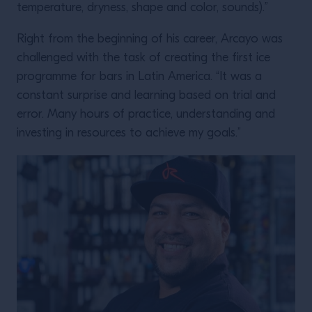
temperature, dryness, shape and color, sounds).”
Right from the beginning of his career, Arcayo was
challenged with the task of creating the first ice
programme for bars in Latin America. “It was a
constant surprise and learning based on trial and
error. Many hours of practice, understanding and
investing in resources to achieve my goals.”