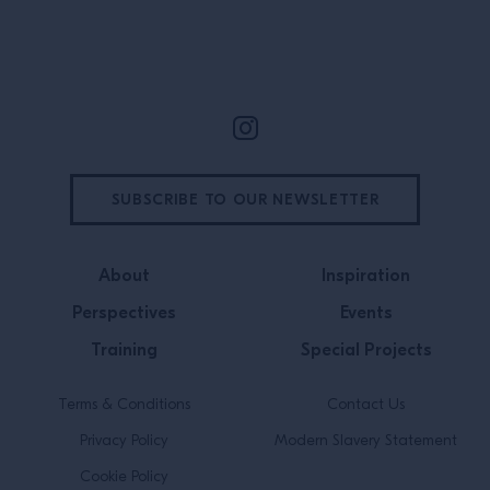
Site Footer
SUBSCRIBE TO OUR NEWSLETTER
About
Inspiration
Perspectives
Events
Training
Special Projects
Terms & Conditions
Contact Us
Privacy Policy
Modern Slavery Statement
Cookie Policy