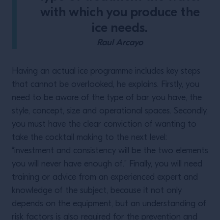
with which you produce the
ice needs.
Raul Arcayo
Having an actual ice programme includes key steps
that cannot be overlooked, he explains. Firstly, you
need to be aware of the type of bar you have, the
style, concept, size and operational spaces. Secondly,
you must have the clear conviction of wanting to
take the cocktail making to the next level:
“investment and consistency will be the two elements
you will never have enough of.” Finally, you will need
training or advice from an experienced expert and
knowledge of the subject, because it not only
depends on the equipment, but an understanding of
risk factors is also required for the prevention and