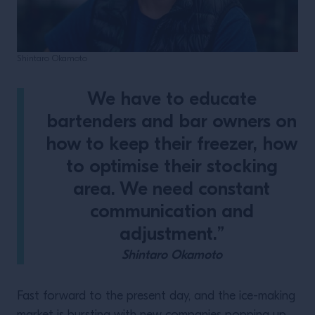
Shintaro Okamoto
We have to educate
bartenders and bar owners on
how to keep their freezer, how
to optimise their stocking
area. We need constant
communication and
adjustment.”
Shintaro Okamoto
Fast forward to the present day, and the ice-making