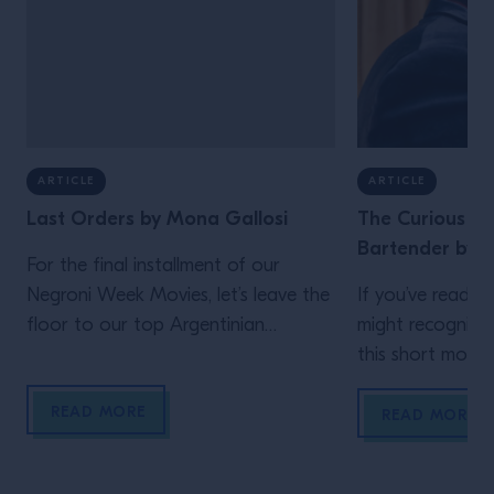
ARTICLE
ARTICLE
Last Orders by Mona Gallosi
The Curious Lif
Bartender by J
For the final installment of our
Negroni Week Movies, let’s leave the
If you’ve read th
floor to our top Argentinian
might recognize
bartender. Who but Mona Gallosi
this short movie,
to end these incredible cinematic
Schofield (who 
READ MORE
stories? The perfect femme fatale
unidentified man 
READ MORE
bartender in her Last Orders. In the
film)! In his vig
style of a classic black-and-white
Life of the Trave