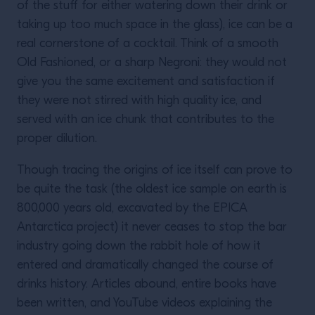
of the stuff for either watering down their drink or
taking up too much space in the glass), ice can be a
real cornerstone of a cocktail. Think of a smooth
Old Fashioned, or a sharp Negroni: they would not
give you the same excitement and satisfaction if
they were not stirred with high quality ice, and
served with an ice chunk that contributes to the
proper dilution.
Though tracing the origins of ice itself can prove to
be quite the task (the oldest ice sample on earth is
800,000 years old, excavated by the EPICA
Antarctica project) it never ceases to stop the bar
industry going down the rabbit hole of how it
entered and dramatically changed the course of
drinks history. Articles abound, entire books have
been written, and YouTube videos explaining the