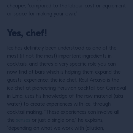
cheaper, “compared to the labour cost or equipment
or space for making your own.”
Yes, chef!
Ice has definitely been understood as one of the
most (if not the most) important ingredients in
cocktails, and there’s a very specific role you can
now find at bars which is helping them expand the
guests’ experience: the ice chef. Raul Arcayo is the
ice chef at pioneering Peruvian cocktail bar Carnaval
in Lima, uses his knowledge of the raw material (aka
water) to create experiences with ice, through
cocktail making. “These experiences can involve all
the
senses
or just a single one,” he explains,
“depending on what we work with (dilution,