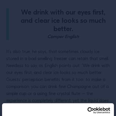
We drink with our eyes first,
and clear ice looks so much
better.
Camper English
It’s also true, he says, that sometimes cloudy ice
stored in a bad smelling freezer can retain that smell.
Needless to say, as English points out: “We drink with
our eyes first, and clear ice looks so much better.
Guests’ perception benefits from it too: to make a
comparison, you can drink fine Champagne out of a
simple cup or a using fine crystal flute – the
experience is completely different, yet the liquid does
not change.”