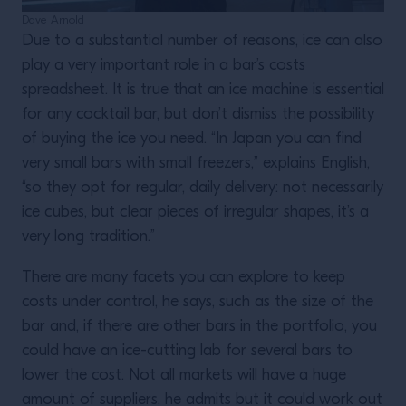
Dave Arnold
Due to a substantial number of reasons, ice can also
play a very important role in a bar’s costs
spreadsheet. It is true that an ice machine is essential
for any cocktail bar, but don’t dismiss the possibility
of buying the ice you need. “In Japan you can find
very small bars with small freezers,” explains English,
“so they opt for regular, daily delivery: not necessarily
ice cubes, but clear pieces of irregular shapes, it’s a
very long tradition.”
There are many facets you can explore to keep
costs under control, he says, such as the size of the
bar and, if there are other bars in the portfolio, you
could have an ice-cutting lab for several bars to
lower the cost. Not all markets will have a huge
amount of suppliers, he admits but it could work out