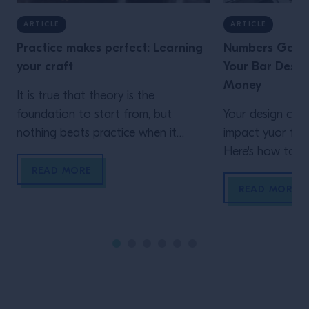
ARTICLE
ARTICLE
Practice makes perfect: Learning
Numbers Game:
your craft
Your Bar Design
Money
It is true that theory is the
foundation to start from, but
Your design choi
nothing beats practice when it
impact yuor fina
comes to learning your art, passion
Here's how to m
or profession. We spoke to three
design is not ca
READ MORE
craftspeople to discover how
money.
READ MORE
experiences from other environments
can influence a bartender’s
approach to their craft It might
sound like a cliché, but rarely will you
[…]