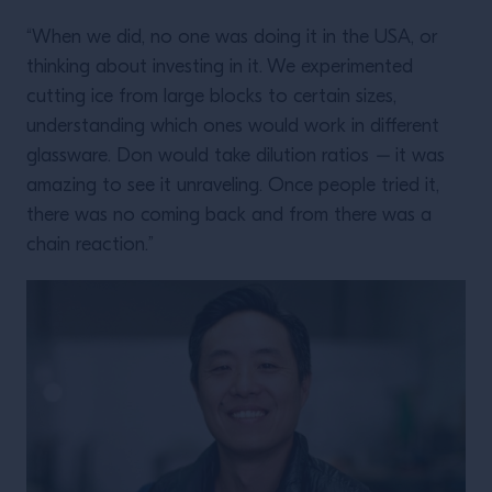
“When we did, no one was doing it in the USA, or
thinking about investing in it. We experimented
cutting ice from large blocks to certain sizes,
understanding which ones would work in different
glassware. Don would take dilution ratios
–
it was
amazing to see it unraveling. Once people tried it,
there was no coming back and from there was a
chain reaction.”