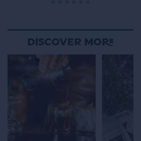
film noir (but letting the Campari
is the main chara
bottle and cocktail stand out […]
Wes Anderson st
Maniacally symme
bizarre […]
Discover More