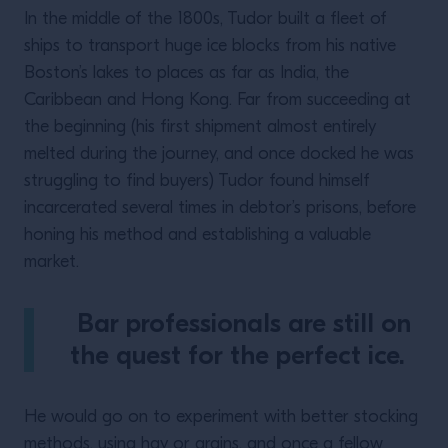
In the middle of the 1800s, Tudor built a fleet of
ships to transport huge ice blocks from his native
Boston’s lakes to places as far as India, the
Caribbean and Hong Kong. Far from succeeding at
the beginning (his first shipment almost entirely
melted during the journey, and once docked he was
struggling to find buyers) Tudor found himself
incarcerated several times in debtor’s prisons, before
honing his method and establishing a valuable
market.
Bar professionals are still on
the quest for the perfect ice.
He would go on to experiment with better stocking
methods, using hay or grains, and once a fellow