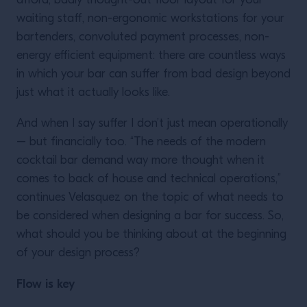
afford, badly thought-out floor layout for your
waiting staff, non-ergonomic workstations for your
bartenders, convoluted payment processes, non-
energy efficient equipment: there are countless ways
in which your bar can suffer from bad design beyond
just what it actually looks like.
And when I say suffer I don’t just mean operationally
– but financially too. “The needs of the modern
cocktail bar demand way more thought when it
comes to back of house and technical operations,”
continues Velasquez on the topic of what needs to
be considered when designing a bar for success. So,
what should you be thinking about at the beginning
of your design process?
Flow is key