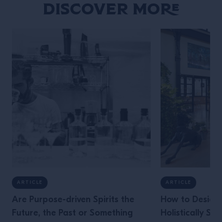
Discover More
ARTICLE
ARTICLE
Are Purpose-driven Spirits the
How to Design 
Future, the Past or Something
Holistically Su