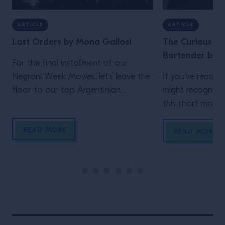
ARTICLE
ARTICLE
Last Orders by Mona Gallosi
The Curious Lif
Bartender by J
For the final installment of our
Negroni Week Movies, let’s leave the
If you’ve read th
floor to our top Argentinian
might recognize
bartender. Who but Mona Gallosi
this short movie,
to end these incredible cinematic
Schofield (who 
READ MORE
stories? The perfect femme fatale
unidentified man 
READ MORE
bartender in her Last Orders. In the
film)! In his vig
style of a classic black-and-white
Life of the Trave
film noir (but letting the Campari
is the main chara
bottle and cocktail stand out […]
Wes Anderson st
Maniacally symme
bizarre […]