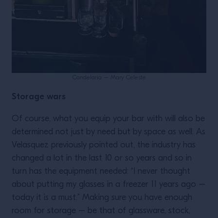
Candelaria – Mary Celeste
Storage wars
Of course, what you equip your bar with will also be
determined not just by need but by space as well. As
Velasquez previously pointed out, the industry has
changed a lot in the last 10 or so years and so in
turn has the equipment needed: “I never thought
about putting my glasses in a freezer 11 years ago –
today it is a must.” Making sure you have enough
room for storage – be that of glassware, stock,