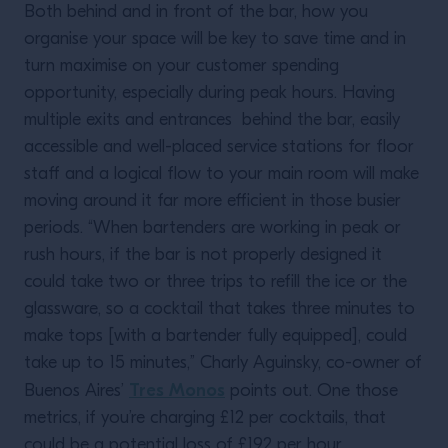
Both behind and in front of the bar, how you
organise your space will be key to save time and in
turn maximise on your customer spending
opportunity, especially during peak hours. Having
multiple exits and entrances behind the bar, easily
accessible and well-placed service stations for floor
staff and a logical flow to your main room will make
moving around it far more efficient in those busier
periods. “When bartenders are working in peak or
rush hours, if the bar is not properly designed it
could take two or three trips to refill the ice or the
glassware, so a cocktail that takes three minutes to
make tops [with a bartender fully equipped], could
take up to 15 minutes,” Charly Aguinsky, co-owner of
Tres Monos
Buenos Aires’
points out. One those
metrics, if you’re charging £12 per cocktails, that
could be a potential loss of £192 per hour.