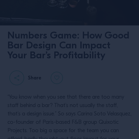
Numbers Game: How Good
Bar Design Can Impact
Your Bar’s Profitability
Share
“You know when you see that there are too many
staff behind a bar? That’s not usually the staff,
that’s a design issue.” So says Carina Soto Velasquez,
co-founder of Paris-based F&B group Quixotic
Projects. Too big a space for the team you can