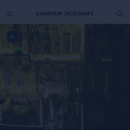
SKIP TO CONTENT