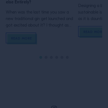
else Entirely?
Designing a bar t
When was the last time you saw a
sustainable is as
new traditional gin get launched and
as it is daunting
got excited about it? I thought as
as a thought-sta
much. As much as we love the
bar owners who 
READ MORE
juniper-based spirit, these days,
building a susta
READ MORE
something as perfunctory as a
long term. There
traditional spirit with no discernible
the most sustain
difference will, sadly, arrive lacklustre.
use when designi
That’s because the world of spirits
efficient system
making has […]
ergonomic consi
Site Footer