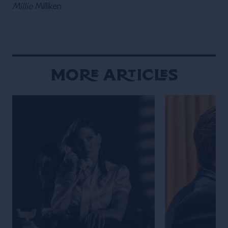
Millie
Milliken
More Articles