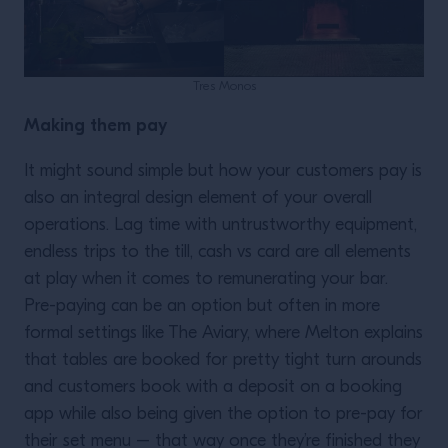
Tres Monos
Making them pay
It might sound simple but how your customers pay is
also an integral design element of your overall
operations. Lag time with untrustworthy equipment,
endless trips to the till, cash vs card are all elements
at play when it comes to remunerating your bar.
Pre-paying can be an option but often in more
formal settings like The Aviary, where Melton explains
that tables are booked for pretty tight turn arounds
and customers book with a deposit on a booking
app while also being given the option to pre-pay for
their set menu – that way once they’re finished they