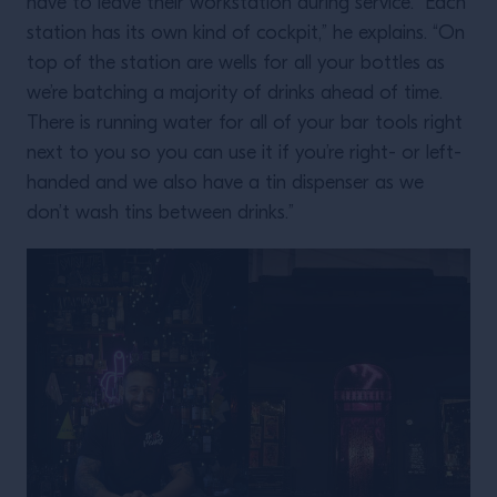
have to leave their workstation during service. “Each
station has its own kind of cockpit,” he explains. “On
top of the station are wells for all your bottles as
we’re batching a majority of drinks ahead of time.
There is running water for all of your bar tools right
next to you so you can use it if you’re right- or left-
handed and we also have a tin dispenser as we
don’t wash tins between drinks.”