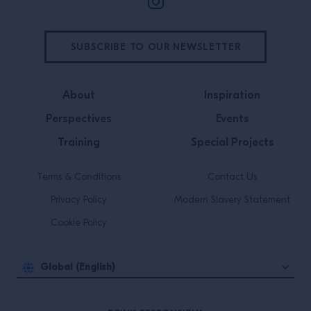
SUBSCRIBE TO OUR NEWSLETTER
About
Inspiration
Perspectives
Events
Training
Special Projects
Terms & Conditions
Contact Us
Privacy Policy
Modern Slavery Statement
Cookie Policy
Global (English)