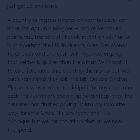
just get up and leave.
A country or region’s reliance on cash however can
make this option a no-goer – and as Velasquez
points out, France is still heavily reliant on cash unlike,
in comparison, the UK. In Buenos Aires, Tres Monos
takes both card and cash, with Aguinsky arguing
that neither is quicker than the other: “With cash it
takes a little more time counting the money but with
cards sometimes they split the bill.” Double Chicken
Please now uses a hand-held Ipad for payments and
adds the customer’s chosen tip percentage once the
customer has finished paying. “It isn’t my favourite
way,” laments Chan. “It’s too techy and I like
analogue, but we cannot afford that as we need
the speed.”