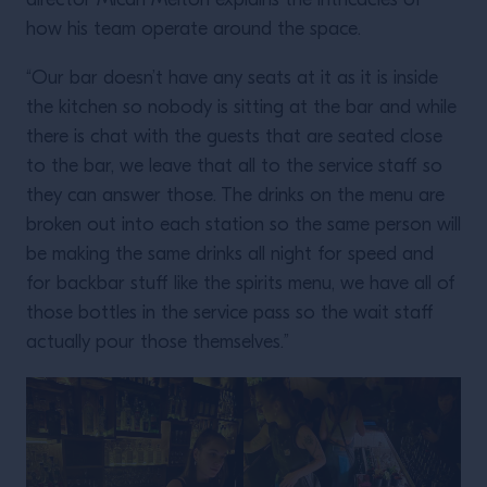
director Micah Melton explains the intricacies of
how his team operate around the space.
“Our bar doesn’t have any seats at it as it is inside
the kitchen so nobody is sitting at the bar and while
there is chat with the guests that are seated close
to the bar, we leave that all to the service staff so
they can answer those. The drinks on the menu are
broken out into each station so the same person will
be making the same drinks all night for speed and
for backbar stuff like the spirits menu, we have all of
those bottles in the service pass so the wait staff
actually pour those themselves.”