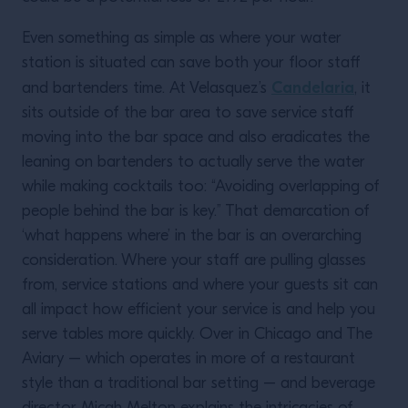
Even something as simple as where your water
station is situated can save both your floor staff
Candelaria
and bartenders time. At Velasquez’s
, it
sits outside of the bar area to save service staff
moving into the bar space and also eradicates the
leaning on bartenders to actually serve the water
while making cocktails too: “Avoiding overlapping of
people behind the bar is key.” That demarcation of
‘what happens where’ in the bar is an overarching
consideration. Where your staff are pulling glasses
from, service stations and where your guests sit can
all impact how efficient your service is and help you
serve tables more quickly. Over in Chicago and The
Aviary – which operates in more of a restaurant
style than a traditional bar setting – and beverage