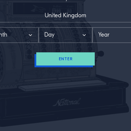
ENTER