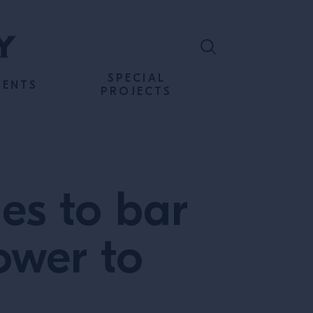
SPECIAL
VENTS
PROJECTS
es to bar
ower to