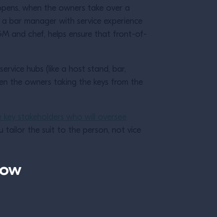
s opens, when the owners take over a
ng a bar manager with service experience
GM and chef, helps ensure that front-of-
y.
rvice hubs (like a host stand, bar,
een the owners taking the keys from the
e key stakeholders who will oversee
u tailor the suit to the person, not vice
now