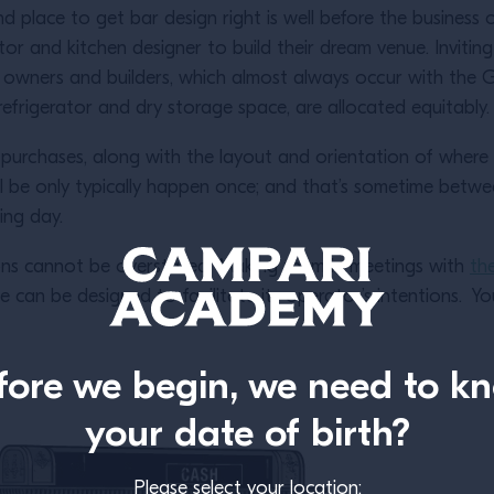
d place to get bar design right is well before the busines
ctor and kitchen designer to build their dream venue. Inviti
he owners and builders, which almost always occur with the 
 refrigerator and dry storage space, are allocated equitabl
rchases, along with the layout and orientation of where se
ill be only typically happen once; and that’s sometime betw
ning day.
ons cannot be overstated. Making them in meetings with
th
ce can be designed to facilitate its operator’s intentions. Yo
fore we begin, we need to k
your date of birth?
Please select your location: