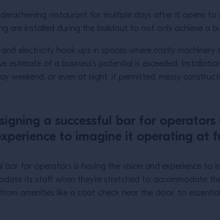
derachieving restaurant for multiple days after it opens t
ng are installed during the buildout to not only achieve a b
 and electricity hook ups in spaces where costly machinery 
ve estimate of a business’s potential is exceeded. Installa
ay weekend, or even at night: if permitted, messy construc
signing a successful bar for operators 
xperience to imagine it operating at fu
 bar for operators is having the vision and experience to ima
date its staff when they’re stretched to accommodate their 
g from amenities like a coat check near the door, to essentia