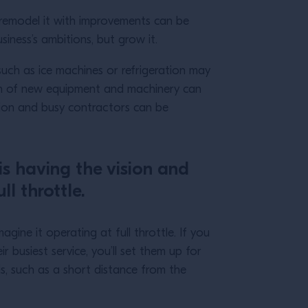
o remodel it with improvements can be
usiness’s ambitions, but grow it.
such as ice machines or refrigeration may
tion of new equipment and machinery can
tion and busy contractors can be
is having the vision and
ll throttle.
gine it operating at full throttle. If you
busiest service, you’ll set them up for
ls, such as a short distance from the