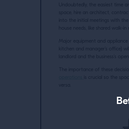
Undoubtedly, the easiest time an
space, hire an architect, contra
into the initial meetings with t
house needs, like shared walk-in
Major equipment and appliance pu
kitchen and manager’s office) w
landlord and the business’s ope
The importance of these decisi
operations
is crucial so the spa
versa.
Be