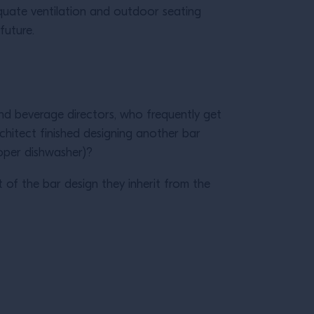
uate ventilation and outdoor seating
 future.
d beverage directors, who frequently get
rchitect finished designing another bar
proper dishwasher)?
t of the bar design they inherit from the