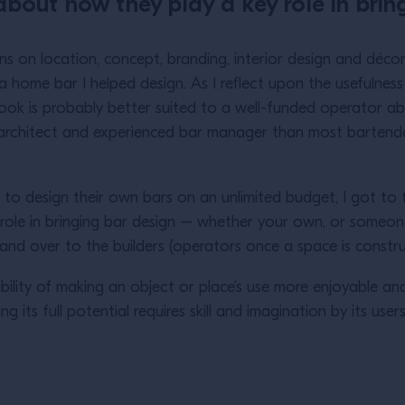
about how they play a key role in bring
ons on location, concept, branding, interior design and décor
 home bar I helped design. As I reflect upon the usefulness 
 book is probably better suited to a well-funded operator
r, architect and experienced bar manager than most barte
 to design their own bars on an unlimited budget, I got t
ole in bringing bar design – whether your own, or someone els
and over to the builders (operators once a space is const
ility of making an object or place’s use more enjoyable and m
g its full potential requires skill and imagination by its user