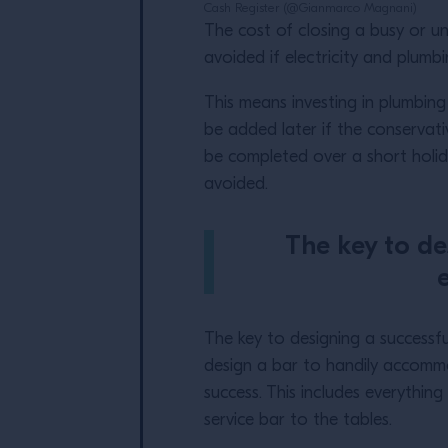
Cash Register (@Gianmarco Magnani)
The cost of closing a busy or un
avoided if electricity and plumbi
This means investing in plumbing
be added later if the conservati
be completed over a short holid
avoided.
The key to de
e
The key to designing a successful
design a bar to handily accommo
success. This includes everythin
service bar to the tables.