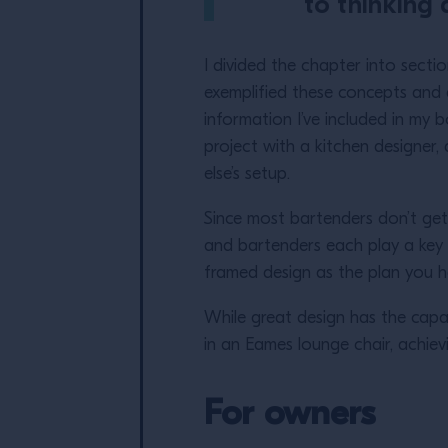
to thinking 
I divided the chapter into secti
exemplified these concepts and a
information I’ve included in my
project with a kitchen designe
else’s setup.
Since most bartenders don’t get
and bartenders each play a key r
framed design as the plan you h
While great design has the capab
in an Eames lounge chair, achievin
For owners