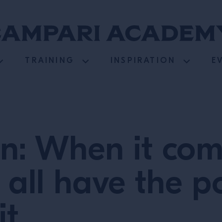
TRAINING
INSPIRATION
E
n: When it com
 all have the p
it