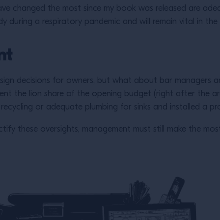
ave changed the most since my book was released are adeq
y during a respiratory pandemic and will remain vital in the
nt
sign decisions for owners, but what about bar managers an
ent the lion share of the opening budget (right after the a
 recycling or adequate plumbing for sinks and installed a 
 rectify these oversights, management must still make the mos