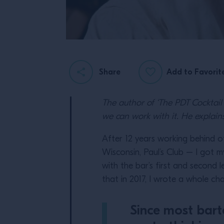
Share
Add to Favorit
The author of ‘The PDT Cocktai
we can work with it. He expla
After 12 years working behind o
Wisconsin, Paul’s Club – I got m
with the bar’s first and second l
that in 2017, I wrote a whole ch
Since most bart