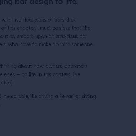
ing bar design to life.
 with five floorplans of bars that
of this chapter, I must confess that the
 about to embark upon an ambitious bar
nders, who have to make do with someone
o thinking about how owners, operators
e’s – to life. In this context, I’ve
ructed).
emorable, like driving a Ferrari or sitting
s.