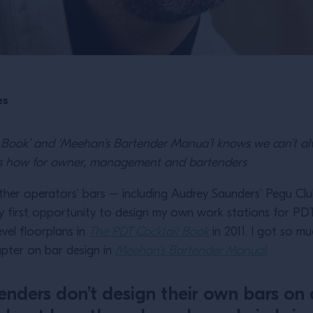
es
l Book’ and ‘Meehan’s Bartender Manua’l knows we can’t a
ins how for owner, management and bartenders
ther operators’ bars – including Audrey Saunders’ Pegu Clu
y first opportunity to design my own work stations for PDT i
evel floorplans in
The PDT Cocktail Book
in 2011. I got so m
apter on bar design in
Meehan’s Bartender Manual
.
enders don’t design their own bars on 