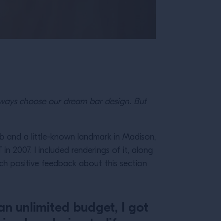
lways choose our dream bar design. But
b and a little-known landmark in Madison,
n 2007. I included renderings of it, along
uch positive feedback about this section
an unlimited budget, I got