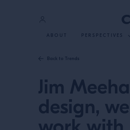
SKIP TO CONTENT
Sign In
ABOUT
PERSPECTIVES
Register
Back to Trends
Jim Meeha
design, we
work with 