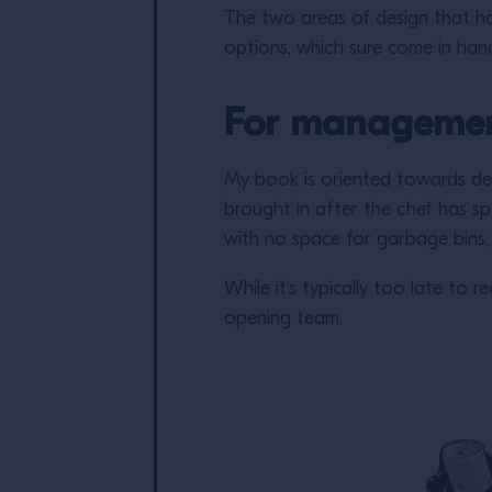
The two areas of design that h
options, which sure come in hand
For manageme
My book is oriented towards de
brought in after the chef has sp
with no space for garbage bins,
While it’s typically too late to
opening team.