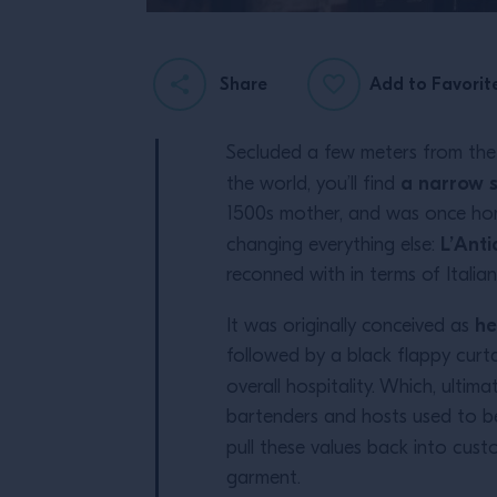
Share
Add to Favorit
Secluded a few meters from the
a narrow s
the world, you’ll find
1500s mother, and was once home
L’Anti
changing everything else:
reconned with in terms of Italian 
he
It was originally conceived as
followed by a black flappy curta
overall hospitality. Which, ultimat
bartenders and hosts used to be
pull these values back into custom
garment.