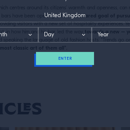
which centres around its citizens’ warmth and openness, ca
declared goal of pursui
w bars have been opening with the
oviding visitors with a new set of hospitality experiences. 
towards a new – ye
t, in how him and his bar, led the way
d speaking the language of old fashion hosts: “Trends go o
 most classic art of them all”.
ENTER
icles