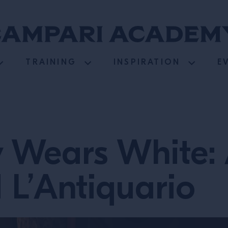
TRAINING
INSPIRATION
E
y Wears White:
 L’Antiquario