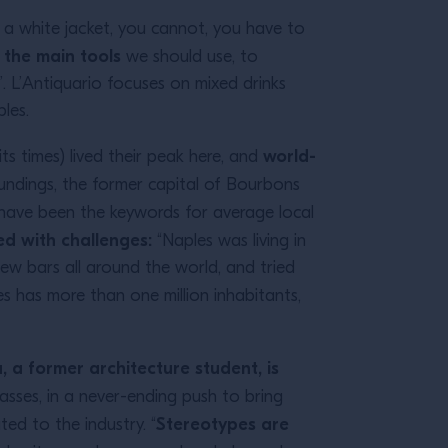
f a white jacket, you cannot, you have to
e the main tools
we should use, to
. L’Antiquario focuses on mixed drinks
les.
world-
its times) lived their peak here, and
oundings, the former capital of Bourbons
have been the keywords for average local
ed with challenges:
“Naples was living in
few bars all around the world, and tried
es has more than one million inhabitants,
, a former architecture student, is
lasses, in a never-ending push to bring
Stereotypes are
ted to the industry. “