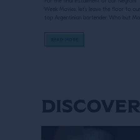
For the final installment of our Negroni
Week Movies, let’s leave the floor to ou
top Argentinian bartender. Who but M
Gallosi to end these incredible cinematic
stories? The perfect femme fatale
READ MORE
bartender in her Last Orders. In the styl
a classic black-and-white film noir (but
letting the Campari bottle and cocktail
stand out […]
Discover