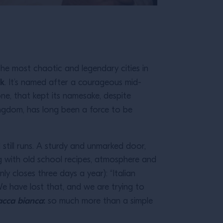
the most chaotic and legendary cities in
lk
. It’s named after a courageous mid-
ne, that kept its namesake, despite
ingdom, has long been a force to be
still runs. A sturdy and unmarked door,
ing with old school recipes, atmosphere and
nly closes three days a year): “Italian
 have lost that, and we are trying to
acca bianca
:
so much more than a simple