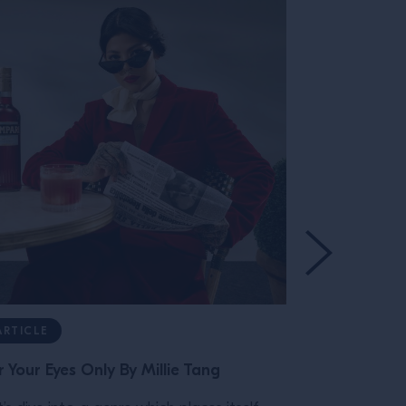
ARTICLE
ARTICLE
r Your Eyes Only By Millie Tang
The Bitter T