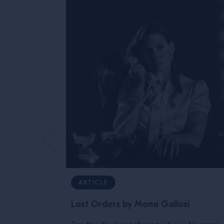
ARTICLE
Last Orders by Mona Gallosi