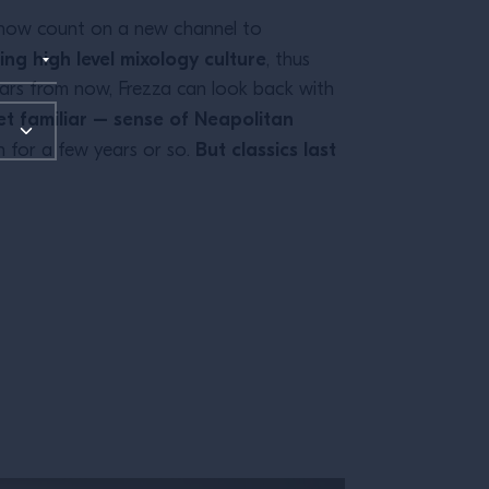
n now count on a new channel to
ng high level mixology culture
, thus
Years from now, Frezza can look back with
t familiar – sense of Neapolitan
But classics last
n for a few years or so.