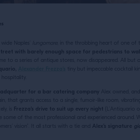
es
 wide Naples’
lungomare
, in the throbbing heart of one of 
treet with barely enough space for pedestrians to wa
 to a series of antique stores, now disappeared. All but o
quario,
Alexander Frezza’s
tiny but impeccable cocktail k
hospitality.
adquarter for a bar catering company
Alex owned, and 
in, that grants access to a single, fumoir-like room, vibrat
Frezza’s drive to suit up every night
ely, is
(L’Antiquario o
 some of the most professional and experienced around. We
Alex’s signature
gi
ers’ vision”. It all starts with a tie and