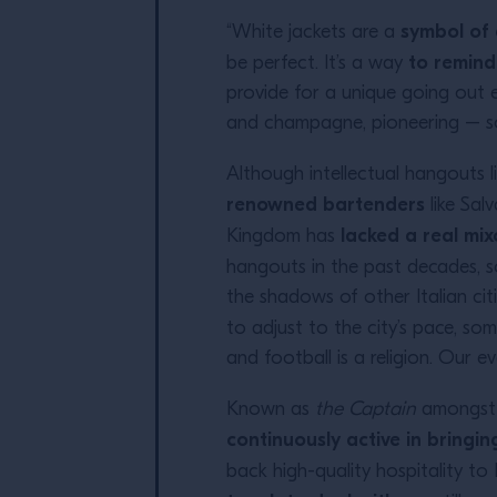
symbol of 
“White jackets are a
to remind
be perfect. It’s a way
provide for a unique going out e
and champagne, pioneering – som
Although intellectual hangouts l
renowned bartenders
like Sa
lacked a real mi
Kingdom has
hangouts in the past decades, s
the shadows of other Italian cit
to adjust to the city’s pace, so
and football is a religion. Our 
Known as
the Captain
amongst t
continuously active in bring
back high-quality hospitality to 