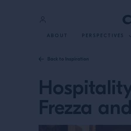
SKIP TO CONTENT
Sign In
ABOUT
PERSPECTIVES
Register
Back to Inspiration
Hospitalit
Frezza and