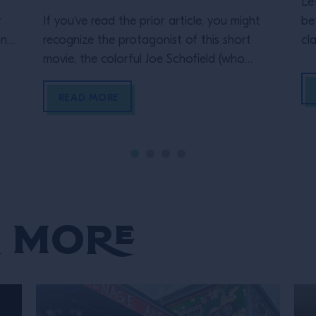
Le
r
If you’ve read the prior article, you might
be
ona
recognize the protagonist of this short
cl
movie, the colorful Joe Schofield (who
Mi
played the unidentified man in Millie’s short
an
e of
film)! In his vignette, The Curious Life of
st
READ MORE
the Travelling Bartender, Joe is the main
si
character in this typical Wes Anderson style
ne
and aesthetic. Maniacally symmetrical
framings, bizarre […]
 More