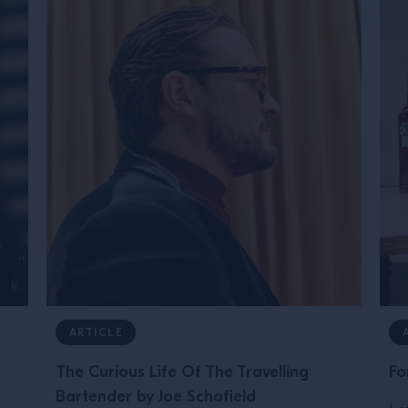
ARTICLE
The Curious Life Of The Travelling
Fo
Bartender by Joe Schofield