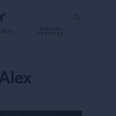
SPECIAL
VENTS
PROJECTS
 Alex