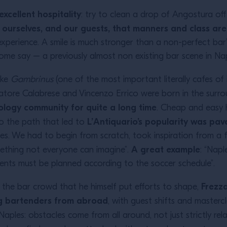
excellent hospitality
: try to clean a drop of Angostura of
 ourselves, and our guests, that manners and class ar
xperience. A smile is much stronger than a non-perfect bar”
e say – a previously almost non existing bar scene in Nap
ike
Gambrinus
(one of the most important literally cafes of 
lvatore Calabrese and Vincenzo Errico were born in the surr
xology community for quite a long time
. Cheap and easy 
L’Antiquario’s popularity was pav
o the path that led to
ies. We had to begin from scratch, took inspiration from a 
A great example
mething not everyone can imagine”.
: “Napl
events must be planned according to the soccer schedule”.
Frezza
he bar crowd that he himself put efforts to shape,
ing bartenders from abroad
, with guest shifts and masterc
Naples: obstacles come from all around, not just strictly rela