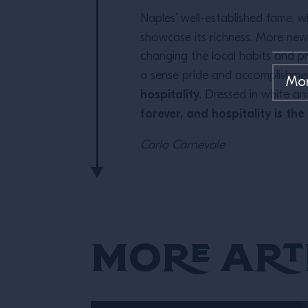
Naples’ well-established fame, 
showcase its richness. More ne
changing the local habits and pr
a sense pride and accomplishmen
hospitality.
Dressed in white an
forever, and hospitality is the
Carlo Carnevale
More Art