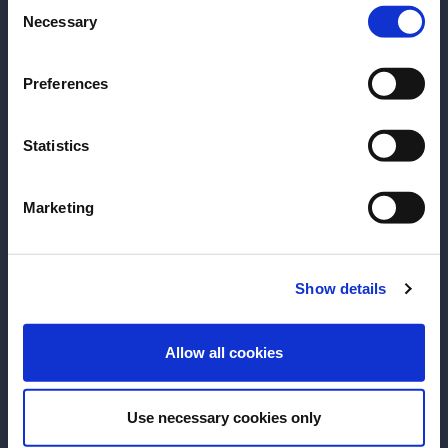
Consent
Please select your location:
that linger long on the palette.
Necessary
Selection
Explore the full Glen Grant portfolio – and discover
Preferences
its full, rich history
Key Message on the
Statistics
Product
Marketing
Show details
ENTER
Allow all cookies
Use necessary cookies only