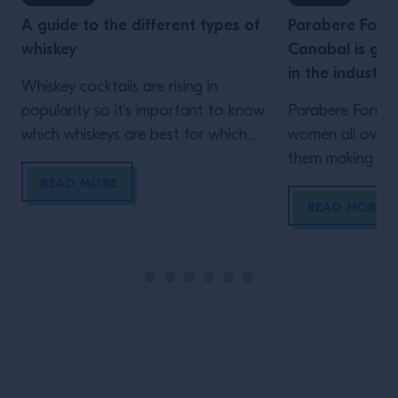
A guide to the different types of
Parabere Foru
whiskey
Canabal is giv
in the industry
Whiskey cocktails are rising in
popularity so it’s important to know
Parabere Forum 
which whiskeys are best for which
women all over t
mixes. Learn about the whiskey
them making thei
category here.
is Maria Canaba
READ MORE
project
READ MORE
Site Footer