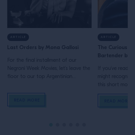
ARTICLE
ARTICLE
Last Orders by Mona Gallosi
The Curious Lif
Bartender by J
For the final installment of our
Negroni Week Movies, let’s leave the
If you’ve read th
floor to our top Argentinian
might recognize
bartender. Who but Mona Gallosi
this short movie,
to end these incredible cinematic
Schofield (who 
READ MORE
stories? The perfect femme fatale
unidentified man 
READ MORE
bartender in her Last Orders. In the
film)! In his vig
style of a classic black-and-white
Life of the Trave
film noir (but letting the Campari
is the main chara
bottle and cocktail stand out […]
Wes Anderson st