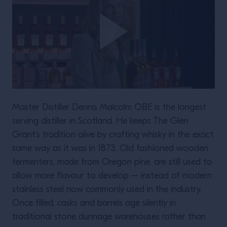
Master Distiller Dennis Malcolm OBE is the longest
serving distiller in Scotland. He keeps The Glen
Grant’s tradition alive by crafting whisky in the exact
same way as it was in 1873. Old fashioned wooden
fermenters, made from Oregon pine, are still used to
allow more flavour to develop – instead of modern
stainless steel now commonly used in the industry.
Once filled, casks and barrels age silently in
traditional stone dunnage warehouses rather than