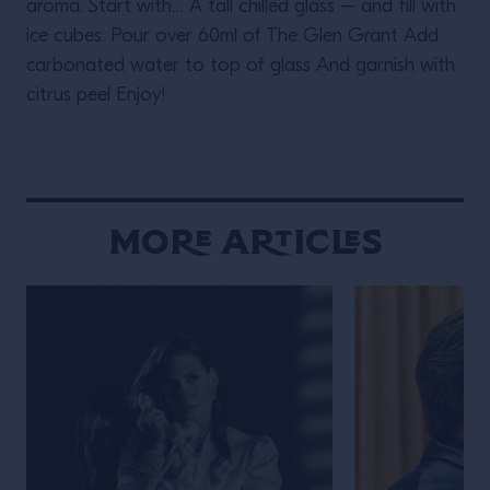
aroma. Start with… A tall chilled glass – and fill with
ice cubes. Pour over 60ml of The Glen Grant Add
carbonated water to top of glass And garnish with
citrus peel Enjoy!
More Articles