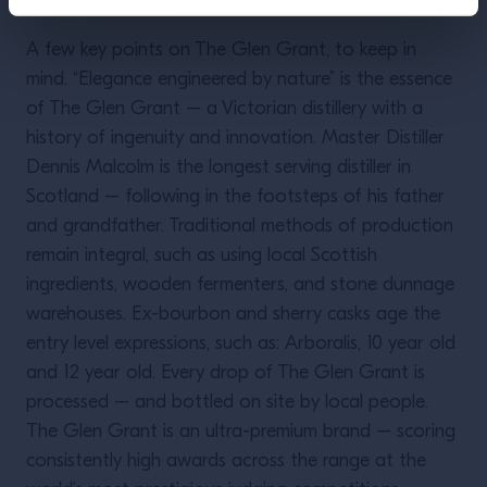
A few key points on The Glen Grant, to keep in
mind. “Elegance engineered by nature” is the essence
of The Glen Grant – a Victorian distillery with a
history of ingenuity and innovation. Master Distiller
Dennis Malcolm is the longest serving distiller in
Scotland – following in the footsteps of his father
and grandfather. Traditional methods of production
remain integral, such as using local Scottish
ingredients, wooden fermenters, and stone dunnage
warehouses. Ex-bourbon and sherry casks age the
entry level expressions, such as: Arboralis, 10 year old
and 12 year old. Every drop of The Glen Grant is
processed – and bottled on site by local people.
The Glen Grant is an ultra-premium brand – scoring
consistently high awards across the range at the