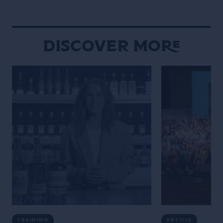
Maniacally symme
bizarre […]
Discover More
TRAINING
ARTICLE