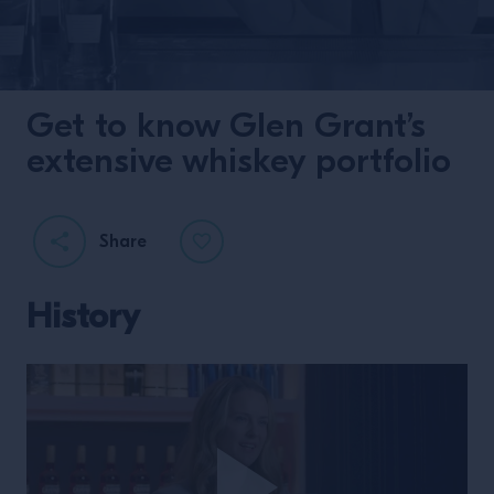
Get to know Glen Grant’s
extensive whiskey portfolio
Share
History