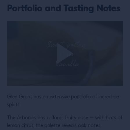
Portfolio and Tasting Notes
Glen Grant has an extensive portfolio of incredible
spirits:
The Arboralis has a floral, fruity nose – with hints of
lemon citrus, the palette reveals oak notes,