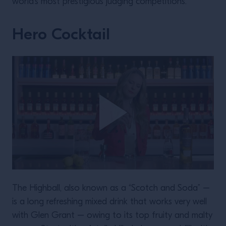
world’s most prestigious judging competitions.
Hero Cocktail
The Highball, also known as a “Scotch and Soda” –
is a long refreshing mixed drink that works very well
with Glen Grant – owing to its top fruity and malty