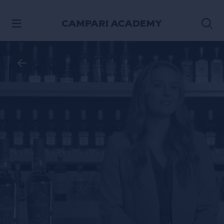
SKIP TO CONTENT