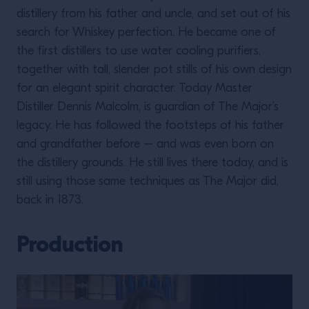
distillery from his father and uncle, and set out of his
search for Whiskey perfection. He became one of
the first distillers to use water cooling purifiers,
together with tall, slender pot stills of his own design
for an elegant spirit character. Today Master
Distiller Dennis Malcolm, is guardian of The Major’s
legacy. He has followed the footsteps of his father
and grandfather before – and was even born on
the distillery grounds. He still lives there today, and is
still using those same techniques as The Major did,
back in 1873.
Production