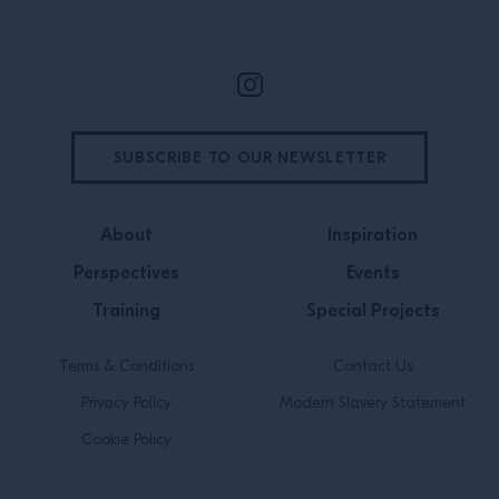
SUBSCRIBE TO OUR NEWSLETTER
About
Inspiration
Perspectives
Events
Training
Special Projects
Terms & Conditions
Contact Us
Privacy Policy
Modern Slavery Statement
Cookie Policy