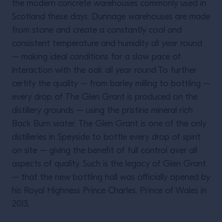
the modern concrete warehouses commonly used in
Scotland these days. Dunnage warehouses are made
from stone and create a constantly cool and
consistent temperature and humidity all year round
– making ideal conditions for a slow pace of
interaction with the oak all year round To further
certify the quality – from barley milling to bottling –
every drop of The Glen Grant is produced on the
distillery grounds – using the pristine mineral rich
Back Burn water. The Glen Grant is one of the only
distilleries in Speyside to bottle every drop of spirit
on site – giving the benefit of full control over all
aspects of quality. Such is the legacy of Glen Grant
– that the new bottling hall was officially opened by
his Royal Highness Prince Charles, Prince of Wales in
2013.