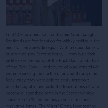
In 1840 – brothers John and James Grant sought
Scotland’s perfect location for whisky making in the
heart of the Speyside region. With an abundance of
quality two-row Scottish barley – they built their
distillery on the banks of the Back Burn, a tributary
of the River Spey – and source of pure, mineral rich
water. Founding the northern railroad through the
Spey valley, they were able to easily transport
essential supplies and build the foundations of what
became a legendary name in the Scotch whiskey
industry. In 1872, the famously charismatic and
innovative James “The Major” Grant, inherited the