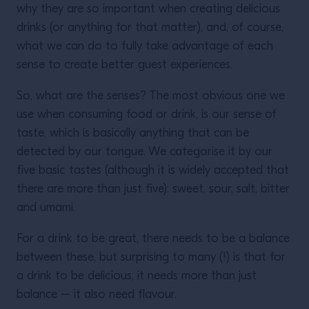
why they are so important when creating delicious
drinks (or anything for that matter), and, of course,
what we can do to fully take advantage of each
sense to create better guest experiences.
So, what are the senses? The most obvious one we
use when consuming food or drink, is our sense of
taste, which is basically anything that can be
detected by our tongue. We categorise it by our
five basic tastes (although it is widely accepted that
there are more than just five): sweet, sour, salt, bitter
and umami.
For a drink to be great, there needs to be a balance
between these, but surprising to many (!) is that for
a drink to be delicious, it needs more than just
balance – it also need flavour.