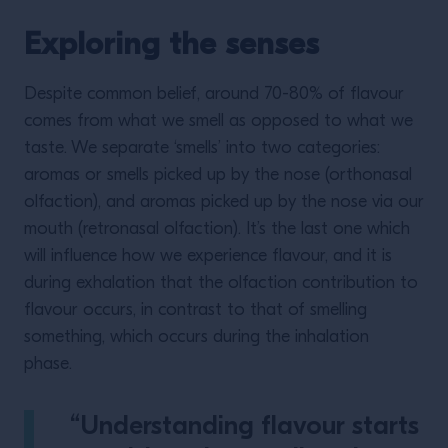
Exploring the senses
Despite common belief, around 70-80% of flavour
comes from what we smell as opposed to what we
taste. We separate ‘smells’ into two categories:
aromas or smells picked up by the nose (orthonasal
olfaction), and aromas picked up by the nose via our
mouth (retronasal olfaction). It’s the last one which
will influence how we experience flavour, and it is
during exhalation that the olfaction contribution to
flavour occurs, in contrast to that of smelling
something, which occurs during the inhalation
phase.
“Understanding flavour starts