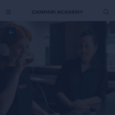
SKIP TO CONTENT