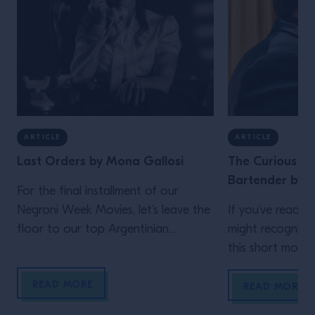
ARTICLE
ARTICLE
Last Orders by Mona Gallosi
The Curious Lif
Bartender by J
For the final installment of our
Negroni Week Movies, let’s leave the
If you’ve read th
floor to our top Argentinian
might recognize
bartender. Who but Mona Gallosi
this short movie,
to end these incredible cinematic
Schofield (who 
READ MORE
stories? The perfect femme fatale
unidentified man 
READ MORE
bartender in her Last Orders. In the
film)! In his vig