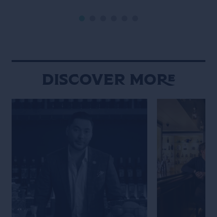
style of a classic black-and-white
Life of the Trave
film noir (but letting the Campari
is the main chara
bottle and cocktail stand out […]
Wes Anderson st
Maniacally symme
bizarre […]
Discover More