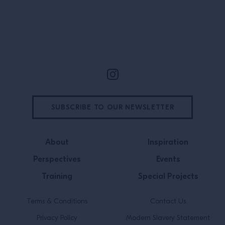
Site Footer
SUBSCRIBE TO OUR NEWSLETTER
About
Inspiration
Perspectives
Events
Training
Special Projects
Terms & Conditions
Contact Us
Privacy Policy
Modern Slavery Statement