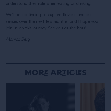
understand their role when eating or drinking.
We’ll be continuing to explore flavour and our
senses over the next few months, and I hope you
join us on this journey. See you at the bars!
Monica Berg
More Articles