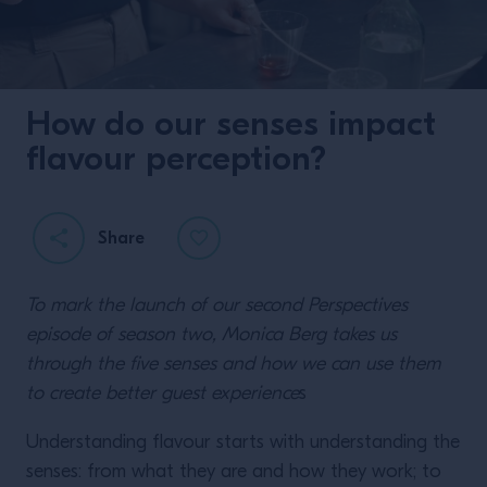
How do our senses impact
flavour perception?
Share
To mark the launch of our second Perspectives
episode of season two, Monica Berg takes us
through the five senses and how we can use them
to create better guest experience
s
Understanding flavour starts with understanding the
senses: from what they are and how they work; to