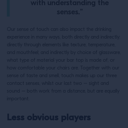
with understanding the
senses.”
Our sense of touch can also impact the drinking
experience in many ways, both directly and indirectly:
directly through elements like texture, temperature,
and mouthfeel; and indirectly by choice of glassware,
what type of material your bar top is made of, or
how comfortable your chairs are. Together with our
sense of taste and smell, touch makes up our three
contact senses, whilst our last two – sight and
sound – both work from a distance, but are equally
important.
Less obvious players