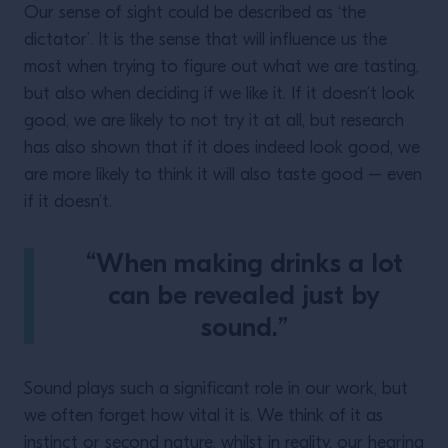
Our sense of sight could be described as ‘the
dictator’. It is the sense that will influence us the
most when trying to figure out what we are tasting,
but also when deciding if we like it. If it doesn’t look
good, we are likely to not try it at all, but research
has also shown that if it does indeed look good, we
are more likely to think it will also taste good – even
if it doesn’t.
“When making drinks a lot
can be revealed just by
sound.”
Sound plays such a significant role in our work, but
we often forget how vital it is. We think of it as
instinct or second nature, whilst in reality, our hearing