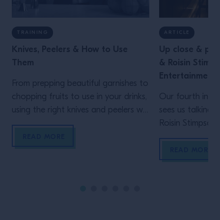
TRAINING
ARTICLE
Knives, Peelers & How to Use
Up close & per
Them
& Roisin Stimp
Entertainment
From prepping beautiful garnishes to
chopping fruits to use in your drinks,
Our fourth insta
using the right knives and peelers will
sees us talking
help you work more efficiently.
Roisin Stimpson 
Oriole and Swift
READ MORE
their deep know
READ MORE
multiple sites, m
business work for
and knowing thei