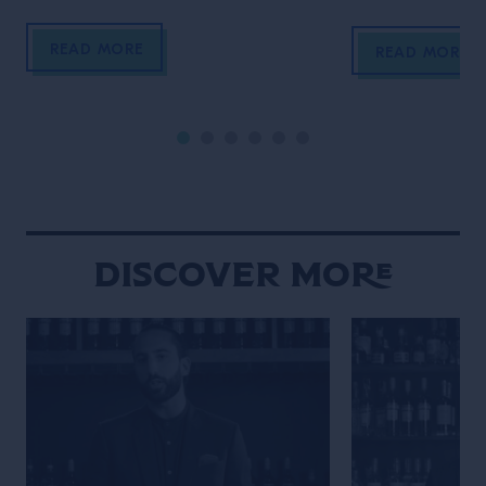
to end these incredible cinematic
Schofield (who 
READ MORE
stories? The perfect femme fatale
unidentified man 
READ MORE
bartender in her Last Orders. In the
film)! In his vig
style of a classic black-and-white
Life of the Trave
film noir (but letting the Campari
is the main chara
bottle and cocktail stand out […]
Wes Anderson st
Maniacally symme
bizarre […]
Discover More