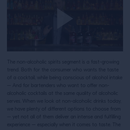
The non-alcoholic spirits segment is a fast-growing
trend. Both for the consumer who wants the taste
of a cocktail, while being conscious of alcohol intake
– And for bartenders who want to offer non-
alcoholic cocktails at the same quality of alcoholic
serves. When we look at non-alcoholic drinks today,
we have plenty of different options to choose from
– yet not all of them deliver an intense and fulfilling
experience – especially when it comes to taste. The