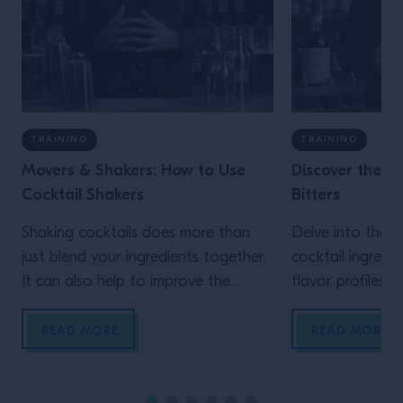
TRAINING
TRAINING
Movers & Shakers: How to Use
Discover the Cl
Cocktail Shakers
Bitters
Shaking cocktails does more than
Delve into the or
just blend your ingredients together.
cocktail ingredi
It can also help to improve the
flavor profiles a
texture, get the temperature of the
them to create a
drink just right and add the perfect
cocktail recipes
READ MORE
READ MORE
froth.
love.