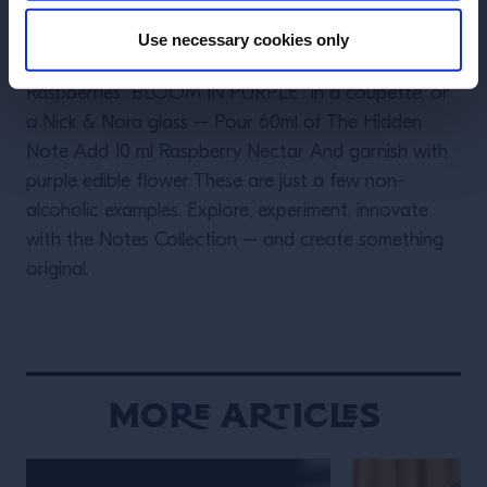
NOTE” Add Ice to a highball glass – and; Pour 80ml
of Vibrant Note Add 20ml Lime juice and 10 ml Sugar
Use necessary cookies only
syrup Then top up with Soda – and Garnish with
Raspberries “BLOOM IN PURPLE” In a coupette, or
a Nick & Nora glass – Pour 60ml of The Hidden
Note Add 10 ml Raspberry Nectar And garnish with
purple edible flower These are just a few non-
alcoholic examples. Explore, experiment, innovate
with the Notes Collection – and create something
original.
More Articles