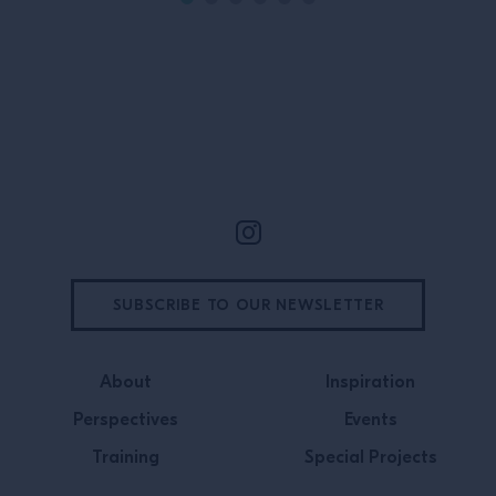
Site Footer
SUBSCRIBE TO OUR NEWSLETTER
About
Inspiration
Perspectives
Events
Training
Special Projects