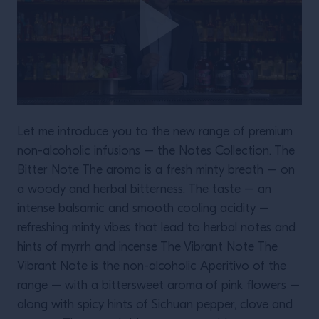
Let me introduce you to the new range of premium
non-alcoholic infusions – the Notes Collection. The
Bitter Note The aroma is a fresh minty breath – on
a woody and herbal bitterness. The taste – an
intense balsamic and smooth cooling acidity –
refreshing minty vibes that lead to herbal notes and
hints of myrrh and incense The Vibrant Note The
Vibrant Note is the non-alcoholic Aperitivo of the
range – with a bittersweet aroma of pink flowers –
along with spicy hints of Sichuan pepper, clove and