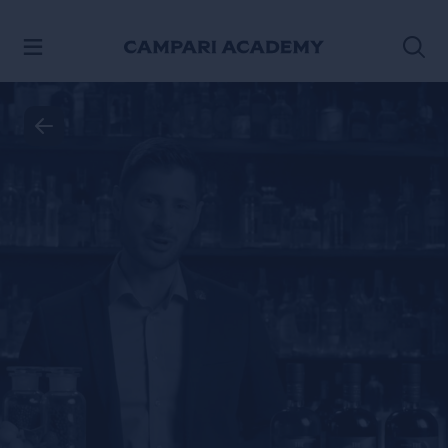
SKIP TO CONTENT