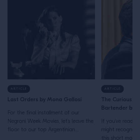
ARTICLE
ARTICLE
Last Orders by Mona Gallosi
The Curious Lif
Bartender by J
For the final installment of our
Negroni Week Movies, let’s leave the
If you’ve read th
floor to our top Argentinian
might recognize
bartender. Who but Mona Gallosi
this short movie,