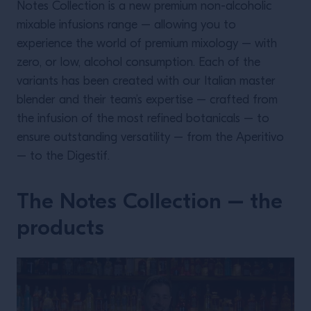
Notes Collection is a new premium non-alcoholic
mixable infusions range – allowing you to
experience the world of premium mixology – with
zero, or low, alcohol consumption. Each of the
variants has been created with our Italian master
blender and their team’s expertise – crafted from
the infusion of the most refined botanicals – to
ensure outstanding versatility – from the Aperitivo
– to the Digestif.
The Notes Collection – the
products