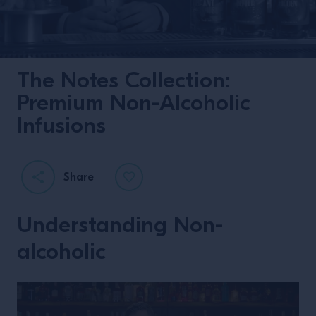
The Notes Collection:
Premium Non-Alcoholic
Infusions
Share
Understanding Non-
alcoholic