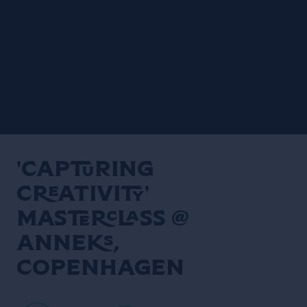
'Capturing
Creativity'
Masterclass @
Anneks,
Copenhagen