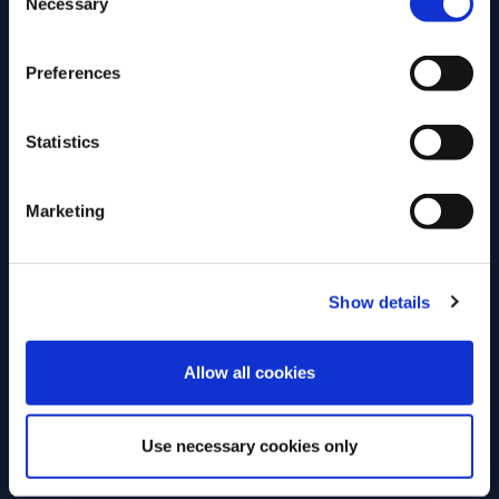
Necessary
Selection
Location
Event Type
Preferences
Dannebrogsgade 2,
On-site
1660 København,
Statistics
Denmark
Open for
Marketing
Everyone
Show details
REGISTER NOW
ENTER
Allow all cookies
Use necessary cookies only