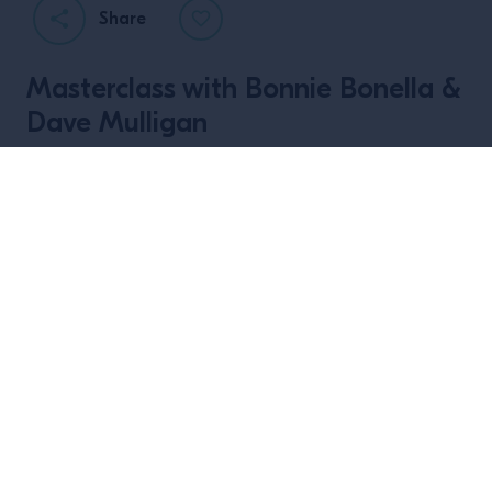
Share
Masterclass with Bonnie Bonella &
Dave Mulligan
Capturing Creativity is a live event series from
Campari Academy Northern Europe, exploring how
bartenders from different cultures approach
creativity, and how it shapes the way we work, think,
and bring value to our craft.
Join us for a masterclass and guest shift with Bonnie
Bonella from Duck & Cover and Dave Mulligan from
1661 in Dublin, Ireland, where they will be sharing
insight on their creative process, from first ideas to
final drinks, and how they use creativity to drive
innovation in the industry.