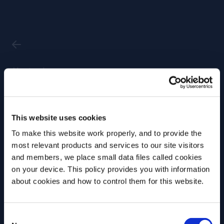
Masterclass
'Capturing
This website uses cookies
Creativity'
To make this website work properly, and to provide the
Masterclass @
most relevant products and services to our site visitors
Anneks,
and members, we place small data files called cookies
on your device. This policy provides you with information
Copenhagen
Before we begin, we need to know your
about cookies and how to control them for this website.
date of birth?
Date
Time
Consent
Please select your location:
17 Sep, 2025
13.00