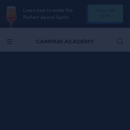
SKIP TO CONTENT
Learn how to make the
REGISTER
NOW
Perfect Aperol Spritz