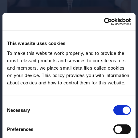
This website uses cookies
To make this website work properly, and to provide the
most relevant products and services to our site visitors
and members, we place small data files called cookies
on your device. This policy provides you with information
Before we begin, we need to know your
about cookies and how to control them for this website.
Orangetini by Takuma Watanabe
date of birth?
45ml / 1,5 oz Earl Grey infused gin
Consent
Please select your location:
20ml / 0.7 oz Grand Marnier
Necessary
Selection
20ml / 0.7 oz Dry Vermouth
10ml / 0.3 oz Cacao Liqueur
Preferences
2 dashes Peychaud bitter