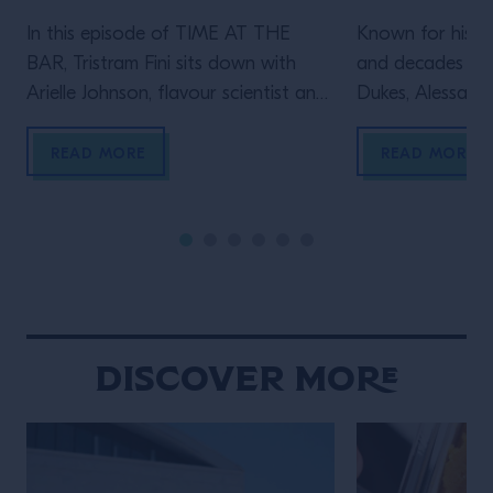
In this episode of TIME AT THE
Known for his le
BAR, Tristram Fini sits down with
and decades beh
Arielle Johnson, flavour scientist and
Dukes, Alessandr
author of Flavourama, and Adrian
Campari Academy
Forde-Beggs, Head of Creative at
to explore two d
READ MORE
READ MORE
Lyan Bars, to explore the thinking
serving one of t
behind great drinks. From flavour
enduring cocktai
and ingredient development to
the straight up s
experimentation and R&D, they
behind the bar t
discuss why challenging assumptions,
many bartenders
testing ideas and embracing […]
Discover More