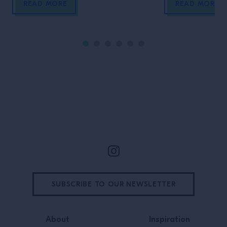
READ MORE
READ MORE
Site Footer
SUBSCRIBE TO OUR NEWSLETTER
About
Inspiration