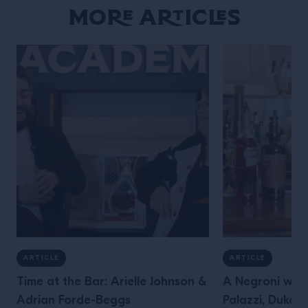
More Articles
ARTICLE
ARTICLE
Time at the Bar: Arielle Johnson &
A Negroni with
Adrian Forde-Beggs
Palazzi, Dukes 