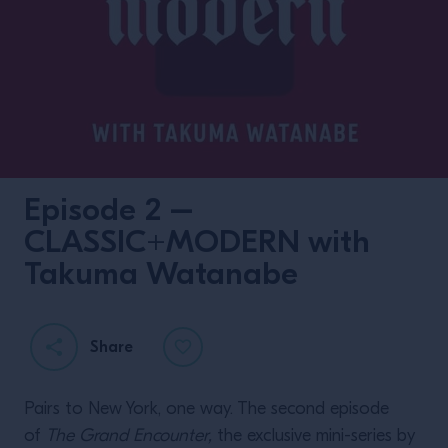
Episode 2 –
CLASSIC+MODERN with
Takuma Watanabe
Share
Pairs to New York, one way. The second episode
of
The Grand Encounter,
the exclusive mini-series by