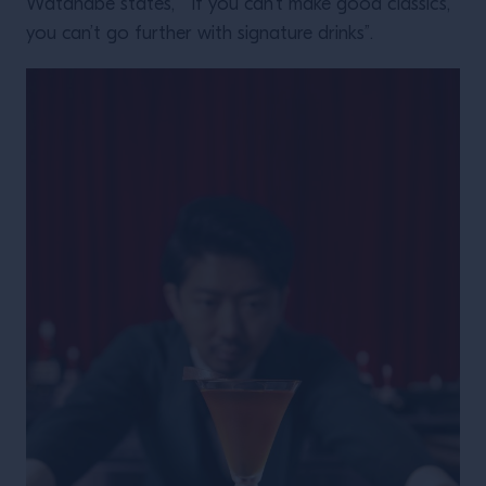
Watanabe states, “If you can’t make good classics,
you can’t go further with signature drinks”.