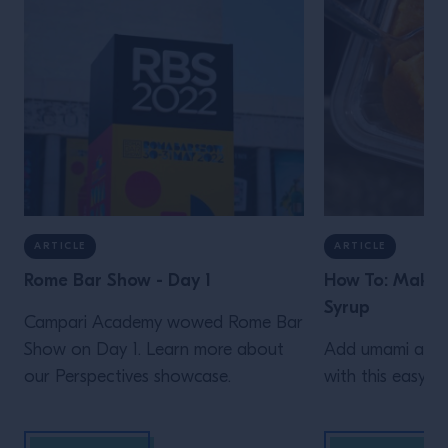
ARTICLE
ARTICLE
Rome Bar Show - Day 1
How To: Make 
Syrup
Campari Academy wowed Rome Bar
Show on Day 1. Learn more about
Add umami and d
our Perspectives showcase.
with this easy M