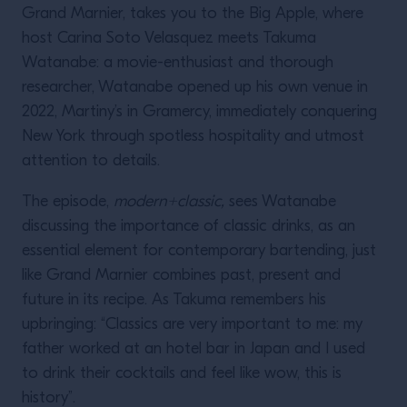
Grand Marnier, takes you to the Big Apple, where
host Carina Soto Velasquez meets Takuma
Watanabe: a movie-enthusiast and thorough
researcher, Watanabe opened up his own venue in
2022, Martiny’s in Gramercy, immediately conquering
New York through spotless hospitality and utmost
attention to details.
The episode,
modern+classic,
sees Watanabe
discussing the importance of classic drinks, as an
essential element for contemporary bartending, just
like Grand Marnier combines past, present and
future in its recipe. As Takuma remembers his
upbringing: “Classics are very important to me: my
father worked at an hotel bar in Japan and I used
to drink their cocktails and feel like wow, this is
history”.