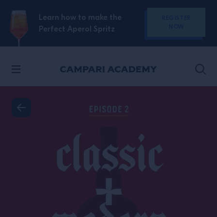
SKIP TO CONTENT
Learn how to make the
REGISTER
NOW
Perfect Aperol Spritz