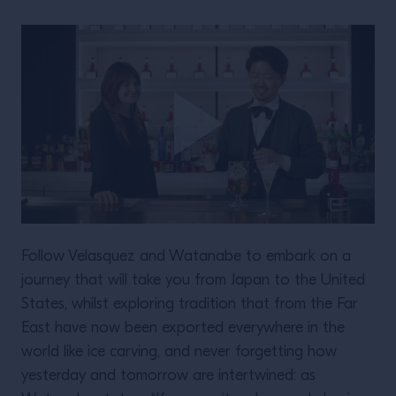
Follow Velasquez and Watanabe to embark on a
journey that will take you from Japan to the United
States, whilst exploring tradition that from the Far
East have now been exported everywhere in the
world like ice carving, and never forgetting how
yesterday and tomorrow are intertwined: as