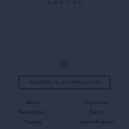
Site Footer
SUBSCRIBE TO OUR NEWSLETTER
About
Inspiration
Perspectives
Events
Training
Special Projects