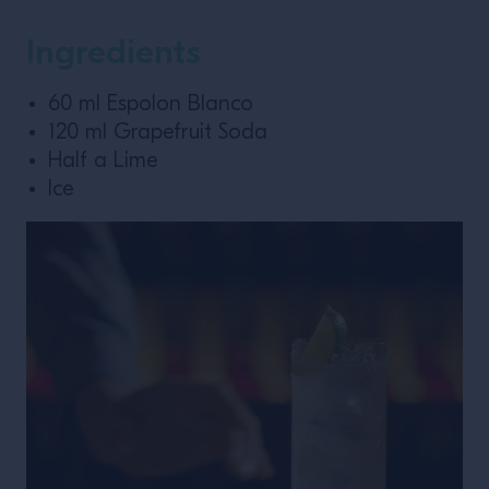
Ingredients
60 ml Espolon Blanco
120 ml Grapefruit Soda
Half a Lime
Ice