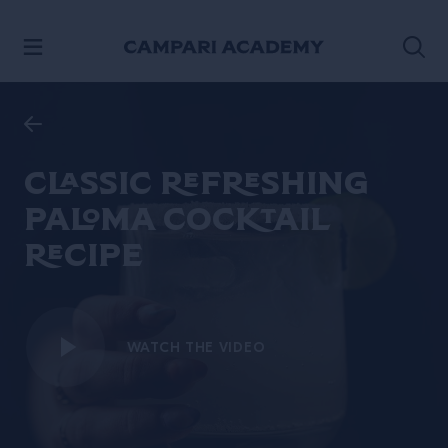
SKIP TO CONTENT
Classic refreshing
Paloma cocktail
recipe
WATCH THE VIDEO