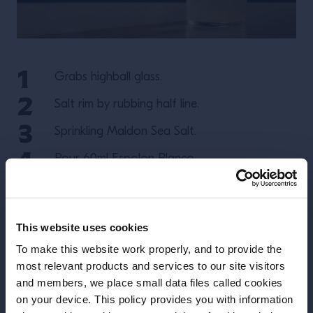
Grabs highball glass.
Salt rim by rubbing half line.
Sprinkling Maldon Sea Salt.
Pour 60ml Espolon Blanco.
Pour 120ml Grapefruit Soda.
Squeeze half a lime.
This website uses cookies
Add ice.
To make this website work properly, and to provide the
most relevant products and services to our site visitors
and members, we place small data files called cookies
More Recipes
on your device. This policy provides you with information
Before we begin, we need to know your