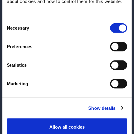
about cookies and how to control them for this website.
date of birth?
Consent
Please select your location:
Necessary
Selection
Preferences
Statistics
Marketing
RECIPE
RECIPE
Boulevardier
Negroni
Show details
ENTER
The famous cocktail with a rich and
Achieve perfecti
Allow all cookies
intriguing taste.
this classic, one