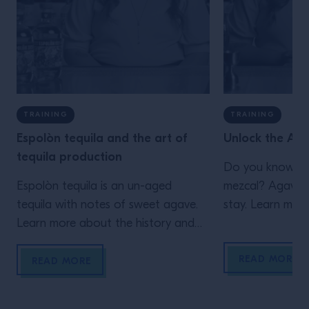
TRAINING
TRAINING
Espolòn tequila and the art of
Unlock the Aga
tequila production
Do you know you
Espolòn tequila is an un-aged
mezcal? Agave sp
tequila with notes of sweet agave.
stay. Learn more
Learn more about the history and
flavor profile of this industry
READ MORE
favorite.
READ MORE