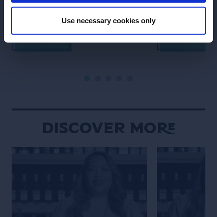
cocktail.
Use necessary cookies only
SEE RECIPE
SEE RECIPE
Discover More