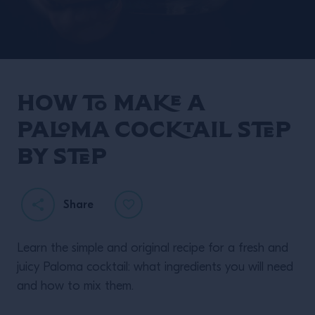
How to make a
Paloma cocktail step
by step
Share
Learn the simple and original recipe for a fresh and
juicy Paloma cocktail: what ingredients you will need
and how to mix them.