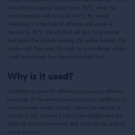
Under atmospheric conditions ethanol will turn from
o
a liquid to a vapour at just over 78
C, while this
o
transformation will occur at 100
C for water.
Therefore, if a mixture of ethanol and water is
o
heated to 78
C the ethanol will turn to a vapour
and leave the mixture, leaving the water behind. This
vapour will then pass through to a condenser where
it will be returned to a liquid and collected.
Why is it used?
Distillation is used for different purposes in different
industries. In the petrochemical industry, distillation is
used because crude oil itself cannot be used as a
fuel for a car: instead, it has to be distilled and the
diesel oil fraction removed, and that can be used as
a fuel for cars.