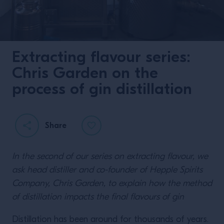
Extracting flavour series:
Chris Garden on the
process of gin distillation
Share
In the second of our series on extracting flavour, we
ask head distiller and co-founder of Hepple Spirits
Company, Chris Garden, to explain how the method
of distillation impacts the final flavours of gin
Distillation has been around for thousands of years.