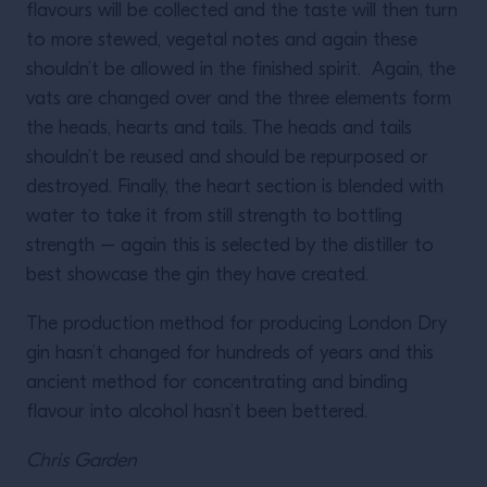
flavours will be collected and the taste will then turn
to more stewed, vegetal notes and again these
shouldn’t be allowed in the finished spirit. Again, the
vats are changed over and the three elements form
the heads, hearts and tails. The heads and tails
shouldn’t be reused and should be repurposed or
destroyed. Finally, the heart section is blended with
water to take it from still strength to bottling
strength – again this is selected by the distiller to
best showcase the gin they have created.
The production method for producing London Dry
gin hasn’t changed for hundreds of years and this
ancient method for concentrating and binding
flavour into alcohol hasn’t been bettered.
Chris Garden