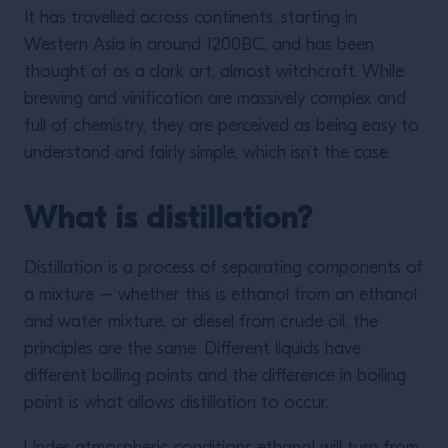
It has travelled across continents, starting in
Western Asia in around 1200BC, and has been
thought of as a dark art, almost witchcraft. While
brewing and vinification are massively complex and
full of chemistry, they are perceived as being easy to
understand and fairly simple, which isn’t the case.
What is distillation?
Distillation is a process of separating components of
a mixture – whether this is ethanol from an ethanol
and water mixture, or diesel from crude oil, the
principles are the same. Different liquids have
different boiling points and the difference in boiling
point is what allows distillation to occur.