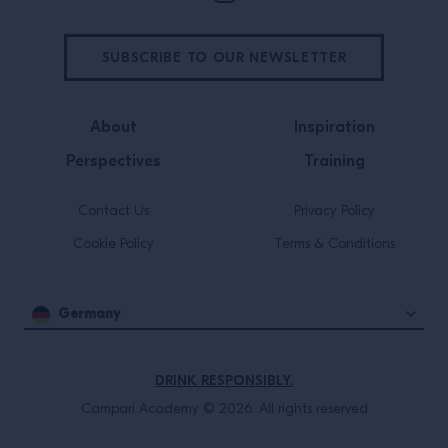
SUBSCRIBE TO OUR NEWSLETTER
About
Inspiration
Perspectives
Training
Contact Us
Privacy Policy
Cookie Policy
Terms & Conditions
Germany
DRINK RESPONSIBLY.
Campari Academy © 2026. All rights reserved