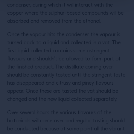
condenser, during which it will interact with the
copper where the sulphur-based compounds will be
absorbed and removed from the ethanol.
Once the vapour hits the condenser the vapour is
turned back to a liquid and collected in a vat. The
first liquid collected contains some astringent
flavours and shouldn’t be allowed to form part of
the finished product. The distillate coming over
should be constantly tasted until the stringent taste
has disappeared and citrusy and piney flavours
appear. Once these are tasted the vat should be
changed and the new liquid collected separately.
Over several hours the various flavours of the
botanicals will come over and regular tasting should
be conducted because at some point all the vibrant