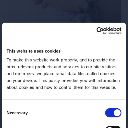
Chris Garden
So, the neutral grain spirit is added to the copper
pot still and water is added to dilute the abv to 50-
This website uses cookies
70% (without the water there could be nothing to
To make this website work properly, and to provide the
separate the alcohol from). To this mixture
most relevant products and services to our site visitors
botanicals are added – the quantity and variety of
and members, we place small data files called cookies
on your device. This policy provides you with information
botanicals used are completely up to the distiller but
Before we begin, we need to know your
about cookies and how to control them for this website.
to get a good-tasting gin that is well balanced and
date of birth?
doesn’t just taste of one flavour, the recipe is the
defining element.
Consent
Please select your location:
Necessary
Selection
Different botanicals require different quantities to
make an impact on the finished gin. For example, you