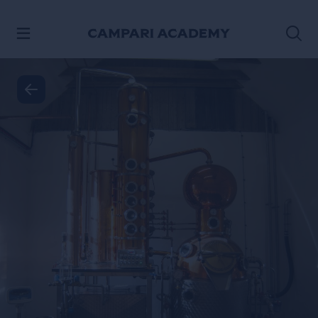
SKIP TO CONTENT