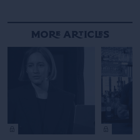
More Articles