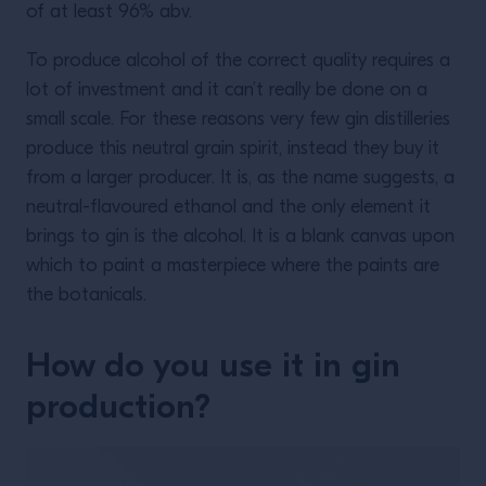
of at least 96% abv.
To produce alcohol of the correct quality requires a
lot of investment and it can’t really be done on a
small scale. For these reasons very few gin distilleries
produce this neutral grain spirit, instead they buy it
from a larger producer. It is, as the name suggests, a
neutral-flavoured ethanol and the only element it
brings to gin is the alcohol. It is a blank canvas upon
which to paint a masterpiece where the paints are
the botanicals.
How do you use it in gin
production?