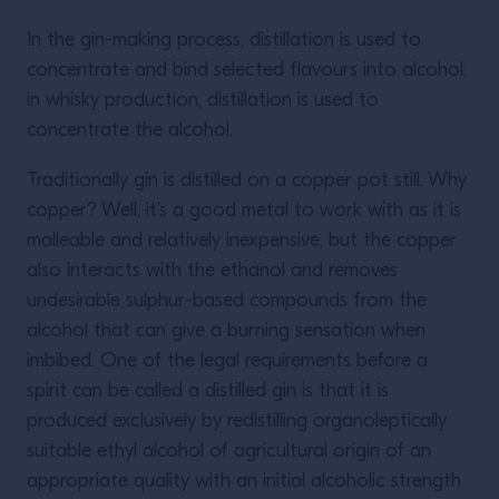
In the gin-making process, distillation is used to
concentrate and bind selected flavours into alcohol;
in whisky production, distillation is used to
concentrate the alcohol.
Traditionally gin is distilled on a copper pot still. Why
copper? Well, it’s a good metal to work with as it is
malleable and relatively inexpensive, but the copper
also interacts with the ethanol and removes
undesirable sulphur-based compounds from the
alcohol that can give a burning sensation when
imbibed. One of the legal requirements before a
spirit can be called a distilled gin is that it is
produced exclusively by redistilling organoleptically
suitable ethyl alcohol of agricultural origin of an
appropriate quality with an initial alcoholic strength