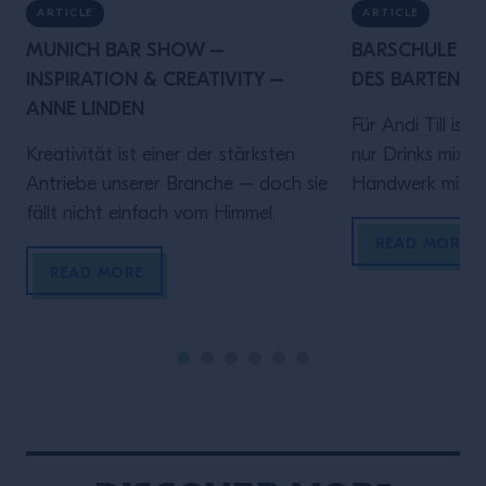
ARTICLE
ARTICLE
MUNICH BAR SHOW –
BARSCHULE MÜ
INSPIRATION & CREATIVITY –
DES BARTENDER
ANNE LINDEN
Für Andi Till ist
Kreativität ist einer der stärksten
nur Drinks mixen 
Antriebe unserer Branche – doch sie
Handwerk mit Ve
fällt nicht einfach vom Himmel.
diesem Video spr
Rolle hinter de
READ MORE
darauf ankommt
READ MORE
sein, verlässlich
Gästen ein gute
geben.Denn wer
bringt Zeit und 