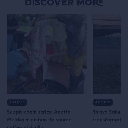
Discover More
ARTICLE
ARTICLE
Supply chain series: Anette
Shinya Sakurai
Moldvaer on how to source
transformative
coffee ethically