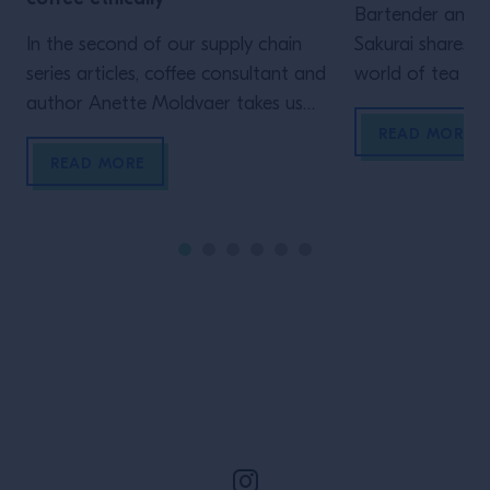
Bartender and t
In the second of our supply chain
Sakurai shares hi
series articles, coffee consultant and
world of tea an
author Anette Moldvaer takes us
how versatile a
through the questions you should be
and blending ca
READ MORE
asking before introducing beans to
READ MORE
your bar The specialty coffee
industry is steadily educating
consumers about their product: from
why it’s special and the wide scope
of flavours available, to the levels
[…]
Site Footer