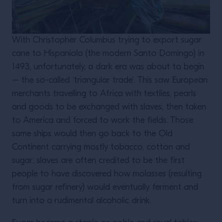
With Christopher Columbus trying to export sugar
cane to Hispaniola (the modern Santo Domingo) in
1493, unfortunately, a dark era was about to begin
– the so-called ‘triangular trade’. This saw European
merchants travelling to Africa with textiles, pearls
and goods to be exchanged with slaves, then taken
to America and forced to work the fields. Those
same ships would then go back to the Old
Continent carrying mostly tobacco, cotton and
sugar: slaves are often credited to be the first
people to have discovered how molasses (resulting
from sugar refinery) would eventually ferment and
turn into a rudimental alcoholic drink.