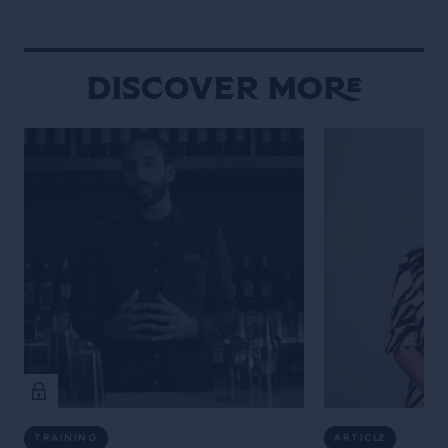
Discover More
TRAINING
ARTICLE