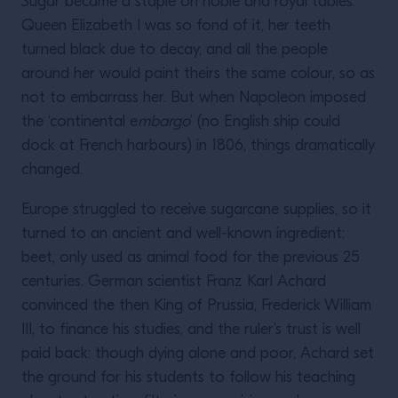
Sugar became a staple on noble and royal tables:
Queen Elizabeth I was so fond of it, her teeth
turned black due to decay, and all the people
around her would paint theirs the same colour, so as
not to embarrass her. But when Napoleon imposed
the ‘continental e
mbargo
’ (no English ship could
dock at French harbours) in 1806, things dramatically
changed.
Europe struggled to receive sugarcane supplies, so it
turned to an ancient and well-known ingredient:
beet, only used as animal food for the previous 25
centuries. German scientist Franz Karl Achard
convinced the then King of Prussia, Frederick William
III, to finance his studies, and the ruler’s trust is well
paid back: though dying alone and poor, Achard set
the ground for his students to follow his teaching