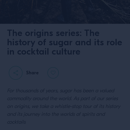
The origins series: The
history of sugar and its role
in cocktail culture
Share
For thousands of years, sugar has been a valued
commodity around the world. As part of our series
on origins, we take a whistle-stop tour of its history
and its journey into the worlds of spirits and
cocktails