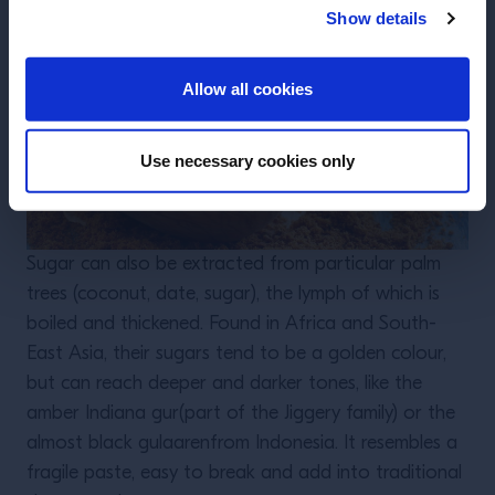
Show details
ENTER
Allow all cookies
Use necessary cookies only
Sugar can also be extracted from particular palm
trees (coconut, date, sugar), the lymph of which is
boiled and thickened. Found in Africa and South-
East Asia, their sugars tend to be a golden colour,
but can reach deeper and darker tones, like the
amber Indiana gur(part of the Jiggery family) or the
almost black gulaarenfrom Indonesia. It resembles a
fragile paste, easy to break and add into traditional