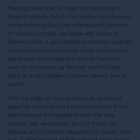
Mixology owes a lot to sugar too: according to
David Wondrich’s
Punch: The Delights (and Dangers)
of the Following Bowl,
the original punch (ancestor
of modern cocktails), was made with a base of
Batavia arrack, a spirit distilled by molasses originally
from Indonesia (Ceylon arrack comes from coconut
sap instead and is made in Sri Lanka). The punch
went on to have rum as the main spirit but kept
sugar as a key ingredient (the now famous ‘two of
sweet’).
From the origin of cocktail culture as we know it,
sugar has always played a predominant role: it was
listed amongst the ingredients when the term
‘cocktail’ was reported for the first time in
The
Balance and Columbian Repository
of Hudson, New