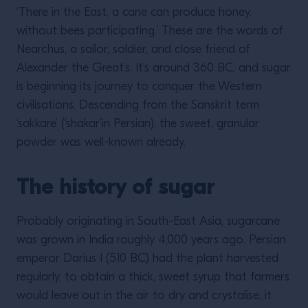
‘There in the East, a cane can produce honey,
without bees participating.’ These are the words of
Nearchus, a sailor, soldier, and close friend of
Alexander the Great’s. It’s around 360 BC, and sugar
is beginning its journey to conquer the Western
civilisations. Descending from the Sanskrit term
‘sakkare’ (‘shakar’in Persian), the sweet, granular
powder was well-known already.
The history of sugar
Probably originating in South-East Asia, sugarcane
was grown in India roughly 4,000 years ago. Persian
emperor Darius I (510 BC) had the plant harvested
regularly, to obtain a thick, sweet syrup that farmers
would leave out in the air to dry and crystalise; it