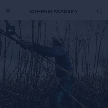
SKIP TO CONTENT