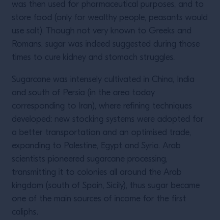
was then used for pharmaceutical purposes, and to
store food (only for wealthy people, peasants would
use salt). Though not very known to Greeks and
Romans, sugar was indeed suggested during those
times to cure kidney and stomach struggles.
Sugarcane was intensely cultivated in China, India
and south of Persia (in the area today
corresponding to Iran), where refining techniques
developed: new stocking systems were adopted for
a better transportation and an optimised trade,
expanding to Palestine, Egypt and Syria. Arab
scientists pioneered sugarcane processing,
transmitting it to colonies all around the Arab
kingdom (south of Spain, Sicily), thus sugar became
one of the main sources of income for the first
caliphs
.