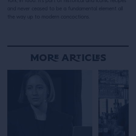
York, in 1806. It’s part of historical and iconic recipes
and never ceased to be a fundamental element all
the way up to modern concoctions.
More Articles