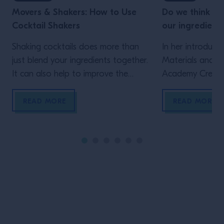
Movers & Shakers: How to Use
Do we think e
Cocktail Shakers
our ingredient
Shaking cocktails does more than
In her introduct
just blend your ingredients together.
Materials and F
It can also help to improve the
Academy Creativ
texture, get the temperature of the
Berg, explores se
drink just right and add the perfect
chain and their 
READ MORE
READ MORE
froth.
creation – and 
the people cha
Site Footer