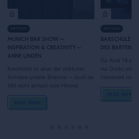
ARTICLE
ARTICLE
MUNICH BAR SHOW –
BARSCHULE MÜ
INSPIRATION & CREATIVITY –
DES BARTENDER
ANNE LINDEN
Für Andi Till ist
Kreativität ist einer der stärksten
nur Drinks mixen 
Antriebe unserer Branche – doch sie
Handwerk mit Ve
fällt nicht einfach vom Himmel.
diesem Video spr
Rolle hinter de
READ MORE
darauf ankommt
READ MORE
sein, verlässlich
Gästen ein gute
geben.Denn wer
bringt Zeit und 