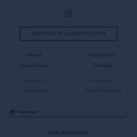
SUBSCRIBE TO OUR NEWSLETTER
About
Inspiration
Perspectives
Training
Contact Us
Privacy Policy
Cookie Policy
Terms & Conditions
Germany
DRINK RESPONSIBLY.