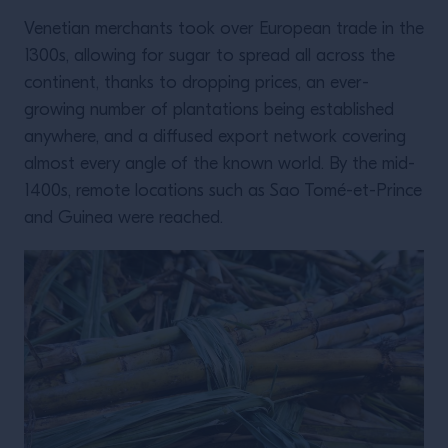
Venetian merchants took over European trade in the
1300s, allowing for sugar to spread all across the
continent, thanks to dropping prices, an ever-
growing number of plantations being established
anywhere, and a diffused export network covering
almost every angle of the known world. By the mid-
1400s, remote locations such as Sao Tomé-et-Prince
and Guinea were reached.