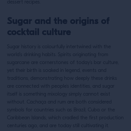
dessert recipes.
Sugar and the origins of
cocktail culture
Sugar history is colourfully intertwined with the
world’s drinking habits. Spirits originating from
sugarcane are cornerstones of today’s bar culture,
yet their birth is soaked in legend, events and
traditions, demonstrating how deeply these drinks
are connected with people’s identities, and sugar
itself is something mixology simply cannot exist
without. Cachaça and rum are both considered
symbols for countries such as Brazil, Cuba or the
Caribbean Islands, which cradled the first production
centuries ago, and are today still cultivating it.