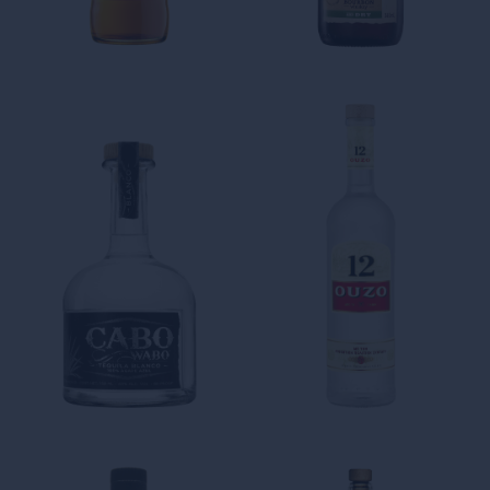
AGING TROIS
THE FRESHNESS AND
RIVIERES BECOMES AN ART
CREATIVITY SPIRIT OF OUR
RUM-BASED CREATIONS
Kingston 62 Gold