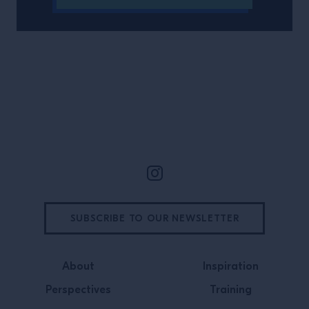
Site Footer
SUBSCRIBE TO OUR NEWSLETTER
About
Inspiration
Perspectives
Training