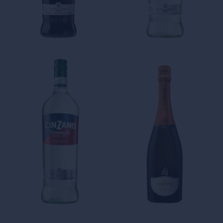
Cinzano