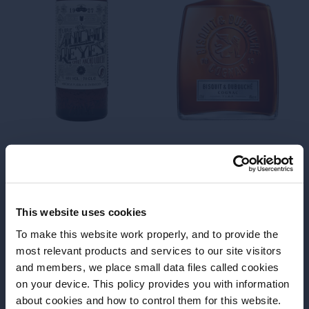
Dry
Edition
Time is what you make it
Cinzano
Rosé
Spirit of Martinique
This website uses cookies
To make this website work properly, and to provide the
most relevant products and services to our site visitors
and members, we place small data files called cookies
on your device. This policy provides you with information
Before we begin, we need to know your
about cookies and how to control them for this website.