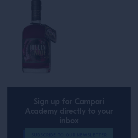
The Hidden Note
Sign up for Campari
Academy directly to your
inbox
SUBSCRIBE TO OUR NEWSLETTER