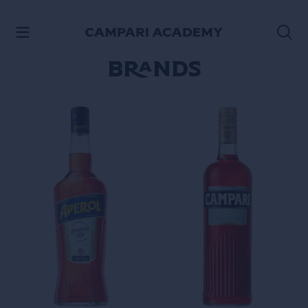
SKIP TO CONTENT
Brands