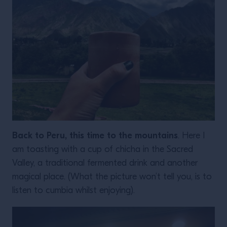
Back to Peru, this time to the mountains
. Here I
am toasting with a cup of chicha in the Sacred
Valley, a traditional fermented drink and another
magical place. (What the picture won’t tell you, is to
listen to cumbia whilst enjoying).