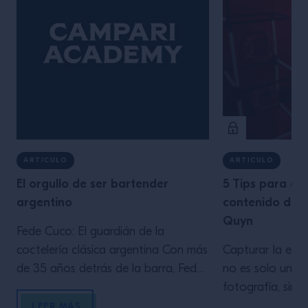
ARTICULO
ARTICULO
El orgullo de ser bartender
5 Tips para ge
argentino
contenido de c
Quyn
Fede Cuco: El guardián de la
coctelería clásica argentina Con más
Capturar la esen
de 35 años detrás de la barra, Fede
no es solo una 
Cuco es una figura emblemática en
fotografía, sino
la escena de la coctelería argentina.
En este artícul
LEER MÁS