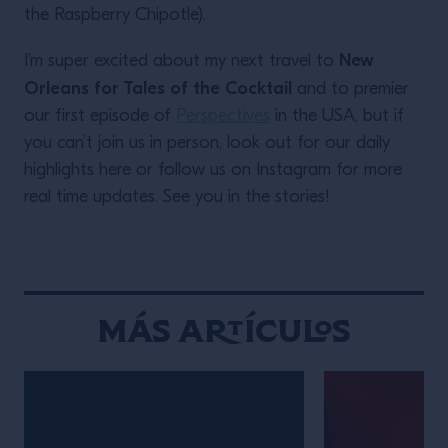
the Raspberry Chipotle).
New
I’m super excited about my next travel to
Orleans for Tales of the Cocktail
and to premier
our first episode of
Perspectives
in the USA, but if
you can’t join us in person, look out for our daily
highlights here or follow us on Instagram for more
real time updates. See you in the stories!
Más Artículos