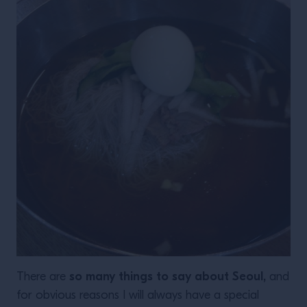
so many things to say about Seoul,
There are
and
for obvious reasons I will always have a special