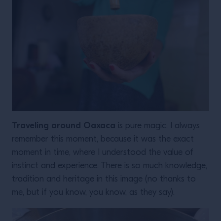
Traveling around Oaxaca
is pure magic. I always
remember this moment, because it was the exact
moment in time, where I understood the value of
instinct and experience. There is so much knowledge,
tradition and heritage in this image (no thanks to
me, but if you know, you know, as they say).