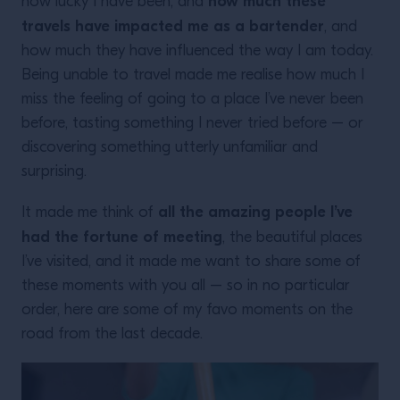
how much these
how lucky I have been, and
travels have impacted me as a bartender
, and
how much they have influenced the way I am today.
Being unable to travel made me realise how much I
miss the feeling of going to a place I’ve never been
before, tasting something I never tried before – or
discovering something utterly unfamiliar and
surprising.
all the amazing people I’ve
It made me think of
had the fortune of meeting
, the beautiful places
I’ve visited, and it made me want to share some of
these moments with you all – so in no particular
order, here are some of my favo moments on the
road from the last decade.