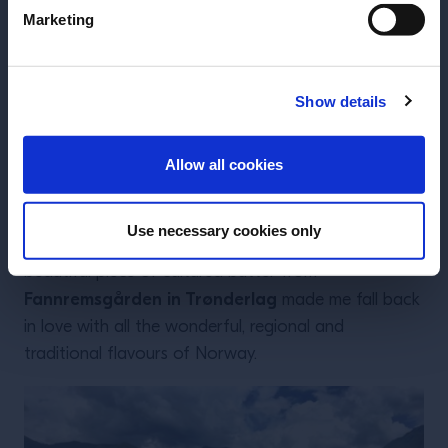
Marketing
Show details
INGRESAR
Allow all cookies
The expression “sometimes you cannot see the
Use necessary cookies only
forest for all the trees” ha s never been truer. This
beautiful piece of cultured butter from
Fannremsgården in Trønderlag
made me fall back
in love with all the wonderful, regional and
traditional flavours of Norway.