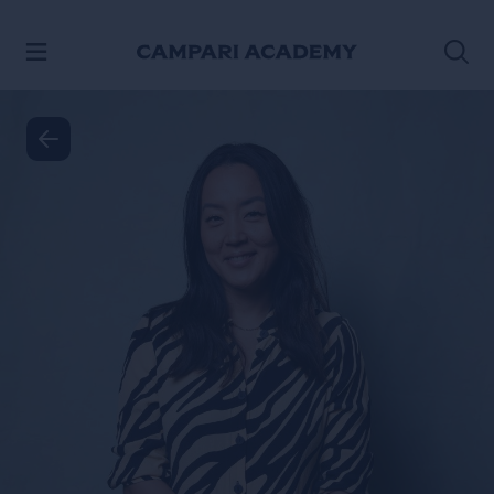
VER CONTENIDO