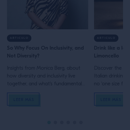
ARTICULO
ARTICULO
So Why Focus On Inclusivity, and
Drink like a loc
Not Diversity?
Limoncello
Insights from Monica Berg, about
Discover the de
how diversity and inclusivity live
Italian drinking 
together, and what's fundamental
no 'one size fits a
to do, in order to achieve both.
LEER MÁS
LEER MÁS