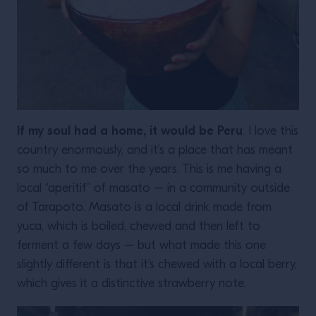
If my soul had a home, it would be Peru
. I love this
country enormously, and it’s a place that has meant
so much to me over the years. This is me having a
local “aperitif” of masato – in a community outside
of Tarapoto. Masato is a local drink made from
yuca, which is boiled, chewed and then left to
ferment a few days – but what made this one
slightly different is that it’s chewed with a local berry,
which gives it a distinctive strawberry note.