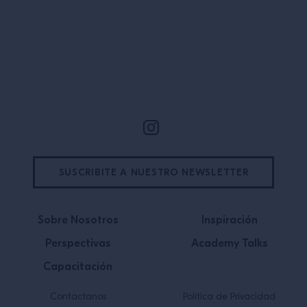
Site Footer
SUSCRIBITE A NUESTRO NEWSLETTER
Sobre Nosotros
Inspiración
Perspectivas
Academy Talks
Capacitación
Contactanos
Política de Privacidad