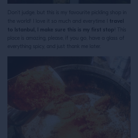
Don’t judge, but this is my favourite pickling shop in
travel
the world! I love it so much and everytime I
to Istanbul, I make sure this is my first stop
! This
place is amazing, please, if you go, have a glass of
everything spicy, and just thank me later.