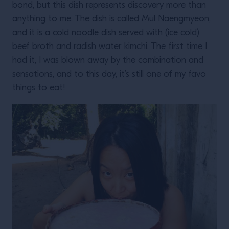
bond, but this dish represents discovery more than
anything to me. The dish is called Mul Naengmyeon,
and it is a cold noodle dish served with (ice cold)
beef broth and radish water kimchi. The first time I
had it, I was blown away by the combination and
sensations, and to this day, it’s still one of my favo
things to eat!