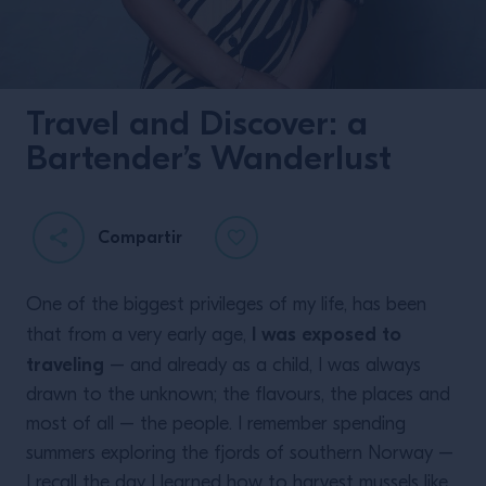
Travel and Discover: a
Bartender’s Wanderlust
Compartir
One of the biggest privileges of my life, has been
I was exposed to
that from a very early age,
traveling
– and already as a child, I was always
drawn to the unknown; the flavours, the places and
most of all – the people. I remember spending
summers exploring the fjords of southern Norway –
I recall the day I learned how to harvest mussels like