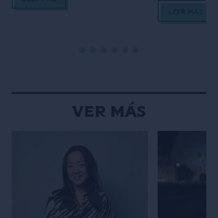
Propietario del Verne Cocktail Club y
aprovechar la il
LEER MÁS
docente en el Estudio escuela de
los elementos cl
Tres Monos, Cuco es reconocido
composición y 
por su pasión por las tradiciones y
estética limpia 
[…]
fotos. Descubrí
estilo único y h
creaciones sean
Ver Más