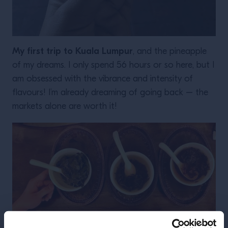
My first trip to Kuala Lumpur
, and the pineapple
of my dreams. I only spend 56 hours or so here, but I
am obsessed with the vibrance and intensity of
flavours! I’m already dreaming of going back – the
markets alone are worth it!