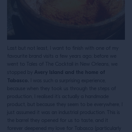
Last but not least, I want to finish with one of my
favourite brand visits a few years ago; before we
went to Tales of The Cocktail in New Orleans, we
Avery Island and the home of
stopped by
Tabasco.
I was such a surprising experience,
because when they took us through the steps of
production, I realised it’s actually a handmade
product, but because they seem to be everywhere, I
just assumed it was an industrial production. This is
the barrel they opened for us to taste, and it
forever deepened my love for Tabasco (particularly