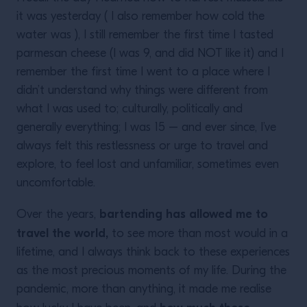
it was yesterday ( I also remember how cold the
water was ), I still remember the first time I tasted
parmesan cheese (I was 9, and did NOT like it) and I
remember the first time I went to a place where I
didn’t understand why things were different from
what I was used to; culturally, politically and
generally everything; I was 15 – and ever since, I’ve
always felt this restlessness or urge to travel and
explore, to feel lost and unfamiliar, sometimes even
uncomfortable.
bartending has allowed me to
Over the years,
travel the world,
to see more than most would in a
lifetime, and I always think back to these experiences
as the most precious moments of my life. During the
pandemic, more than anything, it made me realise