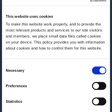
This website uses cookies
To make this website work properly, and to provide the
most relevant products and services to our site visitors
I was never a tea person until this moment in
and members, we place small data files called cookies
Taipei. It was th
e first time I tasted Oriental
on your device. This policy provides you with information
Beauty, and the first time I really understood the
Antes de comenzar, necesitamos saber tu
about cookies and how to control them for this website.
ritual of drinking tea.
fecha de nacimiento
Consent
Por favor, elegí el país:
Necessary
Selection
Preferences
Statistics