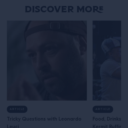
Discover More
ARTICLE
ARTICLE
Tricky Questions with Leonardo
Food, Drinks &
Leuci
Kermit Ruffins