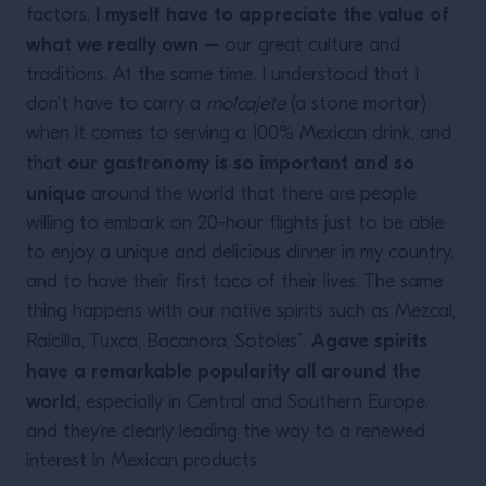
I myself have to appreciate the value of
factors,
what we really own
– our great culture and
traditions. At the same time, I understood that I
don’t have to carry a
molcajete
(a stone mortar)
when it comes to serving a 100% Mexican drink, and
our gastronomy is so important and so
that
unique
around the world that there are people
willing to embark on 20-hour flights just to be able
to enjoy a unique and delicious dinner in my country,
and to have their first taco of their lives. The same
thing happens with our native spirits such as Mezcal,
Agave spirits
Raicilla, Tuxca, Bacanora, Sotoles”.
have a remarkable popularity all around the
world,
especially in Central and Southern Europe,
and they’re clearly leading the way to a renewed
interest in Mexican products.