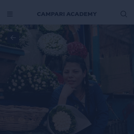
SKIP TO CONTENT