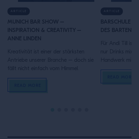
ARTICLE
ARTICLE
MUNICH BAR SHOW –
BARSCHULE MÜ
INSPIRATION & CREATIVITY –
DES BARTENDER
ANNE LINDEN
Für Andi Till ist
Kreativität ist einer der stärksten
nur Drinks mixen 
Antriebe unserer Branche – doch sie
Handwerk mit Ve
fällt nicht einfach vom Himmel.
diesem Video spr
Rolle hinter de
READ MORE
darauf ankommt
READ MORE
sein, verlässlich
Gästen ein gute
geben.Denn wer
bringt Zeit und 