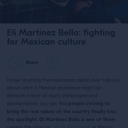
Eli Martinez Bello: fighting
for Mexican culture
Share
Forget anything the mainstream media ever told you
about what a Mexican experience might be.
Beneath a layer of dusty stereotypes and
people striving to
disinformation, you can find
bring the real values of the country finally into
the spotlight. Eli Martinez Bello is one of them:
running the show at
Tlecān Mezcaleria
, in Mexico