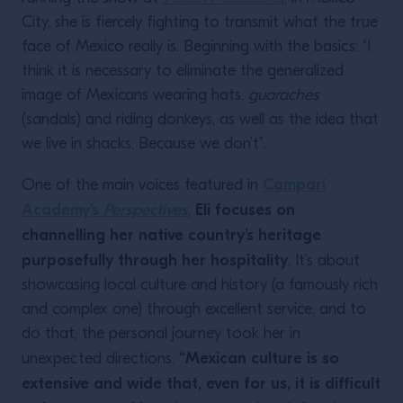
City, she is fiercely fighting to transmit what the true
face of Mexico really is. Beginning with the basics: “I
think it is necessary to eliminate the generalized
image of Mexicans wearing hats,
guaraches
(sandals) and riding donkeys, as well as the idea that
we live in shacks. Because we don’t”.
Campari
One of the main voices featured in
Academy’s
Perspectives
Eli focuses on
,
channelling her native country’s heritage
purposefully through her hospitality
. It’s about
showcasing local culture and history (a famously rich
and complex one) through excellent service, and to
do that, the personal journey took her in
“Mexican culture is so
unexpected directions.
extensive and wide that, even for us, it is difficult