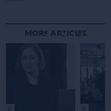
creativity.
More Articles