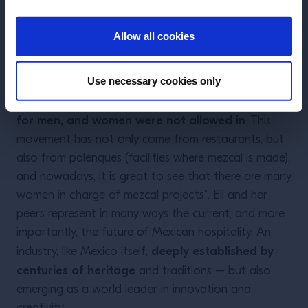
and women working in different areas of the
ENTER
hospitality industry, such as the kitchen, the room
Allow all cookies
and the bar. And at the same time, there is a
balanced number in male and female guests. This is
Use necessary cookies only
important to mention because for many centuries,
the entrance to bars in Mexico was exclusively
for men, and women were not allowed in
. This
movement has not only come from restaurants, but
also from palenques (facilities where mezcal is made),
and nowadays, it is great to see that there are many
women in charge of mezcal projects”. Eli and her
peers represent in many ways the current, and more
importantly, the future of Mexican hospitality. An
deeply established by
industry, like Mexico itself,
centuries of heritage
and traditions – but also
emerging as a world leader in innovation and