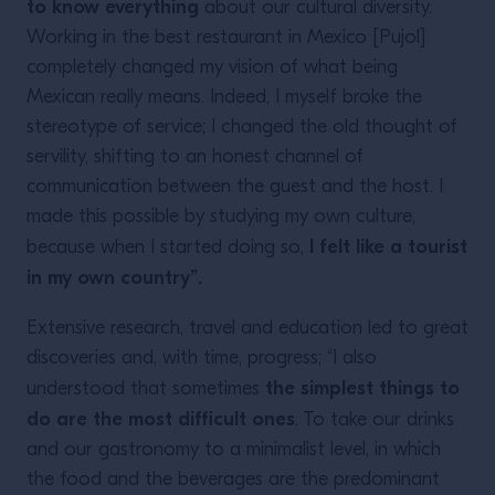
to know everything
about our cultural diversity.
Working in the best restaurant in Mexico [Pujol]
completely changed my vision of what being
Mexican really means. Indeed, I myself broke the
stereotype of service; I changed the old thought of
servility, shifting to an honest channel of
communication between the guest and the host. I
made this possible by studying my own culture,
I felt like a tourist
because when I started doing so,
in my own country”.
Extensive research, travel and education led to great
discoveries and, with time, progress; “I also
the simplest things to
understood that sometimes
do are the most difficult ones
. To take our drinks
and our gastronomy to a minimalist level, in which
the food and the beverages are the predominant