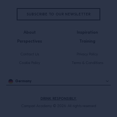
SUBSCRIBE TO OUR NEWSLETTER
About
Inspiration
Perspectives
Training
Contact Us
Privacy Policy
Cookie Policy
Terms & Conditions
Germany
DRINK RESPONSIBLY.
Campari Academy © 2026. All rights reserved