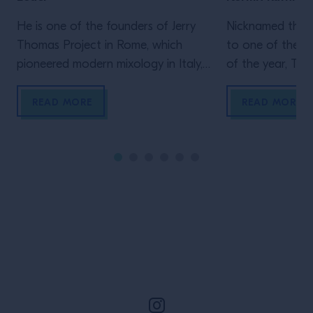
He is one of the founders of Jerry
Nicknamed the “
Thomas Project in Rome, which
to one of the b
pioneered modern mixology in Italy,
of the year, Tale
opening in 2010. And he sat down
New Orleans is a
with Campari Academy, to take the
of jazz, home to
READ MORE
READ MORE
most challenging test: Leonardo
cocktails and a 
Leuci is facing the Tricky Questions.
scene. We sat d
How will he score?
trumpeter Kermi
Orleans native 
all three, […]
Site Footer