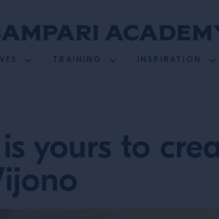
VES
TRAINING
INSPIRATION
is yours to crea
Wijono