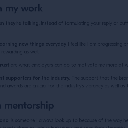
h my work
n they’re talking,
instead of formulating your reply or cut
am learning new things everyday
I feel like I am progressing p
 rewarding as well.
rust
are what employers can do to motivate me more at w
nt supporters for the industry.
The support that the bran
and awards are crucial for the industry’s vibrancy as well as
 mentorship
jono
, is someone I always look up to because of the way h