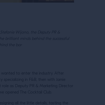
h Stefanie Wijono, the Deputy PR &
he brilliant minds behind the successful
hind the bar
I wanted to enter the industry. After
 specializing in F&B, then with Jamie
ent role as Deputy PR & Marketing Director
r we opened The Cocktail Club.
gning all the little details, tasting the