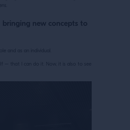
ens.
of bringing new concepts to
e and as an individual.
– that I can do it. Now, it is also to see