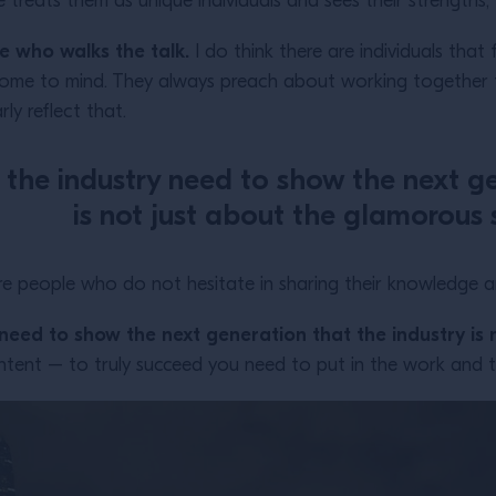
 treats them as unique individuals and sees their strengths,
ne who walks the talk.
I do think there are individuals that f
ome to mind. They always preach about working together t
ly reflect that.
in the industry need to show the next g
is not just about the glamorous 
e people who do not hesitate in sharing their knowledge and
y need to show the next generation that the industry is
ntent – to truly succeed you need to put in the work and t