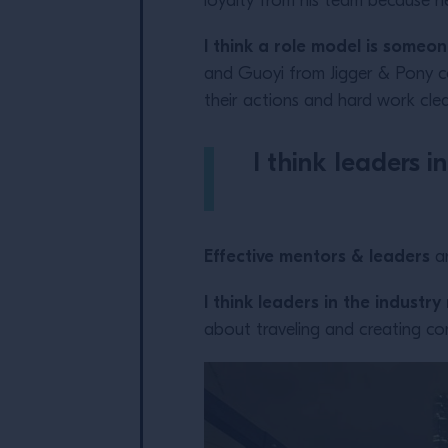
loyalty from his team because he
I think a role model is someo
and Guoyi from Jigger & Pony c
their actions and hard work clear
I think leaders 
Effective mentors & leaders
ar
I think leaders in the industr
about traveling and creating co