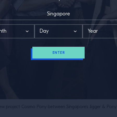
ENTER
w project Cosmo Pony between Singapore’s Jigger & Pony 