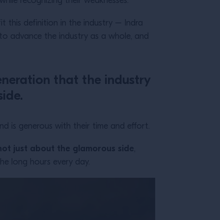
 while recognizing their weaknesses.
it this definition in the industry – Indra
o advance the industry as a whole, and
eneration that the industry
side.
 is generous with their time and effort.
 not just about the glamorous side
,
he long hours every day.