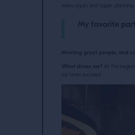
menu again and again, planning 
My favorite part
Meeting great people, and c
What drives me?
At the beginni
my team succeed.