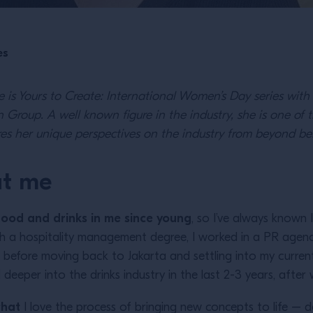
es
re is Yours to Create: International Women’s Day series wit
 Group. A well known figure in the industry, she is one of t
es her unique perspectives on the industry from beyond be
ut me
n food and drinks in me since young
, so I’ve always known 
h a hospitality management degree, I worked in a PR agency
e, before moving back to Jakarta and settling into my curr
 deeper into the drinks industry in the last 2-3 years, afte
that
I love the process of bringing new concepts to life – desi