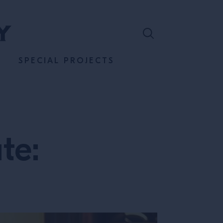
SPECIAL PROJECTS
te: