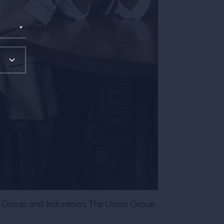
Group and Indonesia’s The Union Group.