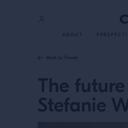
SKIP TO CONTENT
Sign In
ABOUT
PERSPECTI
Register
Back to Trends
The future 
Stefanie 