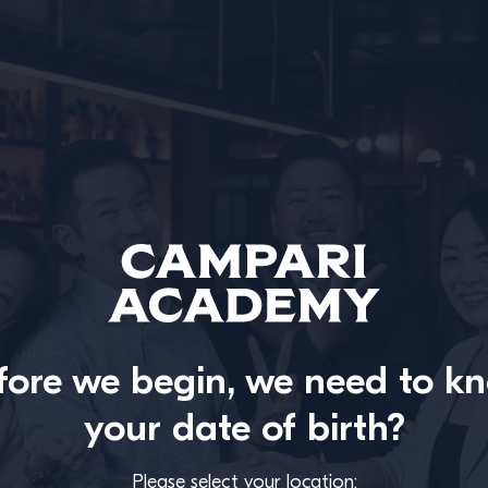
fore we begin, we need to k
your date of birth?
Please select your location: