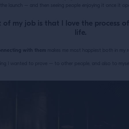
the launch – and then seeing people enjoying it once it op
 of my job is that I love the process 
life.
onnecting with them
makes me most happiest both in my rol
ng I wanted to prove – to other people, and also to myself 