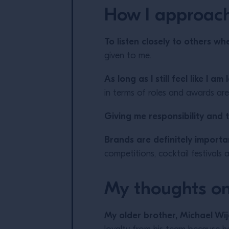
How I approac
To listen closely to others whe
given to me.
As long as I still feel like I 
in terms of roles and awards are
Giving me responsibility and t
Brands are definitely importa
competitions, cocktail festivals 
My thoughts on
My older brother, Michael Wi