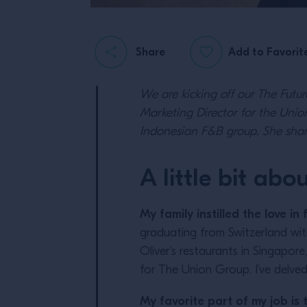
Share
Add to Favorit
We are kicking off our The Futu
Marketing Director for the Union
Indonesian F&B group. She shar
A little bit abo
My family instilled the love i
graduating from Switzerland wit
Oliver’s restaurants in Singapor
for The Union Group. I’ve delved
My favorite part of my job is 