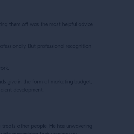
ting them off was the most helpful advice
rofessionally. But professional recognition
ork.
ds give in the form of marketing budget,
 talent development.
e treats other people. He has unwavering