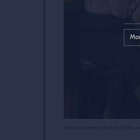
Announcement photos of the ne