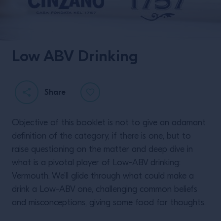
Low ABV Drinking
Twisting Classics with
Liam Shephard.
Share
Objective of this booklet is not to give an adamant
definition of the category, if there is one, but to
raise questioning on the matter and deep dive in
what is a pivotal player of Low-ABV drinking:
Vermouth. We’ll glide through what could make a
READ MORE
drink a Low-ABV one, challenging common beliefs
and misconceptions, giving some food for thoughts.