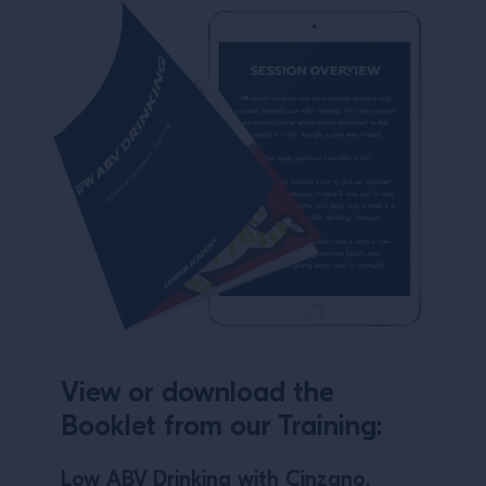
View or download the
Booklet from our Training:
Low ABV Drinking with Cinzano.