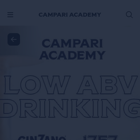
SKIP TO CONTENT