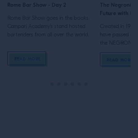
Rome Bar Show - Day 2
The Negroni: T
Future with Na
Rome Bar Show goes in the books.
Campari Academy's stand hosted
Created in 1919 
bartenders from all over the world.
have passed sinc
the NEGRONI. In
important cente
READ MORE
Bartenders arou
READ MORE
joined by guest
and the Campar
dissecting the qu
Aperitivo into it
the first time 
[…]
Site Footer