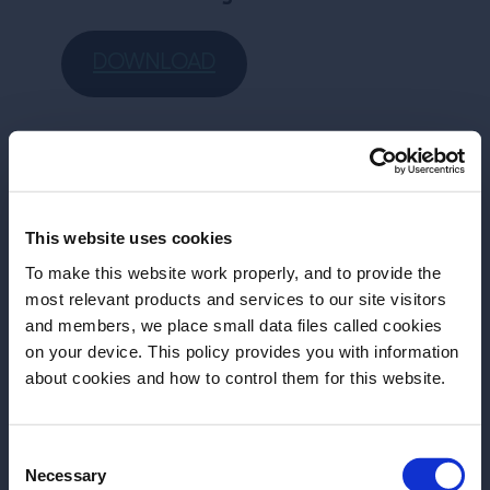
DOWNLOAD
More Articles
This website uses cookies
To make this website work properly, and to provide the
most relevant products and services to our site visitors
and members, we place small data files called cookies
on your device. This policy provides you with information
Before we begin, we need to know your
about cookies and how to control them for this website.
date of birth?
Consent
Please select a country:
Necessary
Selection