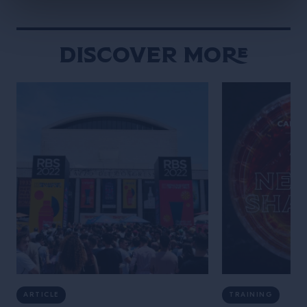
hours Dave took us […]
Discover More
ARTICLE
TRAINING