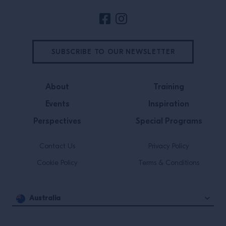
SUBSCRIBE TO OUR NEWSLETTER
About
Training
Events
Inspiration
Perspectives
Special Programs
Contact Us
Privacy Policy
Cookie Policy
Terms & Conditions
Australia