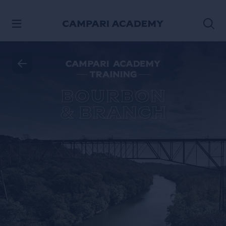
SKIP TO CONTENT