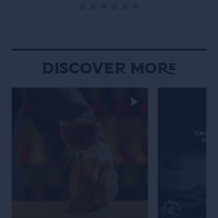
10th anniversary of the bartender’s
bible Liquid Intelligence. For two
hours Dave took us […]
Discover More