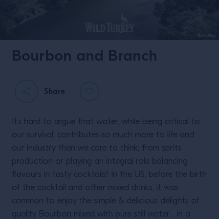
Bourbon and Branch
Twisting Classics with
Liam Shephard.
Share
It’s hard to argue that water, while being critical to
our survival, contributes so much more to life and
our industry than we care to think; from sprits
production or playing an integral role balancing
flavours in tasty cocktails! In the US, before the birth
READ MORE
of the cocktail and other mixed drinks, it was
common to enjoy the simple & delicious delights of
quality Bourbon mixed with pure still water… in a