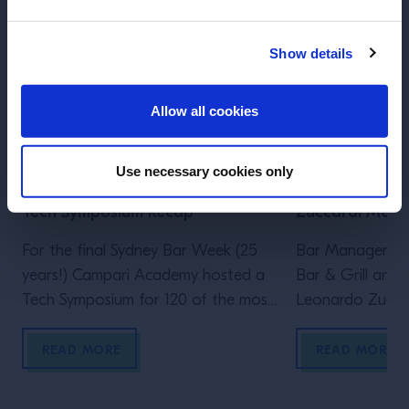
Show details
ENTER
Allow all cookies
ARTICLE
ARTICLE
Use necessary cookies only
SYDNEY BAR WEEK - Dave Arnold
Twisting Class
Tech Symposium Recap
Zuccardi Merli
For the final Sydney Bar Week (25
Bar Manager at 
years!) Campari Academy hosted a
Bar & Grill and
Tech Symposium for 120 of the most
Leonardo Zuccard
influential bartenders from across
approach to twis
the nation, featuring the one and
READ MORE
READ MORE
only Dave Arnold. This was Dave’s
first time in Australia, celebrating the