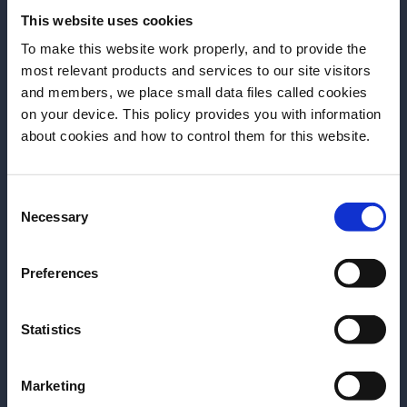
Bourbon and Branch with Wild
This website uses cookies
Turkey.
To make this website work properly, and to provide the
most relevant products and services to our site visitors
and members, we place small data files called cookies
DOWNLOAD
on your device. This policy provides you with information
Before we begin, we need to know your
about cookies and how to control them for this website.
date of birth?
Consent
Please select a country:
Necessary
Selection
More Articles
Preferences
Statistics
Marketing