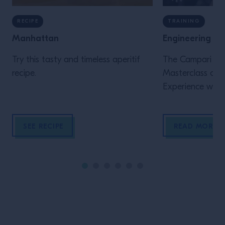
RECIPE
TRAINING
Manhattan
Engineering th
Try this tasty and timeless aperitif
The Campari Aca
recipe.
Masterclass of 2
Experience was 
collaboration w
Cramer (Denver &
SEE RECIPE
READ MORE
launched in 201
Liely have been 
purely for enhan
of Whisk(e)y, Aga
now Beer throu
considerations a
research. These 
beyond how to b