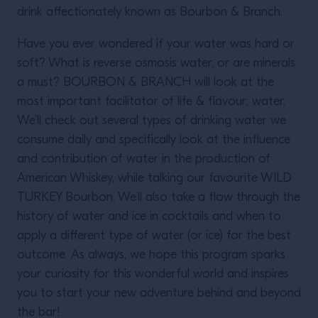
drink affectionately known as Bourbon & Branch.
Have you ever wondered if your water was hard or
soft? What is reverse osmosis water, or are minerals
a must? BOURBON & BRANCH will look at the
most important facilitator of life & flavour; water.
We’ll check out several types of drinking water we
consume daily and specifically look at the influence
and contribution of water in the production of
American Whiskey, while talking our favourite WILD
TURKEY Bourbon. We’ll also take a flow through the
history of water and ice in cocktails and when to
apply a different type of water (or ice) for the best
outcome. As always, we hope this program sparks
your curiosity for this wonderful world and inspires
you to start your new adventure behind and beyond
the bar!