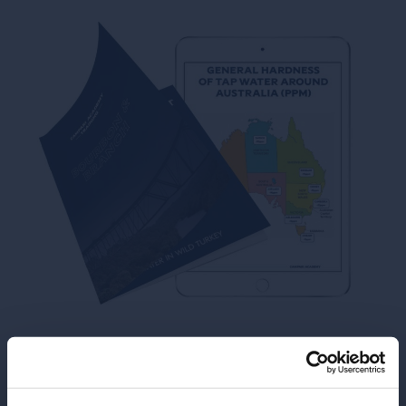
View or download the
Booklet from our Training: