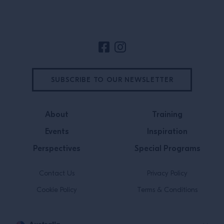
Site Footer
SUBSCRIBE TO OUR NEWSLETTER
About
Training
Events
Inspiration
Perspectives
Special Programs
Contact Us
Privacy Policy
Cookie Policy
Terms & Conditions