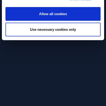
ENTER
Allow all cookies
RECIPE
RECIPE
Aperol Spritz
Paloma
Use necessary cookies only
Easy and refreshing original Aperol
Try an easy to 
Spritz cocktail recipe.
refreshing Palom
SEE RECIPE
SEE RECIPE