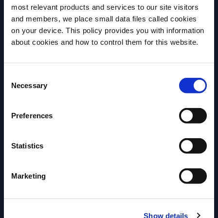
at his family’s restaurant ‘Tommy’s’ in San Francisco. It
most relevant products and services to our site visitors
substitutes the classic Triple Sec for a rich Agave
and members, we place small data files called cookies
on your device. This policy provides you with information
nectar, and is a great option to pair with food, so
Before we begin, we need to know your
about cookies and how to control them for this website.
enjoy with your choice of spicy snacks.
date of birth?
Consent
Please select a country:
More Recipes
Necessary
Selection
Preferences
Statistics
Marketing
Show details