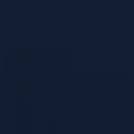
Ingredients
60 ml Espolon Blanco
25 ml Lime Juice
15 ml Agave Nectar
Ice