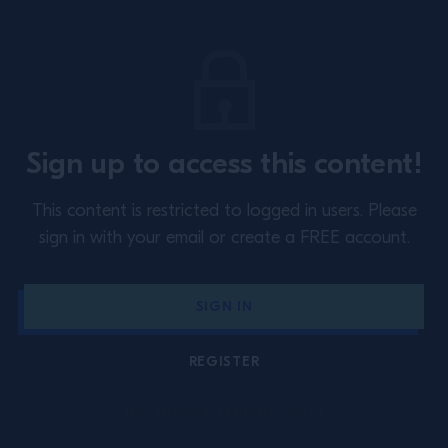
SUBSCRIBE TO OUR NEWSLETTER
About
Training
Events
Inspiration
Sign up to access this content!
Perspectives
Special Programs
This content is restricted to logged in users.
Please
Contact Us
Privacy Policy
sign in with your email or create a FREE account.
Cookie Policy
Terms & Conditions
SIGN IN
Australia
REGISTER
DRINK RESPONSIBLY.
NO, THANKS. SEND ME BACK!
Campari Academy © 2026. All rights reserved