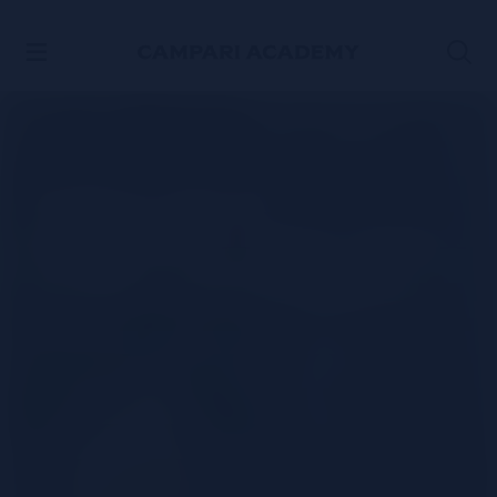
SKIP TO CONTENT
The ultimate
Margarita riff - The
Tommy's Margarita.