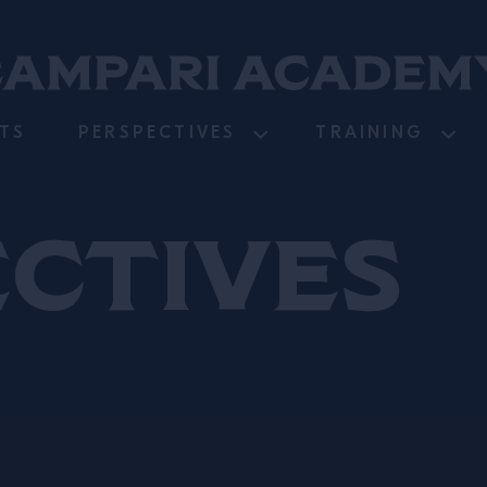
TS
PERSPECTIVES
TRAINING
ectives