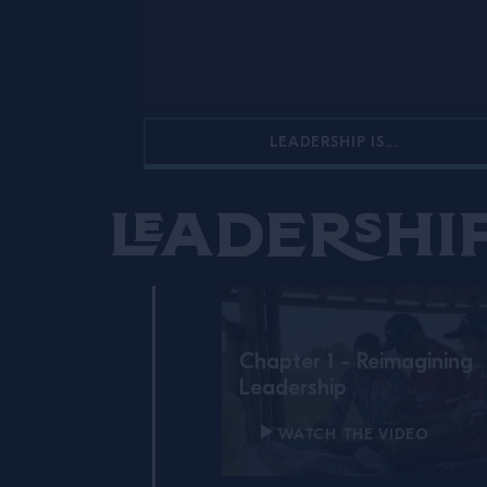
LEADERSHIP IS...
Leadership
Chapter 1 - Reimagining
Leadership
WATCH THE VIDEO