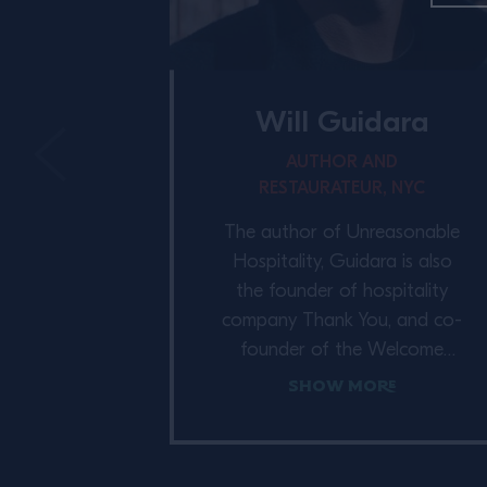
Will Guidara
AUTHOR AND
RESTAURATEUR, NYC
The author of Unreasonable
Hospitality, Guidara is also
the founder of hospitality
company Thank You, and co-
founder of the Welcome
Conference. Previously co-
Show More
owner of Eleven Madison
Park, his career in the
restaurant industry has