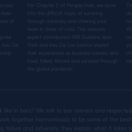
across
For Chapter 2 of Perspectives, we dove
Th
Aires
into the difficult topic of surviving
do
ome of
through adversity and steering your
ho
team in times of crisis. This season's
Wi
spoke
expert contributors Will Guidara, Jean
on
d Ines De
Trinh and Ines De Los Santos shared
yo
rship
their experiences as business owners who
ch
tried, failed, thrived and survived through
me
the global pandemic.
k like in bars? We talk to bar owners and respect
ork together harmoniously to be some of the best i
failure and adversity, they explain what it takes t