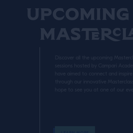
Upcoming 
Mastercl
Discover all the upcoming Masterc
sessions hosted by Campari Academ
have aimed to connect and inspire
through our innovative Masterclas
hope to see you at one of our eve
LEARN MORE