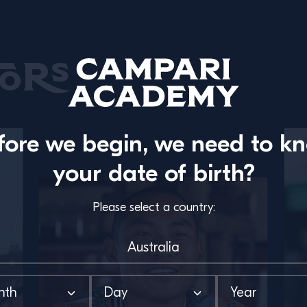
ors
fore we begin, we need to k
your date of birth?
Please select a country: