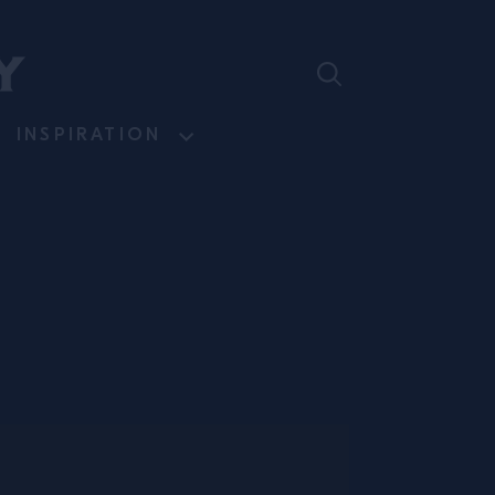
INSPIRATION