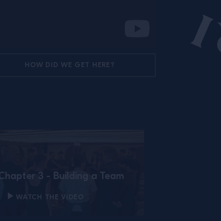
HOW DID WE GET HERE?
Chapter 3 - Building a Team
WATCH THE VIDEO