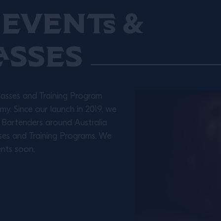
Events &
asses
lasses and Training Program
y. Since our launch in 2019, we
 Bartenders around Australia
ses and Training Programs. We
nts soon.