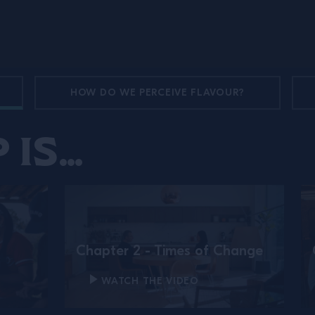
HOW DO WE PERCEIVE FLAVOUR?
 is…
Chapter 2 - Times of Change
WATCH THE VIDEO