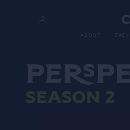
SKIP TO CONTENT
Sign In
ABOUT
EVEN
Register
Persp
Season 2