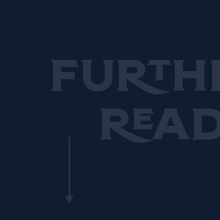
resulted in numerous
accolades.
Furth
Rea