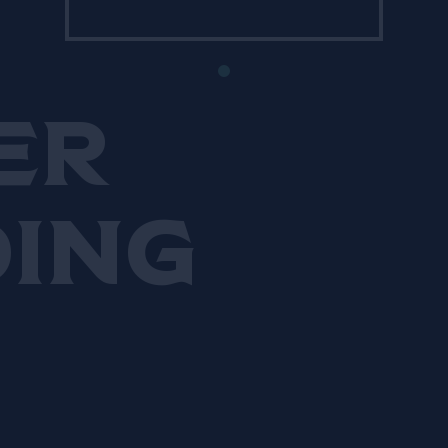
sustainability. He now spends
most of his time on the bar’s
25-acre farm in Finlandia
which has become central to
er
his business.
ding