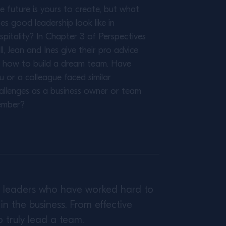
e future is yours to create, but what
es good leadership look like in
spitality? In Chapter 3 of Perspectives
ll, Jean and Ines give their pro advice
 how to build a dream team. Have
u or a colleague faced similar
allenges as a business owner or team
mber?
ed leaders who have worked hard to
n the business. From effective
o truly lead a team.