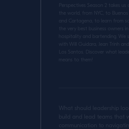
Perspectives Season 2 takes us 
the world, from NYC, to Buenos 
and Cartagena, to learn from s
the very best business owners in
hospitality and bartending. We 
with Will Guidara, Jean Trinh an
Los Santos. Discover what leade
means to them!
What should leadership loo
build and lead teams that w
communication to navigating 