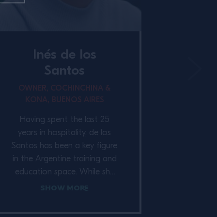
Inés de los
Santos
OWNER, COCHINCHINA &
KONA, BUENOS AIRES
Having spent the last 25
years in hospitality, de los
Santos has been a key figure
in the Argentine training and
education space. While she
has previously focused on
Show More
joint ventures, she now owns
CoChinChina & Kona, a bar