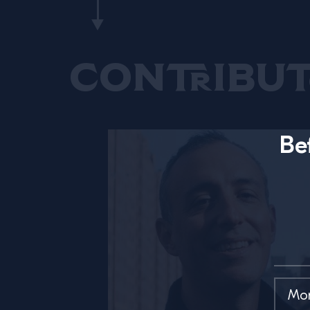
Contribut
Be