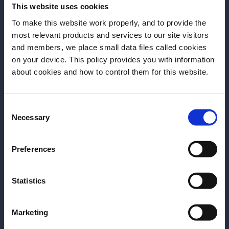
This website uses cookies
Stir.
To make this website work properly, and to provide the
Add more ice & stir.
most relevant products and services to our site visitors
and members, we place small data files called cookies
Add rest of Wild Turkey in jigger.
on your device. This policy provides you with information
Before we begin, we need to know your
Express lemon oils from coin.
about cookies and how to control them for this website.
date of birth?
Express orange oils from peel – trim and
place in drink.
Consent
Please select a country:
Necessary
Selection
More Recipes
Preferences
Statistics
Marketing