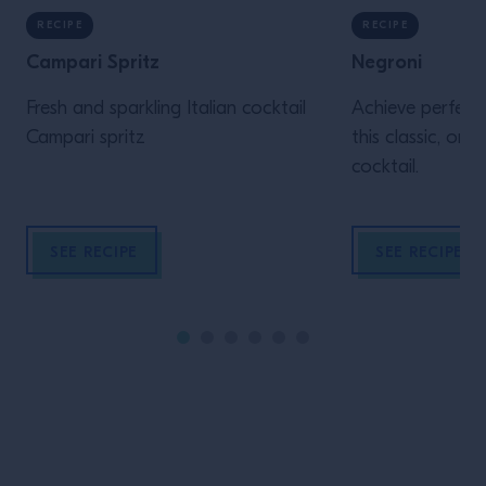
RECIPE
RECIPE
Campari Spritz
Negroni
Fresh and sparkling Italian cocktail
Achieve perfecti
Campari spritz
this classic, one
cocktail.
SEE RECIPE
SEE RECIPE
Site Footer