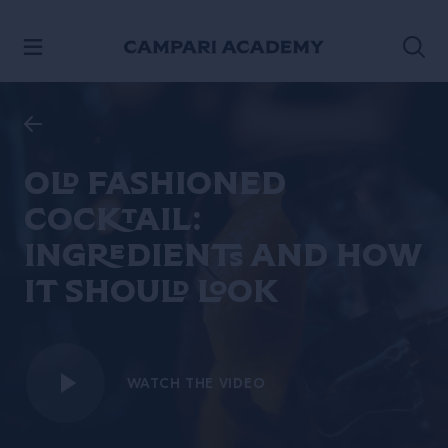
SKIP TO CONTENT
Old Fashioned
cocktail:
ingredients and how
it should look
WATCH THE VIDEO