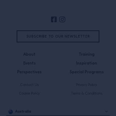
SUBSCRIBE TO OUR NEWSLETTER
About
Training
Events
Inspiration
Perspectives
Special Programs
Contact Us
Privacy Policy
Cookie Policy
Terms & Conditions
Australia