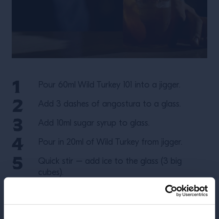
Pour 60ml Wild Turkey 101 into a jigger.
Add 3 dashes of angostura to a glass.
Add 10ml sugar syrup to glass.
Pour in 20ml of Wild Turkey from jigger.
Quick stir – add ice to the glass (3 big
cubes).
Stir.
Add 20ml more Wild Turkey from jigger.