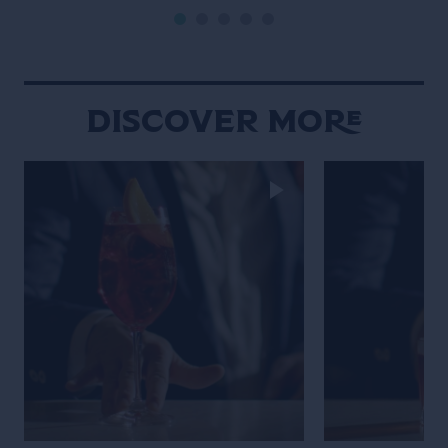
Discover More