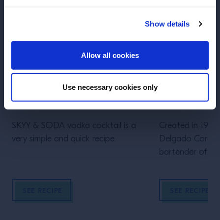
Show details
ENTER
Allow all cookies
Use necessary cookies only
RECIPE
RECIPE
Skyy & Soda
Batanga!
SKYY & SODA vodka cocktail is a
Created in 1961 
very simple and quick recipe.
Delgado Corona
bartender of La C
Mexico. The ult
ritual elevating 
SEE RECIPE
SEE RECIPE