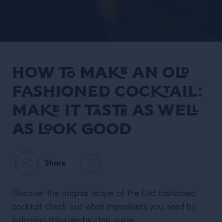
How to make an Old
Twisting Classics with
Fashioned cocktail:
Liam Shephard.
make it taste as well
as look good
Share
READ MORE
Discover the original recipe of the Old Fashioned
cocktail: check out what ingredients you need by
following this step by step guide.