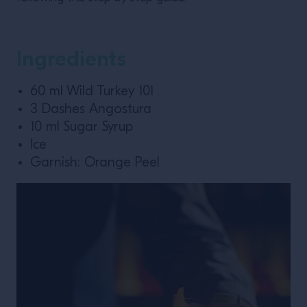
Ingredients
60 ml Wild Turkey 101
3 Dashes Angostura
10 ml Sugar Syrup
Ice
Garnish: Orange Peel