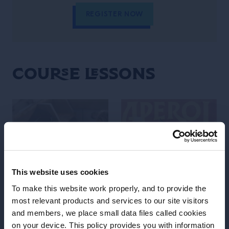
REGISTER NOW
Course Lessons
This website uses cookies
To make this website work properly, and to provide the
most relevant products and services to our site visitors
LESSON
LESSON
and members, we place small data files called cookies
on your device. This policy provides you with information
Discover Aperol Spritz
Discover Aperol Spritz