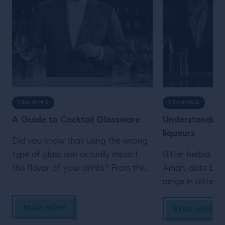
TRAINING
TRAINING
A Guide to Cocktail Glassware
Understanding
liqueurs
Did you know that using the wrong
type of glass can actually impact
Bitter herbal li
the flavor of your drinks? From the
Amari, date bac
V-shaped martini glass to old
range in bittern
fashioned tumblers, swot up on the
Learn all about t
READ MORE
different types of glasses.
and it’s versatilit
READ MORE