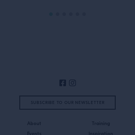
Site Footer
SUBSCRIBE TO OUR NEWSLETTER
About
Training
Events
Inspiration