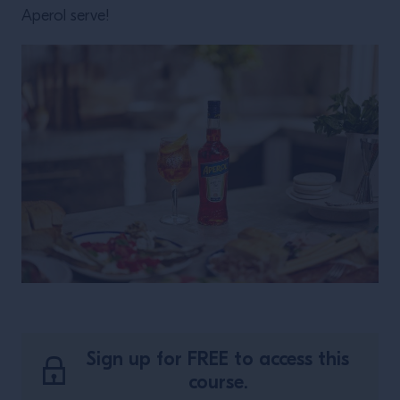
Aperol serve!
Sign up for FREE to access this
course.