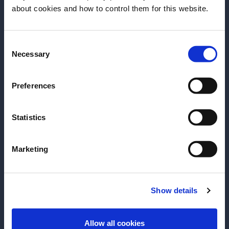
Before we begin, we need to know your
about cookies and how to control them for this website.
- Aperitivo 101
- Aperol Brand History
date of birth?
Consent
Please select a country:
Necessary
Selection
GO TO LESSON
GO TO LESSON
Preferences
Add to Favourites
Add to Favourites
Statistics
Marketing
Show details
ENTER
Allow all cookies