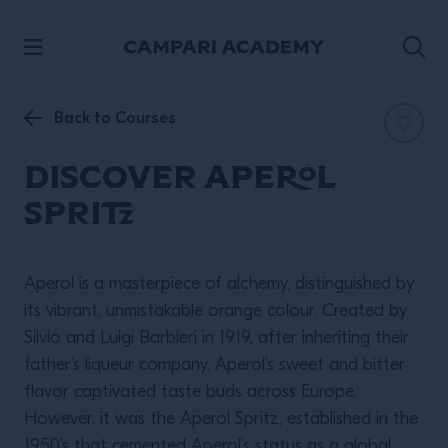
SKIP TO CONTENT
Back to Courses
Discover Aperol
Spritz
Aperol is a masterpiece of alchemy, distinguished by
its vibrant, unmistakable orange colour. Created by
Silvio and Luigi Barbieri in 1919, after inheriting their
father’s liqueur company, Aperol’s sweet and bitter
flavor captivated taste buds across Europe.
However, it was the Aperol Spritz, established in the
1950’s that cemented Aperol’s status as a global