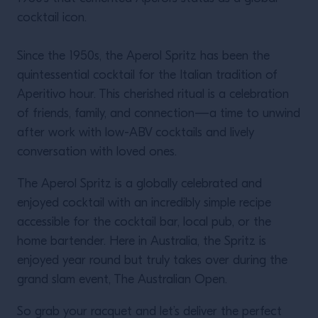
cocktail icon.
Since the 1950s, the Aperol Spritz has been the
quintessential cocktail for the Italian tradition of
Aperitivo hour. This cherished ritual is a celebration
Twisting Classics with
of friends, family, and connection—a time to unwind
Liam Shephard.
after work with low-ABV cocktails and lively
conversation with loved ones.
The Aperol Spritz is a globally celebrated and
enjoyed cocktail with an incredibly simple recipe
accessible for the cocktail bar, local pub, or the
home bartender. Here in Australia, the Spritz is
READ MORE
enjoyed year round but truly takes over during the
grand slam event, The Australian Open.
So grab your racquet and let’s deliver the perfect