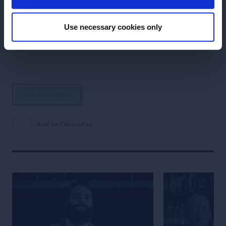
LESSON
Discover Aperol Spritz
Use necessary cookies only
- The Perfect Serve
GO TO LESSON
Add to Favourites