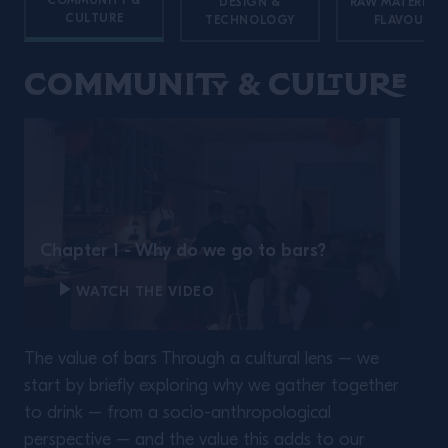
COMMUNITY &
DESIGN &
RAW MATERIALS
CULTURE
TECHNOLOGY
FLAVOURS
Community & Culture
Twisting Classics with
Liam Shephard.
Chapter 1 - Why do we go to bars?
WATCH THE VIDEO
The value of bars Through a cultural lens – we
READ MORE
start by briefly exploring why we gather together
to drink – from a socio-anthropological
perspective – and the value this adds to our