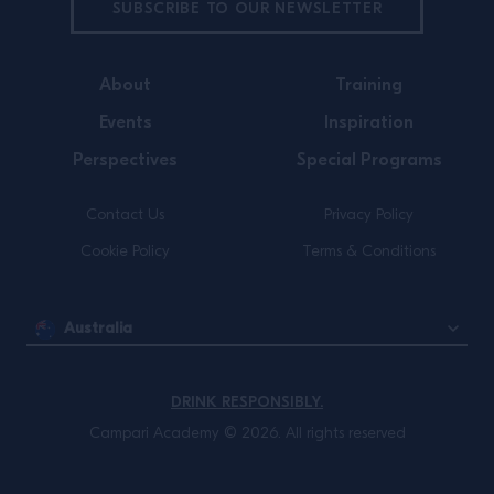
SUBSCRIBE TO OUR NEWSLETTER
About
Training
Events
Inspiration
Perspectives
Special Programs
Contact Us
Privacy Policy
Cookie Policy
Terms & Conditions
Australia
DRINK RESPONSIBLY.
Campari Academy © 2026. All rights reserved