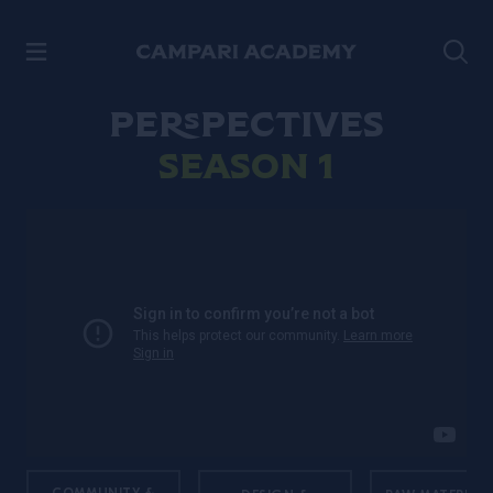
SKIP TO CONTENT
Perspectives
Season 1