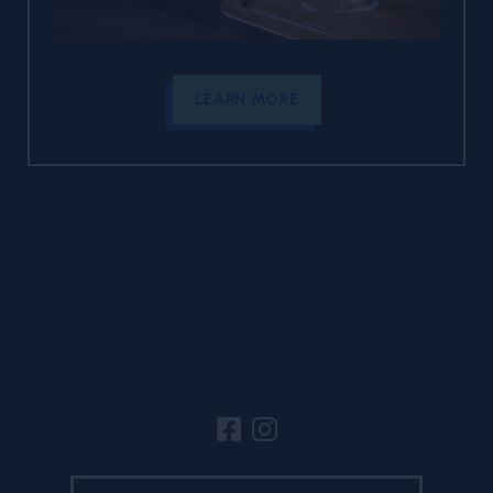
LEARN MORE
Site Footer