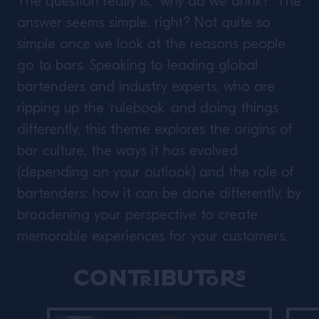
The question really is, “why do we drink?” The
answer seems simple, right? Not quite so
simple once we look at the reasons people
go to bars. Speaking to leading global
bartenders and industry experts, who are
ripping up the ‘rulebook’ and doing things
differently, this theme explores the origins of
bar culture, the ways it has evolved
(depending on your outlook) and the role of
bartenders: how it can be done differently, by
broadening your perspective to create
memorable experiences for your customers.
Contributors