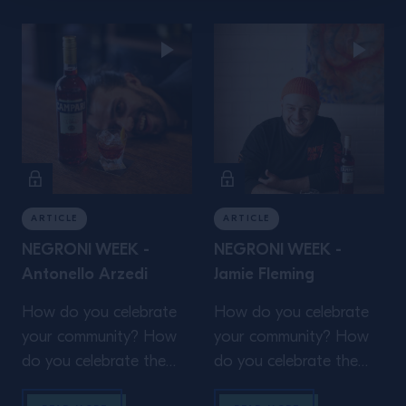
organisations who help
shape and support your
shape and support your
community? The local
community? The local
grocer or café whose
grocer or café whose
passion or craft make
passion or craft make
your work trip that
your work trip that
much more enjoyable?
much more enjoyable?
This Negroni Week, we
This Negroni Week, we
[…]
[…]
ARTICLE
ARTICLE
NEGRONI WEEK -
NEGRONI WEEK -
Antonello Arzedi
Jamie Fleming
How do you celebrate
How do you celebrate
your community? How
your community? How
do you celebrate the
do you celebrate the
amazing people and
amazing people and