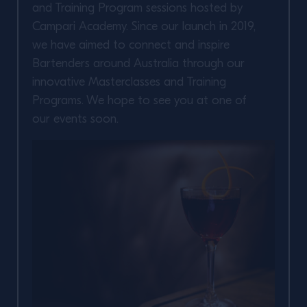
and Training Program sessions hosted by
Campari Academy. Since our launch in 2019,
we have aimed to connect and inspire
Bartenders around Australia through our
innovative Masterclasses and Training
Programs. We hope to see you at one of
our events soon.