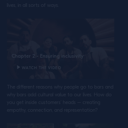
lives, in all sorts of ways.
Chapter 2 - Ensuring inclusivity
WATCH THE VIDEO
The different reasons why people go to bars and
why bars add cultural value to our lives. How do
you get inside customers’ heads – creating
empathy, connection, and representation?