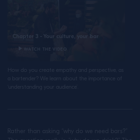
Chapter 3 - Your culture, your bar
WATCH THE VIDEO
How do you create empathy and perspective, as
a bartender? We learn about the importance of
‘understanding your audience’.
Rather than asking “why do we need bars?”