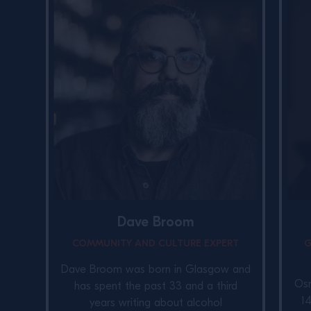
Dave Broom
COMMUNITY AND CULTURE EXPERT
G
Dave Broom was born in Glasgow and
Osm
has spent the past 33 and a third
1
years writing about alcohol