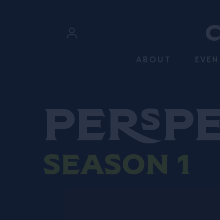
SKIP TO CONTENT
Sign In
ABOUT
EVEN
Register
Persp
Season 1