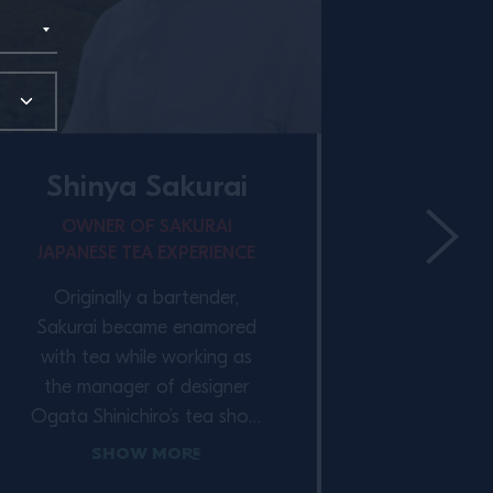
Shinya Sakurai
OWNER OF SAKURAI
JAPANESE TEA EXPERIENCE
Vij
Originally a bartender,
CO-OWN
Sakurai became enamored
AND 
with tea while working as
the manager of designer
Vija
Ogata Shinichiro’s tea shop,
Singapo
Higashiya and restaurant,
Show More
His care
Yakumo Saryo. “Besides