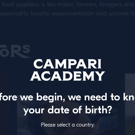
food suppliers, a tea maker, farmers, foragers and 
asonality, locality, experimentation and uncover 
ors
fore we begin, we need to k
your date of birth?
Please select a country: