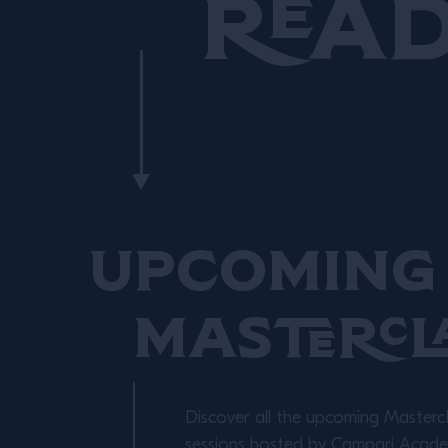
Rea
Upcoming 
Mastercl
Discover all the upcoming Masterc
sessions hosted by Campari Academ