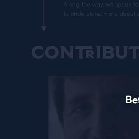
Along the way, we speak to 
to understand more about se
Contribut
Be