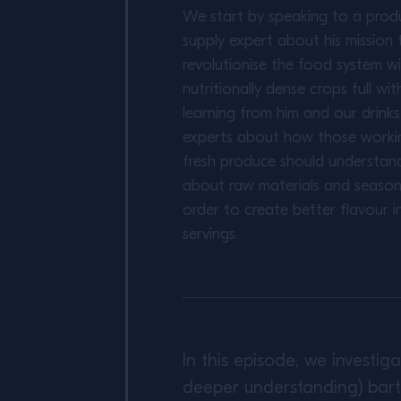
We start by speaking to a prod
supply expert about his mission 
revolutionise the food system w
nutritionally dense crops full wit
learning from him and our drink
experts about how those worki
fresh produce should understan
about raw materials and seasona
order to create better flavour in
servings.
In this episode, we investi
deeper understanding) bart