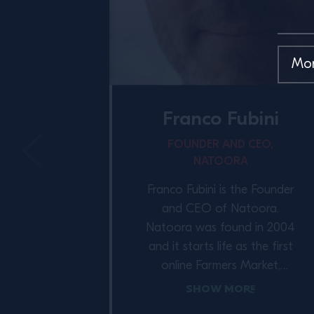
Franco Fubini
FOUNDER AND CEO,
NATOORA
Franco Fubini is the Founder
and CEO of Natoora.
Natoora was found in 2004
and it starts life as the first
online Farmers Market,
connecting customers to
Show More
some of the country’s best