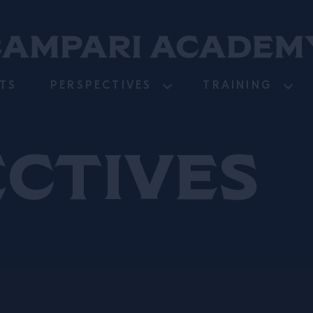
TS
PERSPECTIVES
TRAINING
ectives