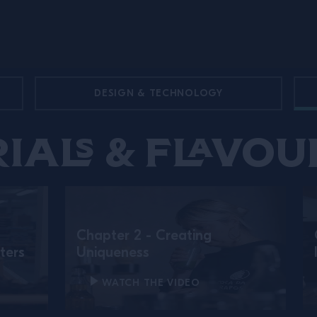
DESIGN & TECHNOLOGY
ials & Flavou
Chapter 2 - Creating
ters
Uniqueness
WATCH THE VIDEO