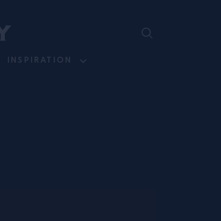
INSPIRATION