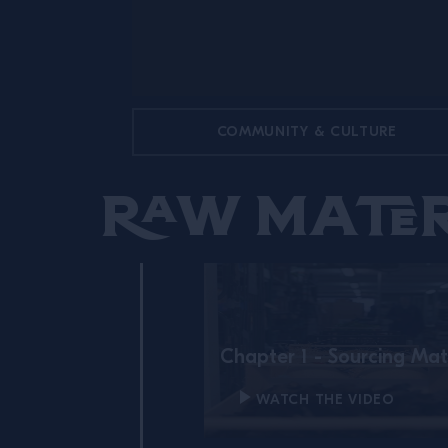
COMMUNITY & CULTURE
Raw Mater
Chapter 1 - Sourcing Mat
WATCH THE VIDEO