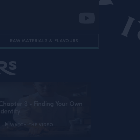
RAW MATERIALS & FLAVOURS
rs
Chapter 3 - Finding Your Own
Identity
WATCH THE VIDEO