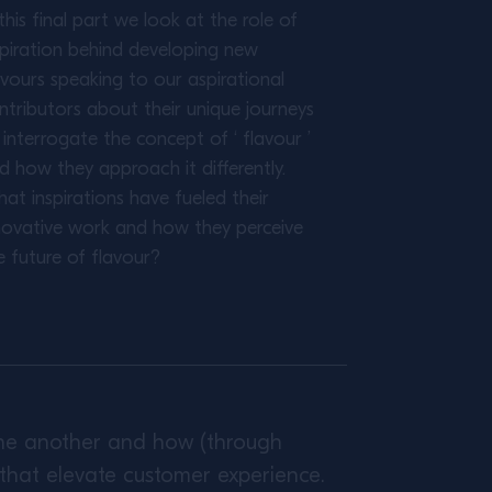
 this final part we look at the role of
spiration behind developing new
avours speaking to our aspirational
ntributors about their unique journeys
 interrogate the concept of ‘ flavour ’
d how they approach it differently.
at inspirations have fueled their
novative work and how they perceive
e future of flavour?
 one another and how (through
that elevate customer experience.