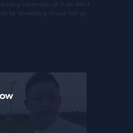
leading bartenders all in an effort
how far developing flavour can go.
now