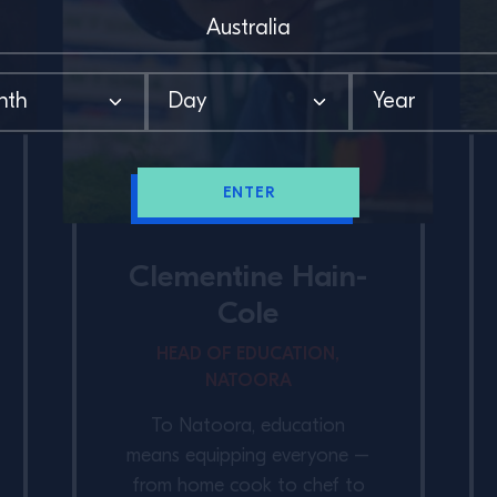
ENTER
Clementine Hain-
Cole
HEAD OF EDUCATION,
NATOORA
To Natoora, education
means equipping everyone –
from home cook to chef to