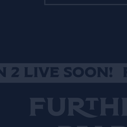
butchers, fishmongers,
cheese mongers and
growers. Natoora goal is
sourcing directly from
producers who share their
dedication to flavour. It’s
more than 10 years that
Natoora radically seasonal
produce is shaping the way
LIVE SOON!
PER
chefs and bartenders cook
in over a two thousand
kitchens and bars across
Furth
London, Paris, New York,
Copenhagen, Miami, and
Melbourne.