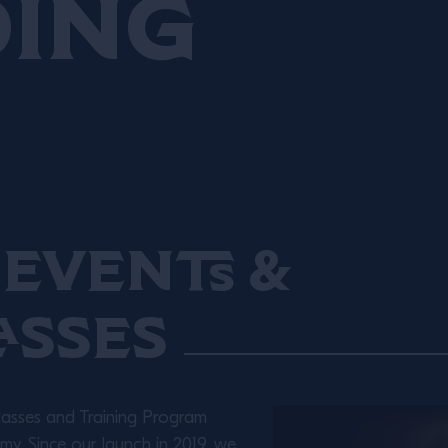
ding
sharing programmes,
including the partnerships
with Chefs in Schools and
Greenside Primary School,
and a six-farm trial of the
Sustainable Food Trust’s
Global Farm Metric.
Events &
asses
lasses and Training Program
y. Since our launch in 2019, we