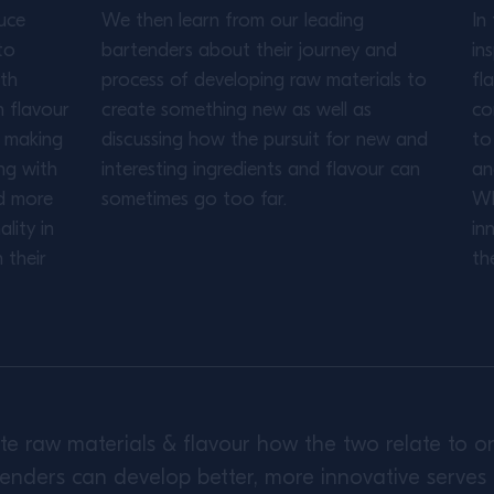
uce
We then learn from our leading
In
to
bartenders about their journey and
in
ith
process of developing raw materials to
fl
h flavour
create something new as well as
co
s making
discussing how the pursuit for new and
to
ng with
interesting ingredients and flavour can
an
d more
sometimes go too far.
Wh
lity in
in
 their
th
gate raw materials & flavour how the two relate to
enders can develop better, more innovative serves 