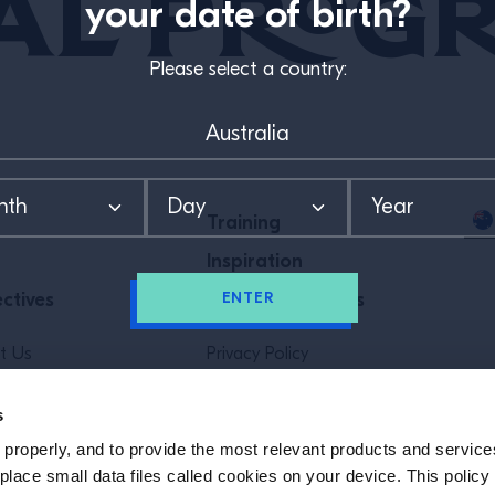
al Prog
your date of birth?
Please select a country:
Training
Inspiration
ENTER
ctives
Special Programs
t Us
Privacy Policy
Policy
Terms & Conditions
s
properly, and to provide the most relevant products and services
SUBSCRIBE TO OUR NEWSLETTER
lace small data files called cookies on your device. This policy