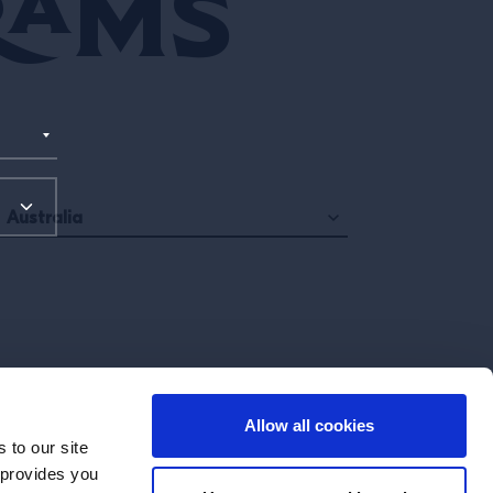
rams
Australia
Allow all cookies
 to our site
 provides you