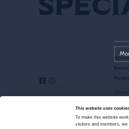
Speci
Site Footer
About
Events
Perspe
Contac
Cookie 
This website uses cookie
To make this website work 
visitors and members, we p