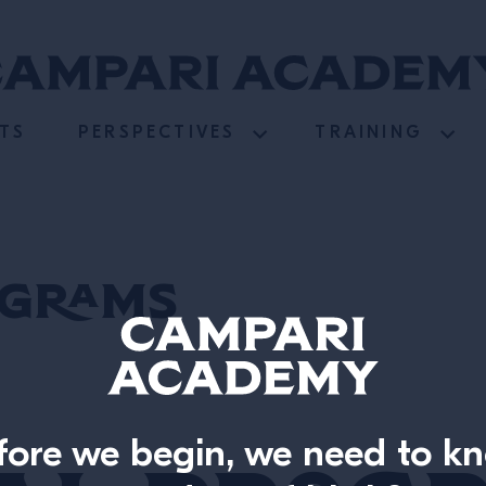
TS
PERSPECTIVES
TRAINING
ograms
fore we begin, we need to k