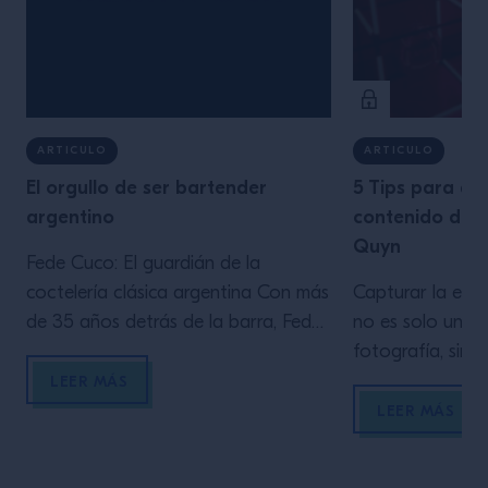
ARTICULO
ARTICULO
El orgullo de ser bartender
5 Tips para ge
argentino
contenido de c
Quyn
Fede Cuco: El guardián de la
coctelería clásica argentina Con más
Capturar la esen
de 35 años detrás de la barra, Fede
no es solo una 
Cuco es una figura emblemática en
fotografía, sino
la escena de la coctelería argentina.
En este artícul
LEER MÁS
Propietario del Verne Cocktail Club y
aprovechar la il
LEER MÁS
docente en el Estudio escuela de
los elementos cl
Tres Monos, Cuco es reconocido
composición y 