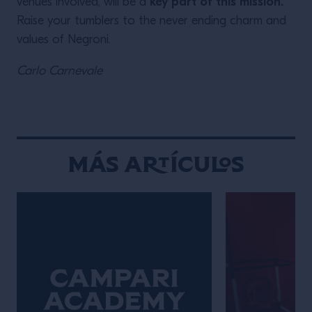
key part of this mission.
venues involved, will be a
Raise your tumblers to the never ending charm and
values of Negroni.
Carlo Carnevale
Más Artículos