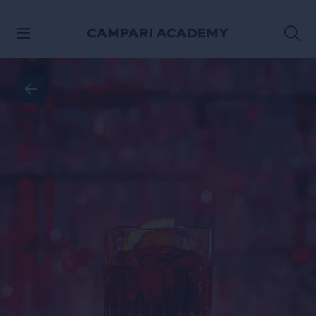
VER CONTENIDO