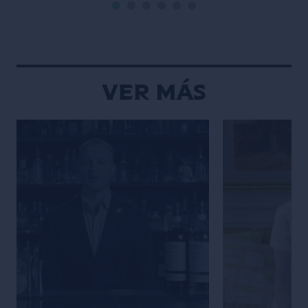
por su pasión por las tradiciones y
estética limpia 
[…]
fotos. Descubrí
estilo único y h
creaciones sean
Ver Más