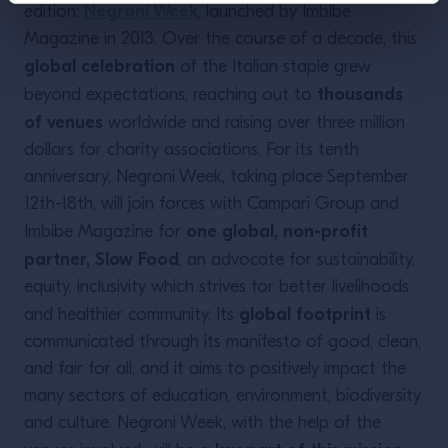
Negroni Week
edition:
, launched by Imbibe
Magazine in 2013. Over the course of a decade, this
global celebration
of the Italian staple grew
thousands
beyond expectations, reaching out to
of venues
worldwide and raising over three million
dollars for charity associations. For its tenth
anniversary, Negroni Week, taking place September
12th-18th, will join forces with Campari Group and
one global, non-profit
Imbibe Magazine for
partner, Slow Food
, an advocate for sustainability,
equity, inclusivity which strives for better livelihoods
global footprint
and healthier community. Its
is
communicated through its manifesto of good, clean,
and fair for all, and it aims to positively impact the
many sectors of education, environment, biodiversity
and culture. Negroni Week, with the help of the