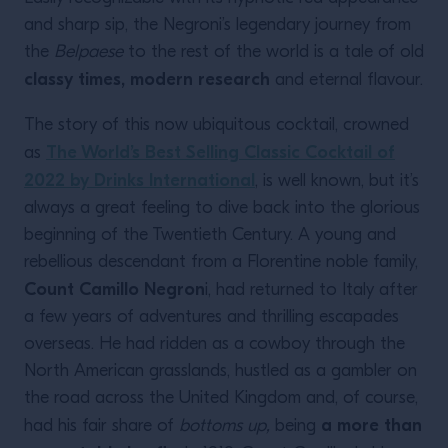
and sharp sip, the Negroni’s legendary journey from
the
Belpaese
to the rest of the world is a tale of old
classy times, modern research
and eternal flavour.
The story of this now ubiquitous cocktail, crowned
The World’s Best Selling Classic Cocktail of
as
2022 by Drinks International
, is well known, but it’s
always a great feeling to dive back into the glorious
beginning of the Twentieth Century. A young and
rebellious descendant from a Florentine noble family,
Count Camillo Negron
i, had returned to Italy after
a few years of adventures and thrilling escapades
overseas. He had ridden as a cowboy through the
North American grasslands, hustled as a gambler on
the road across the United Kingdom and, of course,
a more than
had his fair share of
bottoms up,
being