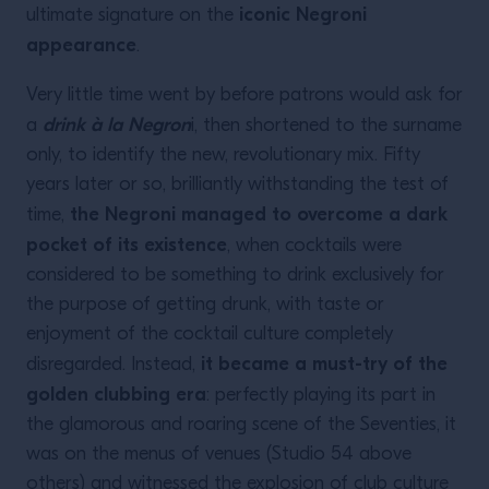
iconic Negroni
ultimate signature on the
appearance
.
Very little time went by before patrons would ask for
drink à la Negron
a
i, then shortened to the surname
only, to identify the new, revolutionary mix. Fifty
years later or so, brilliantly withstanding the test of
the Negroni managed to overcome a dark
time,
pocket of its existence
, when cocktails were
considered to be something to drink exclusively for
the purpose of getting drunk, with taste or
enjoyment of the cocktail culture completely
it became a must-try of the
disregarded. Instead,
golden clubbing era
: perfectly playing its part in
the glamorous and roaring scene of the Seventies, it
was on the menus of venues (Studio 54 above
others) and witnessed the explosion of club culture