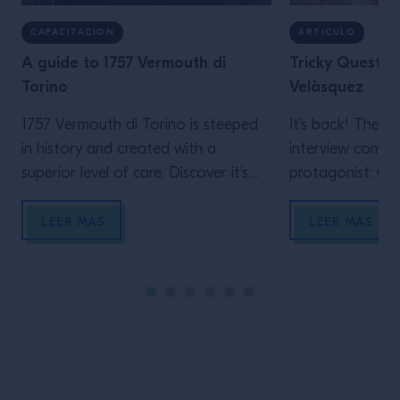
CAPACITACION
ARTICULO
A guide to 1757 Vermouth di
Tricky Questio
Torino
Velàsquez
1757 Vermouth di Torino is steeped
It’s back! The “
in history and created with a
interview comes
superior level of care. Discover it’s
protagonist: Ca
story and how to serve.
owner of Quixot
includes staple 
LEER MÁS
LEER MÁS
Candelaria and 
both located in 
perform on Cam
tricky quiz?