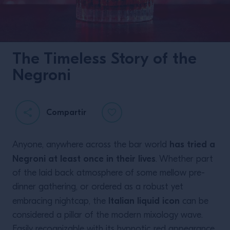
The Timeless Story of the
Negroni
Compartir
has tried a
Anyone, anywhere across the bar world
Negroni at least once in their lives
. Whether part
of the laid back atmosphere of some mellow pre-
dinner gathering, or ordered as a robust yet
Italian liquid icon
embracing nightcap, the
can be
considered a pillar of the modern mixology wave.
Easily recognizable with its hypnotic red appearance