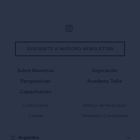
Site Footer
SUSCRIBITE A NUESTRO NEWSLETTER
Sobre Nosotros
Inspiración
Perspectivas
Academy Talks
Capacitación
Contactanos
Política de Privacidad
Cookies
Términos y Condiciones
Argentina