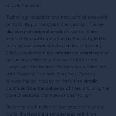
all over the world.
Technology, education and fresh pairs of eyes went
re-
on to finally put the drink in the spotlight. The
discovery of original products
such as Italian
vermouth (originating in n Turin in the 1700s), led by
talented and courageous bartenders in the early
extensive research
2000s, coupled with the
carried
out by drinks historians and writers (books and
essays such
The Negroni: Drinking to La Dolce Vita,
with Recipes & Lore
from Gary “gaz” Regan ,)
free classic
allowed the bar industry to finally
cocktails from the cobwebs of time
, and bring the
correct measures and flavours back to light.
Becoming a cult recipe for bartenders all over the
Negroni is synonymous with high
world, the