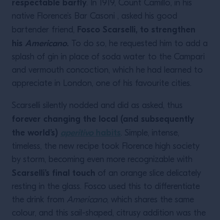
respectable barfly
. In 1919, Count Camillo, in his
native Florence’s Bar Casoni , asked his good
Fosco Scarselli, to strengthen
bartender friend,
his
Americano
.
To do so, he requested him to add a
splash of gin in place of soda water to the Campari
and vermouth concoction, which he had learned to
appreciate in London, one of his favourite cities.
Scarselli silently nodded and did as asked, thus
forever changing the local (and subsequently
the world’s)
aperitivo
habits
. Simple, intense,
timeless, the new recipe took Florence high society
by storm, becoming even more recognizable with
Scarselli’s final touch
of an orange slice delicately
resting in the glass. Fosco used this to differentiate
the drink from
Americano
, which shares the same
colour, and this sail-shaped, citrusy addition was the