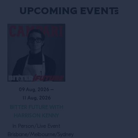
Events
Upcoming Events
09 Aug, 2026
–
11 Aug, 2026
BITTER FUTURE WITH
HARRISON KENNY
In Person/Live Event
Brisbane/Melbourne/Sydney