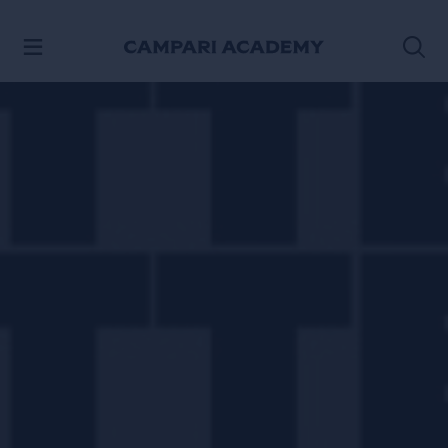
SKIP TO CONTENT