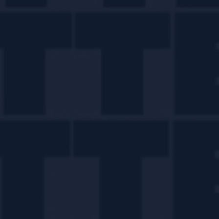
Twisting Classics with
Liam Shephard.
READ MORE