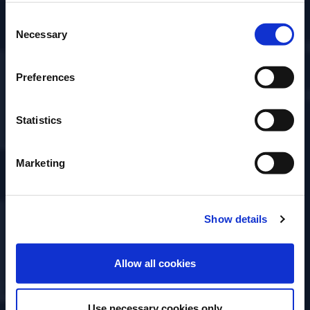
DISCOVER MORE
Consent
Please select a country:
Necessary
Selection
Preferences
Statistics
Marketing
Show details
ENTER
Allow all cookies
Use necessary cookies only