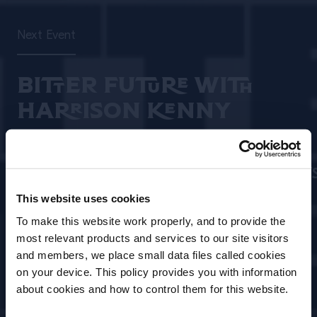
Next Event
BITTER FUTURE WITH
HARRISON KENNY
Date
Location
09 Aug, 2026
–
Brisbane/Melbourne/
11 Aug, 2026
This website uses cookies
To make this website work properly, and to provide the
Event Type
Open for
most relevant products and services to our site visitors
In Person/Live
Bartenders
and members, we place small data files called cookies
Event
on your device. This policy provides you with information
Before we begin, we need to know your
about cookies and how to control them for this website.
date of birth?