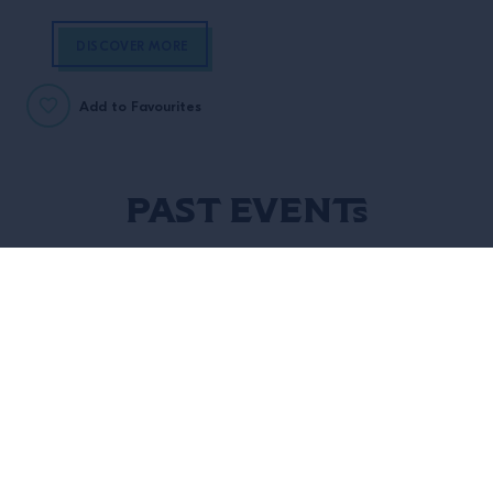
DISCOVER MORE
Add to Favourites
Past Events
14 Sep, 2025
18 Aug, 2025