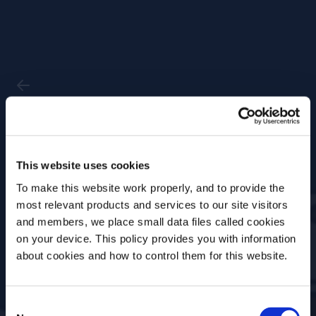
Past Event
This website uses cookies
Trends Past and
To make this website work properly, and to provide the
Future: The Good, the
most relevant products and services to our site visitors
Bad, the Bitter
and members, we place small data files called cookies
on your device. This policy provides you with information
Before we begin, we need to know your
about cookies and how to control them for this website.
Date
Location
date of birth?
23 Jan, 2023
US Academy
Consent
Please select your location: