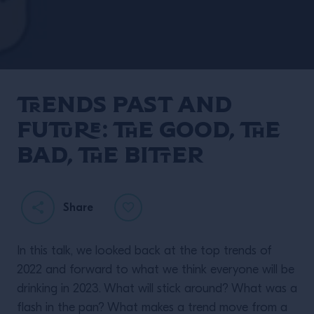
Trends Past and
Future: The Good, the
Bad, the Bitter
Share
In this talk, we looked back at the top trends of
2022 and forward to what we think everyone will be
drinking in 2023. What will stick around? What was a
flash in the pan? What makes a trend move from a