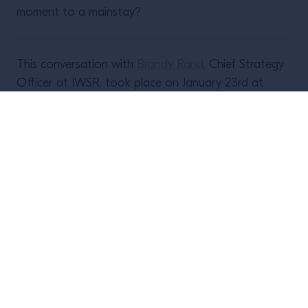
moment to a mainstay?
This conversation with
Brandy Rand
, Chief Strategy
Officer at IWSR, took place on January 23rd at
12pm PT/3pm ET.
A recording of the conversation is
available to
watch here
.
Upcoming events