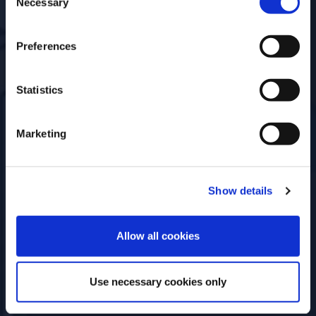
Necessary
Event Type
Open for
Selection
Online
Everyone
Preferences
Statistics
Marketing
Show details
ENTER
Allow all cookies
Use necessary cookies only