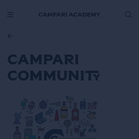
SKIP TO CONTENT
Campari
Community