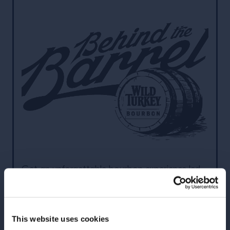
Get an unforgettable bourbon experience led
by Wild Turkey Master Distillers Jimmy and Eddie
Russell. This exciting and educational overnight
trade experience hosted onsite at our distillery
This website uses cookies
in Kentucky will show you how to Trust Your