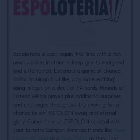
Espolotería is back again, this time with a few
new surprises in store to keep guests energized
and entertained. Lotería is a game of chance,
similar to bingo (but like, way more exciting),
using images on a deck of 54 cards. Rounds of
Lotería will be played plus additional surprises
and challenges throughout the evening for a
chance to win ESPOLÒN swag and eternal
glory. Come share an ESPOLÒN cocktail with
your favorite Campari America friends like
Anne
Louise Marquis
and
Mary Palac
as they host