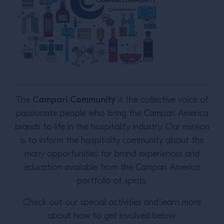
Campari Community
The
is the collective voice of
passionate people who bring the Campari America
brands to life in the hospitality industry. Our mission
is to inform the hospitality community about the
many opportunities for brand experiences and
education available from the Campari America
portfolio of spirits.
Check out our special activities and learn more
about how to get involved below.