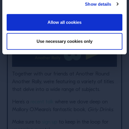
Show details
ENTER
Allow all cookies
Use necessary cookies only
Together with our friends at Another Round
Another Rally, we’re featuring a variety of titles
that delve into a wide range of subjects.
Here’s a
recent talk
where we dove deep on
Mallory O’Meara’s fantastic book,
Girly Drinks
.
Make sure to
sign up
to keep in the loop for