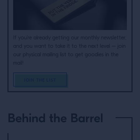
If you’re already getting our monthly newsletter,
and you want to take it to the next level – join
our physical mailing list to get goodies in the
mail!
JOIN THE LIST
Behind the Barrel