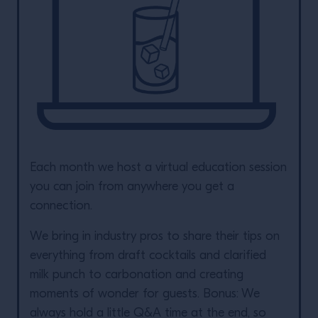
Each month we host a virtual education session
you can join from anywhere you get a
connection.
We bring in industry pros to share their tips on
everything from draft cocktails and clarified
milk punch to carbonation and creating
moments of wonder for guests. Bonus: We
always hold a little Q&A time at the end, so