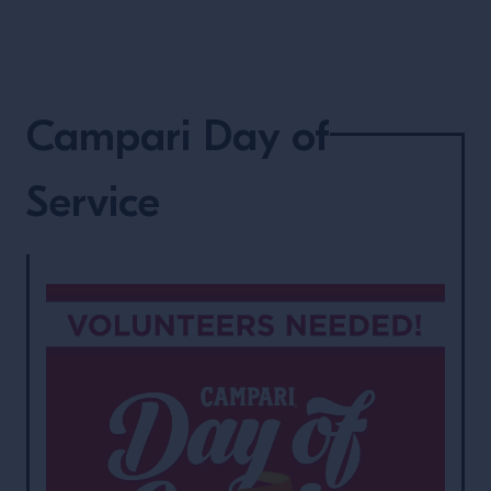
Campari Day of
Service