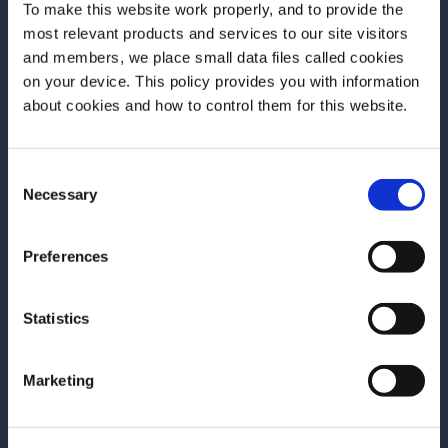
To make this website work properly, and to provide the
Spirit.
most relevant products and services to our site visitors
and members, we place small data files called cookies
The next session will be in 2026, and you’ll be
on your device. This policy provides you with information
one of the first to hear about it if you’re
Before we begin, we need to know your
about cookies and how to control them for this website.
subscribed to our newsletter
.
date of birth?
Consent
Please select your location:
Necessary
Selection
Campari Academy
Preferences
Book Club
Statistics
Marketing