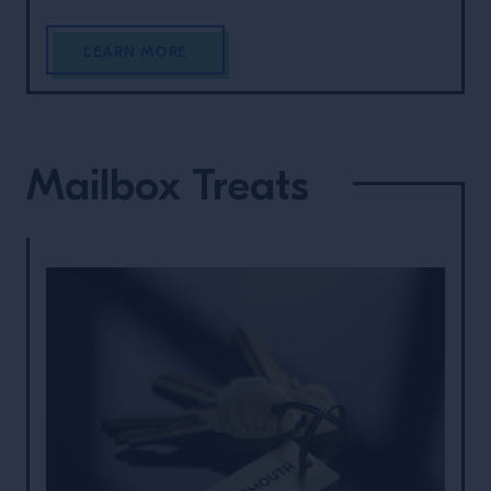
LEARN MORE
Mailbox Treats