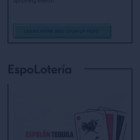
upcoming events!
LEARN MORE AND SIGN UP HERE!
EspoLotería