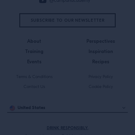
@campariacademy
SUBSCRIBE TO OUR NEWSLETTER
About
Perspectives
Training
Inspiration
Events
Recipes
Terms & Conditions
Privacy Policy
Contact Us
Cookie Policy
United States
DRINK RESPONSIBLY.