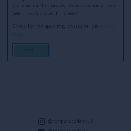
you can ask that deeply techy question you’ve
been puzzling over for weeks!
Check for the upcoming classes on the
events
page
.
EVENTS
Site Footer
@campariacademyUS