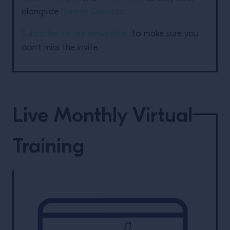
alongside
Sammy Donado
.
Subscribe to our newsletter
to make sure you
don’t miss the invite.
Live Monthly Virtual
Training