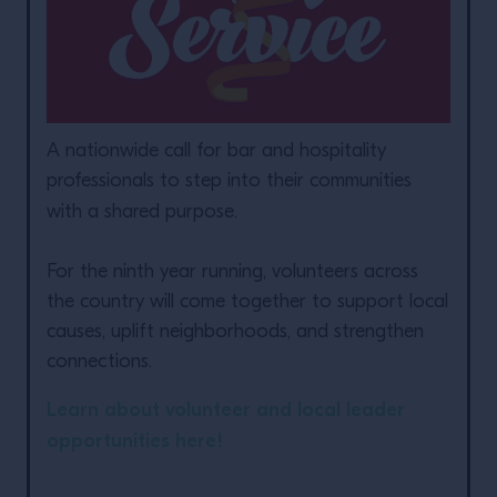
A nationwide call for bar and hospitality
professionals to step into their communities
with a shared purpose.
For the ninth year running, volunteers across
the country will come together to support local
causes, uplift neighborhoods, and strengthen
connections.
Learn about volunteer and local leader
opportunities here!