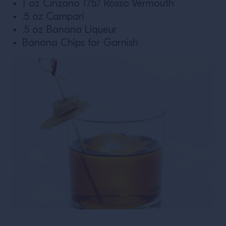
1 oz Cinzano 1757 Rosso Vermouth
.5 oz Campari
.5 oz Banana Liqueur
Banana Chips for Garnish