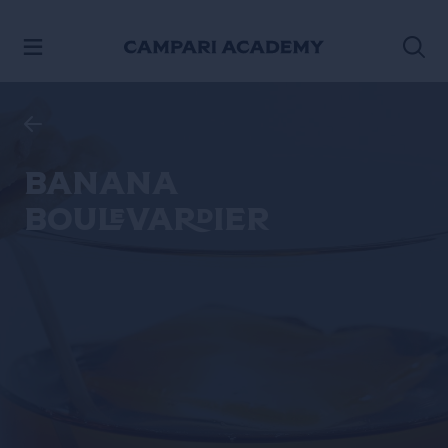
SKIP TO CONTENT
Banana
Boulevardier