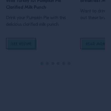
Wild Turkey 101 Pumpkin Pie
Breakfast Mee
Clarified Milk Punch
Want to drink y
Drink your Pumpkin Pie with this
out these brunch
delicious clarified milk punch.
SEE RECIPE
READ MORE
Site Footer