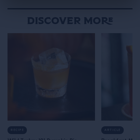
Discover More
RECIPE
ARTICLE