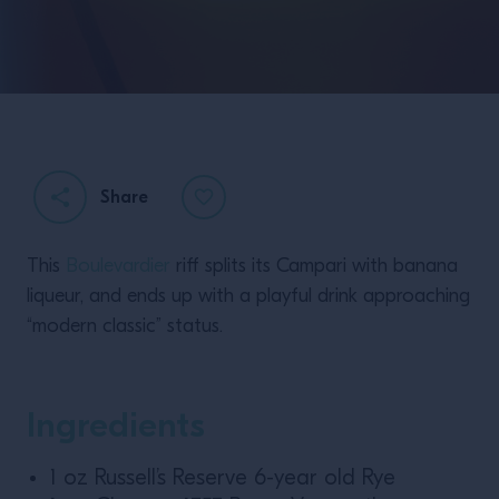
Share
This
Boulevardier
riff splits its Campari with banana
liqueur, and ends up with a playful drink approaching
“modern classic” status.
Ingredients
1 oz Russell’s Reserve 6-year old Rye