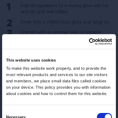
Add all ingredients to a mixing glass with ice,
and stir until well chilled.
Strain into a chilled rocks glass over large ice.
Garnish with an orange twist or banana
chips.
More Recipes
This website uses cookies
To make this website work properly, and to provide the
most relevant products and services to our site visitors
and members, we place small data files called cookies
on your device. This policy provides you with information
Before we begin, we need to know your
about cookies and how to control them for this website.
date of birth?
Consent
Please select your location:
Necessary