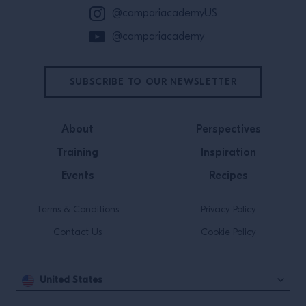
@campariacademyUS
@campariacademy
SUBSCRIBE TO OUR NEWSLETTER
About
Perspectives
Training
Inspiration
Events
Recipes
Terms & Conditions
Privacy Policy
Contact Us
Cookie Policy
United States