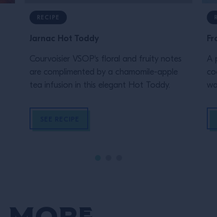
RECIPE
Jarnac Hot Toddy
Fr
Courvoisier VSOP's floral and fruity notes
A 
are complimented by a chamomile-apple
co
tea infusion in this elegant Hot Toddy.
wa
SEE RECIPE
 More