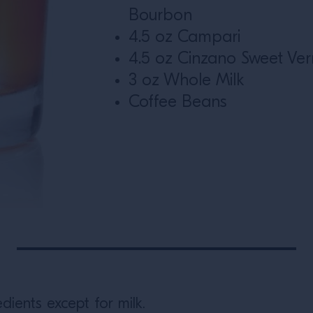
Bourbon
4.5 oz Campari
4.5 oz Cinzano Sweet Ve
3 oz Whole Milk
Coffee Beans
dients except for milk.