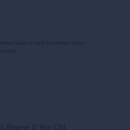
veral hours, or until the desired flavor
 counts!
l’s Reserve 10 Year Old