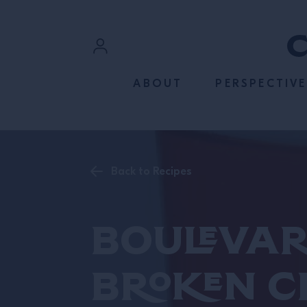
SKIP TO CONTENT
Sign In
ABOUT
PERSPECTIVE
Register
Back to Recipes
Boulevar
Broken C