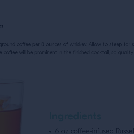
es
ground coffee per 8 ounces of whiskey. Allow to steep for se
coffee will be prominent in the finished cocktail, so quality
Ingredients
6 oz coffee-infused Russel