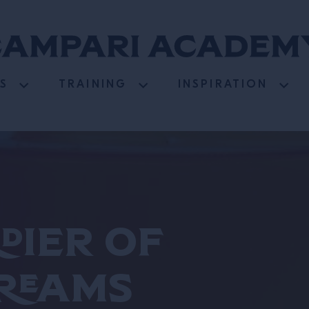
S
TRAINING
INSPIRATION
dier of
reams