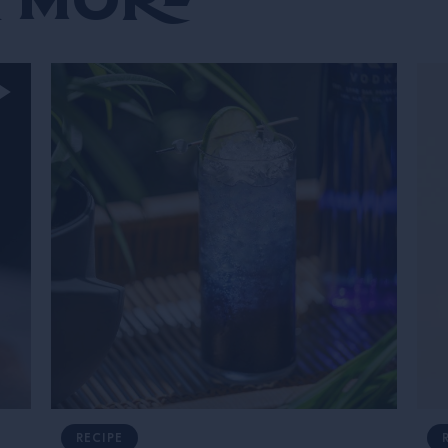
RECIPE