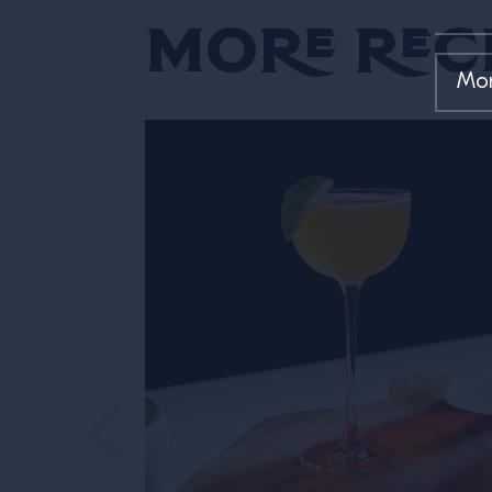
More Rec