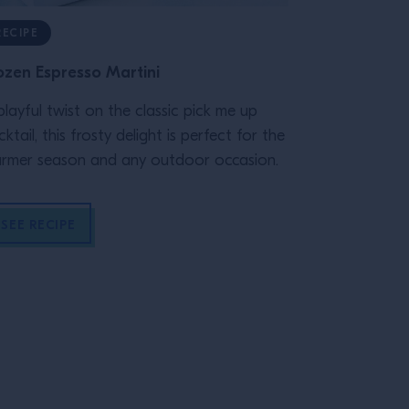
RECIPE
RECIPE
ozen Espresso Martini
101 Old Fash
playful twist on the classic pick me up
The Old Fashi
cktail, this frosty delight is perfect for the
and dates bac
rmer season and any outdoor occasion.
fact, it's firs
London paper
Gazetteer" p
SEE RECIPE
SEE RECIP
"cock-tail" i
Columbian Rep
drink as "com
sugar, water a
endured today
to unlock the
all types of sp
to make, and