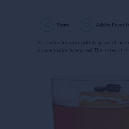
Share
Add to Favorit
For coffee-infusion: add 18 grams of fine-
concentration is reached. The notes of the 