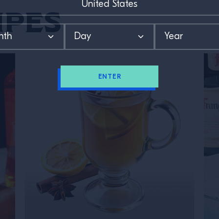
ipes
ENTER