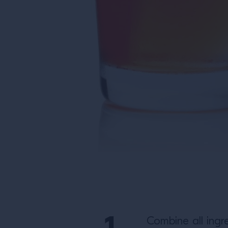
Combine all ingre