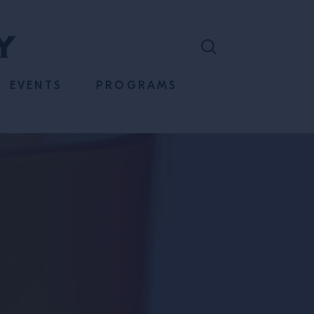
EVENTS
PROGRAMS