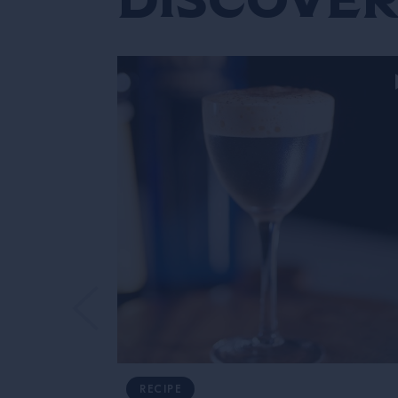
RECIPE