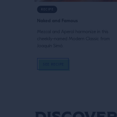
RECIPE
Naked and Famous
Mezcal and Aperol harmonize in this
cheekily-named Modern Classic from
Joaquín Simó.
SEE RECIPE
Discover