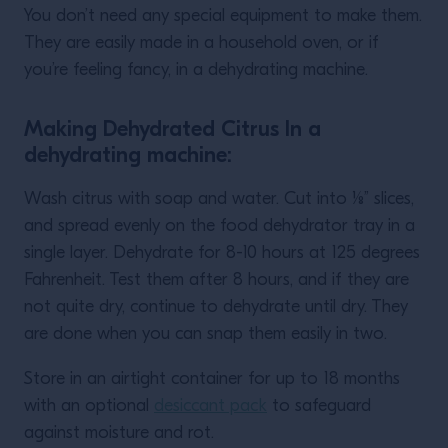
You don’t need any special equipment to make them.
They are easily made in a household oven, or if
you’re feeling fancy, in a dehydrating machine.
Making Dehydrated Citrus In a
dehydrating machine:
Wash citrus with soap and water. Cut into ⅛” slices,
and spread evenly on the food dehydrator tray in a
single layer. Dehydrate for 8-10 hours at 125 degrees
Fahrenheit. Test them after 8 hours, and if they are
not quite dry, continue to dehydrate until dry. They
are done when you can snap them easily in two.
Store in an airtight container for up to 18 months
with an optional
desiccant pack
to safeguard
against moisture and rot.