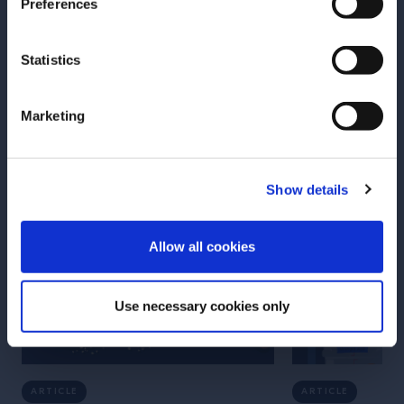
Preferences
Statistics
More Articles
Marketing
Show details
ENTER
Allow all cookies
Use necessary cookies only
ARTICLE
ARTICLE