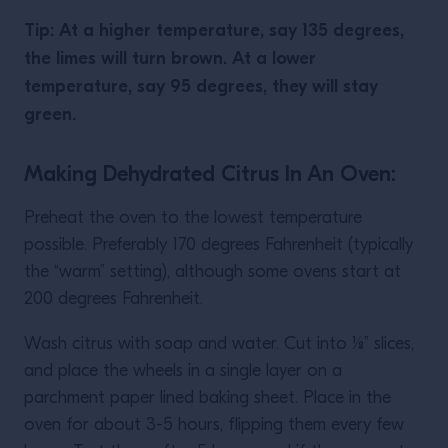
Tip: At a higher temperature, say 135 degrees,
the limes will turn brown. At a lower
temperature, say 95 degrees, they will stay
green.
Making Dehydrated Citrus In An Oven:
Preheat the oven to the lowest temperature
possible. Preferably 170 degrees Fahrenheit (typically
the “warm” setting), although some ovens start at
200 degrees Fahrenheit.
Wash citrus with soap and water. Cut into ⅛” slices,
and place the wheels in a single layer on a
parchment paper lined baking sheet. Place in the
oven for about 3-5 hours, flipping them every few