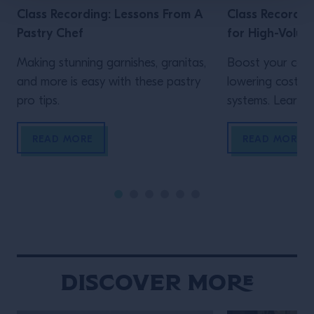
Class Recording: Lessons From A
Class Recordin
Pastry Chef
for High-Volum
Making stunning garnishes, granitas,
Boost your cons
and more is easy with these pastry
lowering costs 
pro tips.
systems. Learn h
READ MORE
READ MORE
Discover More