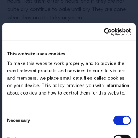
hours. Test them after 5 hours, and if they are not
quite dry, continue to bake until dry. They are done
when they aren’t sticky anymore.
Store in an airtight container for up to 18 months
with an optional
desiccant pack
to safeguard
This website uses cookies
against moisture and rot.
To make this website work properly, and to provide the
most relevant products and services to our site visitors
and members, we place small data files called cookies
These recipes are part of our
on your device. This policy provides you with information
Before we begin, we need to know your
series on sustainable bars by
about cookies and how to control them for this website.
date of birth?
Claire Sprouse.
Consent
Please select your location:
Read the first article here.
Necessary
Selection