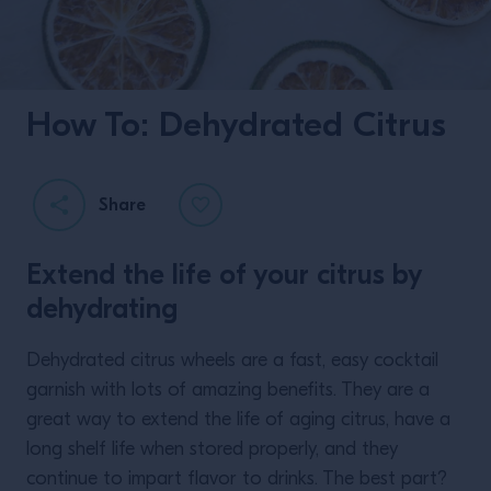
How To: Dehydrated Citrus
Share
Extend the life of your citrus by
dehydrating
Dehydrated citrus wheels are a fast, easy cocktail
garnish with lots of amazing benefits. They are a
great way to extend the life of aging citrus, have a
long shelf life when stored properly, and they
continue to impart flavor to drinks. The best part?