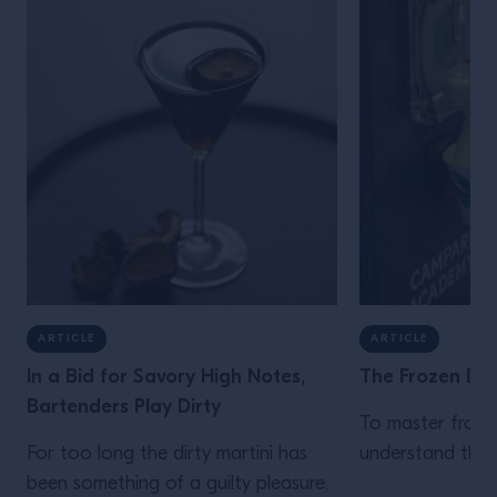
ARTICLE
ARTICLE
In a Bid for Savory High Notes,
The Frozen Dri
Bartenders Play Dirty
To master froze
For too long the dirty martini has
understand the s
been something of a guilty pleasure,