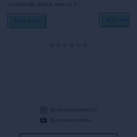
occasionally divisive, even as it
remains a fan favorite among
READ MORE
guests. Recently, the ultra-briny
READ MORE
martini is coming out of the
shadows, and with bartenders
embracing its quirky charm, these
dirty martinis innovations are so
delicious they don’t need to clean
their act up.
Site Footer
@campariacademyUS
@campariacademy