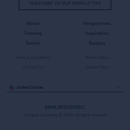
SUBSCRIBE TO OUR NEWSLETTER
About
Perspectives
Training
Inspiration
Events
Recipes
Terms & Conditions
Privacy Policy
Contact Us
Cookie Policy
United States
DRINK RESPONSIBLY.
Campari Academy © 2026. All rights reserved