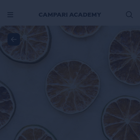
SKIP TO CONTENT