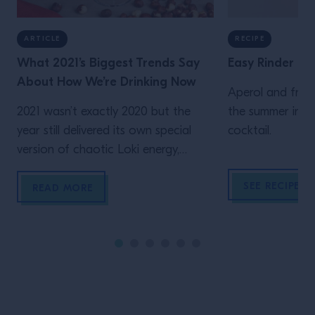
ARTICLE
RECIPE
What 2021’s Biggest Trends Say
Easy Rinder
About How We’re Drinking Now
Aperol and fresh
2021 wasn’t exactly 2020 but the
the summer in th
year still delivered its own special
cocktail.
version of chaotic Loki energy,
turning inertia into a monthslong
SEE RECIPE
post-pando (cautious) re-opening
READ MORE
celebration. From the Phoenix-rising
ascent of the Espresso Martini to
the return, at long last, of bars and
elegant cocktails that certainly, most
definitely, were not made at home,
here’s […]