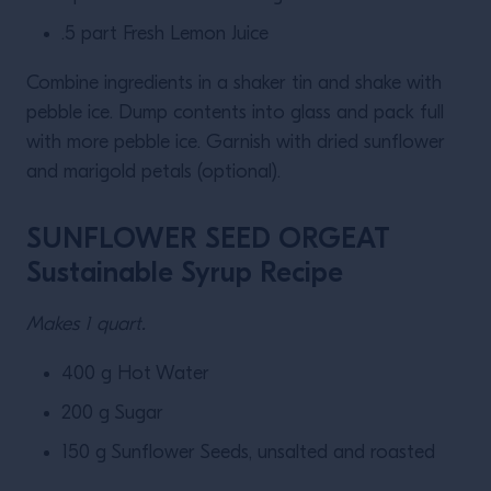
.5 part Fresh Lemon Juice
Combine ingredients in a shaker tin and shake with
pebble ice. Dump contents into glass and pack full
with more pebble ice. Garnish with dried sunflower
and marigold petals (optional).
SUNFLOWER SEED ORGEAT
Sustainable Syrup Recipe
Makes 1 quart.
400 g Hot Water
200 g Sugar
150 g Sunflower Seeds, unsalted and roasted