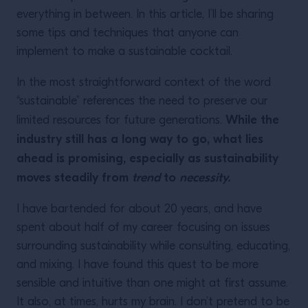
everything in between. In this article, I’ll be sharing
some tips and techniques that anyone can
implement to make a sustainable cocktail.
In the most straightforward context of the word
“sustainable” references the need to preserve our
While the
limited resources for future generations.
industry still has a long way to go, what lies
ahead is promising, especially as sustainability
moves steadily from
trend
to
necessity.
I have bartended for about 20 years, and have
spent about half of my career focusing on issues
surrounding sustainability while consulting, educating,
and mixing. I have found this quest to be more
sensible and intuitive than one might at first assume.
It also, at times, hurts my brain. I don’t pretend to be