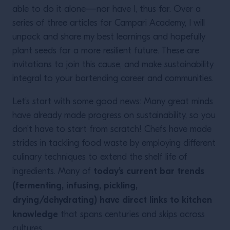
able to do it alone—nor have I, thus far. Over a
series of three articles for Campari Academy, I will
unpack and share my best learnings and hopefully
plant seeds for a more resilient future. These are
invitations to join this cause, and make sustainability
integral to your bartending career and communities.
Let’s start with some good news: Many great minds
have already made progress on sustainability, so you
don’t have to start from scratch! Chefs have made
strides in tackling food waste by employing different
culinary techniques to extend the shelf life of
today’s current bar trends
ingredients. Many of
(fermenting, infusing, pickling,
drying/dehydrating) have direct links to kitchen
knowledge
that spans centuries and skips across
cultures.