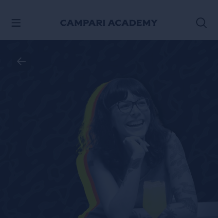
SKIP TO CONTENT