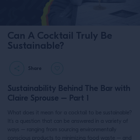
Can A Cocktail Truly Be
Sustainable?
Share
Sustainability Behind The Bar with
Claire Sprouse – Part 1
What does it mean for a cocktail to be sustainable?
It’s a question that can be answered in a variety of
ways – ranging from sourcing environmentally
conscious products to minimizing food waste – and