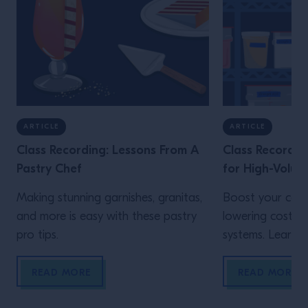
ARTICLE
ARTICLE
Class Recording: Lessons From A
Class Recordin
Pastry Chef
for High-Volum
Making stunning garnishes, granitas,
Boost your cons
and more is easy with these pastry
lowering costs 
pro tips.
systems. Learn h
READ MORE
READ MORE