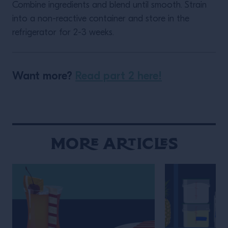
Combine ingredients and blend until smooth. Strain
into a non-reactive container and store in the
refrigerator for 2-3 weeks.
Want more?
Read part 2 here!
More Articles