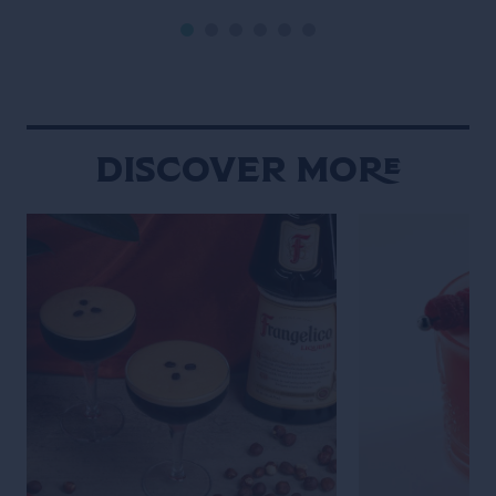
Discover More