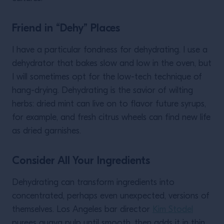
Friend in “Dehy” Places
I have a particular fondness for dehydrating. I use a
dehydrator that bakes slow and low in the oven, but
I will sometimes opt for the low-tech technique of
hang-drying. Dehydrating is the savior of wilting
herbs: dried mint can live on to flavor future syrups,
for example, and fresh citrus wheels can find new life
as dried garnishes.
Consider All Your Ingredients
Dehydrating can transform ingredients into
concentrated, perhaps even unexpected, versions of
themselves. Los Angeles bar director
Kim Stodel
purees guava pulp until smooth, then adds it in thin