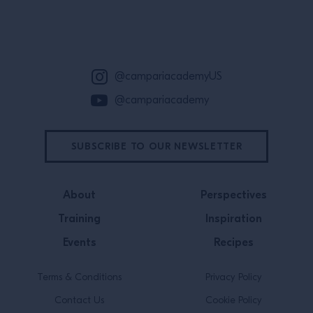
Site Footer
@campariacademyUS
@campariacademy
SUBSCRIBE TO OUR NEWSLETTER
About
Perspectives
Training
Inspiration
Events
Recipes
Terms & Conditions
Privacy Policy
Contact Us
Cookie Policy