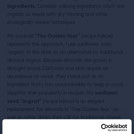
ingredients.
Consider utilizing ingredients which are
organic or made with dry-farming and other
ecologically-aware techniques.
“The Golden Year”
My cocktail
(recipe below)
represents this approach. I use sunflower seed
“orgeat” in the drink as an alternative to traditional
almond orgeat. Because almonds are grown in
drought-prone California and also require an
abundance of water, they stand out as an
ingredient that’s too unsustainable to keep in stock,
sunflower
despites their popularity in recipes. My
seed “orgeat”
(recipe below) is an elegant
replacement for almonds in “The Golden Year,” as
well as other drinks that call for traditional orgeat.