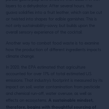
layers to a dehydrator. After several hours, the
guava solidifies into a fruit leather, which can be cut
or twisted into shapes for edible garnishes. This is
not only sustainability-savvy, but builds upon the
overall sensory experience of the cocktail.
Another way to combat food waste is to examine
how the production of different ingredients impacts
climate change.
In 2020, the EPA estimated that agriculture
accounted for over 11% of total estimated U.S.
emissions. That industry’s footprint is measured by its
impact on soil, water contamination from pesticide
and chemical run-off, water overuse, as well as
A sustainable mindset,
effects on ecosystems.
therefore, begins with thoughtful sourcing of