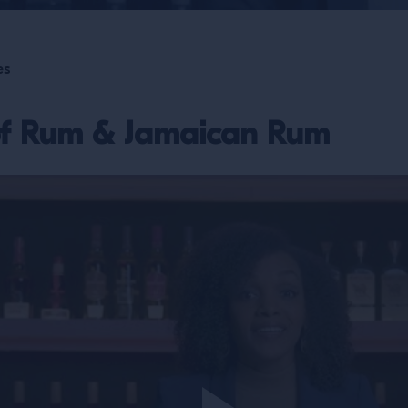
es
of Rum & Jamaican Rum