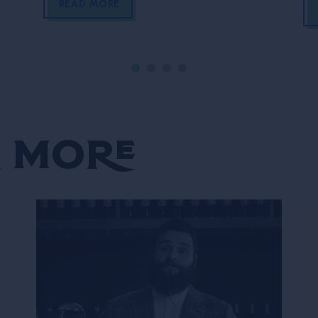
READ MORE
 More