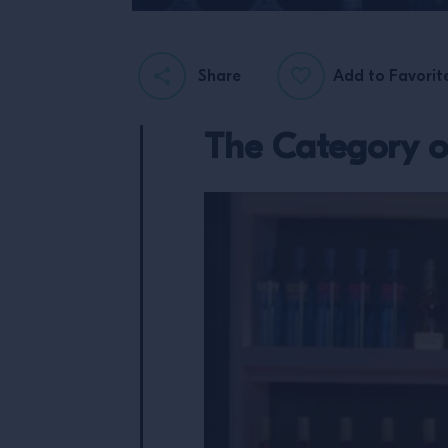
Share
Add to Favorit
The Category 