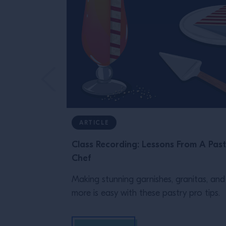
ARTICLE
Class Recording: Lessons From A Past
Chef
Making stunning garnishes, granitas, and
more is easy with these pastry pro tips.