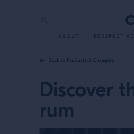
SKIP TO CONTENT
Sign In
ABOUT
PERSPECTIVE
Register
Back to Products & Category
Discover t
rum