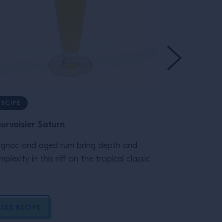
RECIPE
TRAINING
urvoisier Saturn
A complete 
rum
gnac and aged rum bring depth and
plexity in this riff on the tropical classic.
Appleton Esta
offering rich
customers. D
SEE RECIPE
READ MOR