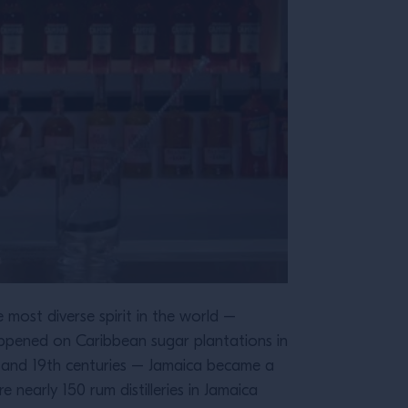
e most diverse spirit in the world –
y happened on Caribbean sugar plantations in
th and 19th centuries – Jamaica became a
 nearly 150 rum distilleries in Jamaica