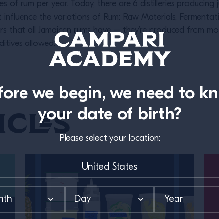
res of rum per year. Today, there are 6 distilleries producing j
 influence the variations of Rum: Raw Materials, Fermentatio
rs that all Jamaican rums have – they’re produced from mo
itives allowed.
fore we begin, we need to k
your date of birth?
icles
Please select your location: