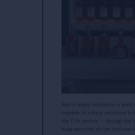
Rum is simply defined as a spirit
capable of infinite variations in
the 17th century – though the s
huge exporter of rum and was know