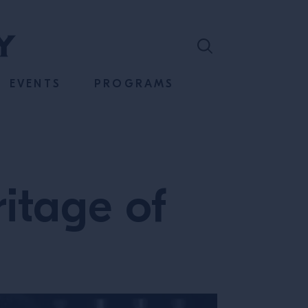
EVENTS
PROGRAMS
itage of