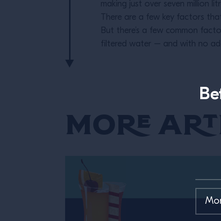
making just over seven million lit
There are a few key factors that
But there’s a few common facto
filtered water – and with no add
Be
More Art