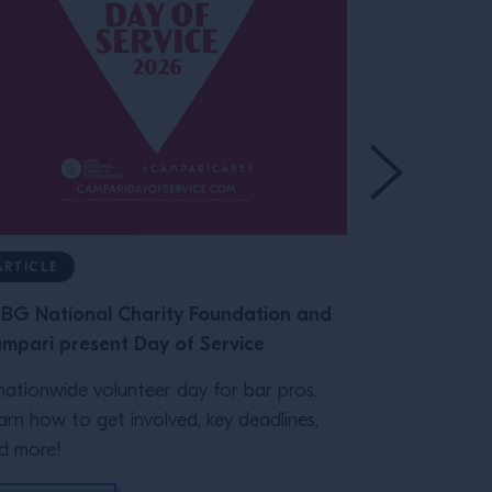
ARTICLE
ARTICLE
BG National Charity Foundation and
Class Record
mpari present Day of Service
Glassware
nationwide volunteer day for bar pros.
The right gl
arn how to get involved, key deadlines,
on your bar's
d more!
practical guid