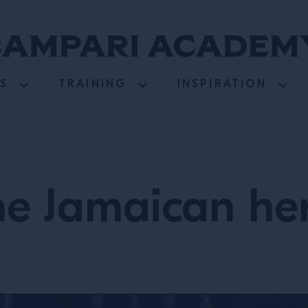
S
TRAINING
INSPIRATION
he Jamaican her