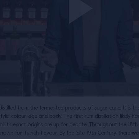
 distilled from the fermented products of sugar cane. It is th
 style, colour, age and body. The first rum distillation likel
pirit’s exact origins are up for debate. Throughout the 18
n for its rich flavour. By the late 19th Century, there were