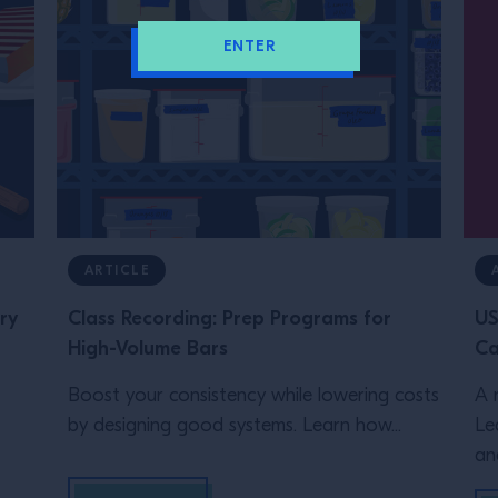
ENTER
ARTICLE
ry
Class Recording: Prep Programs for
US
High-Volume Bars
Ca
Boost your consistency while lowering costs
A 
by designing good systems. Learn how...
Le
an