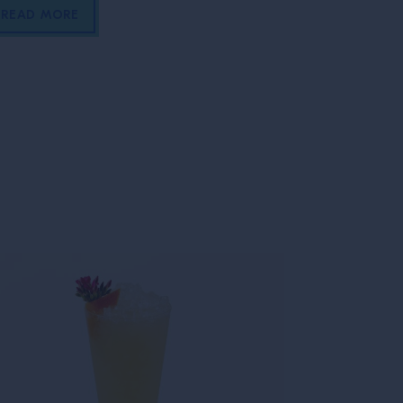
READ MORE
READ MOR