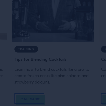
TRAINING
Tips for Blending Cocktails
Co
es
Learn how to blend cocktails like a pro to
Co
r.
create frozen drinks like pina coladas and
com
strawberry daiquiris.
READ MORE