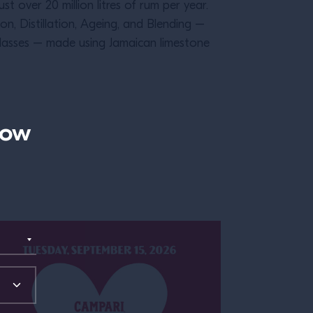
ust over 20 million litres of rum per year.
n, Distillation, Ageing, and Blending –
lasses – made using Jamaican limestone
now