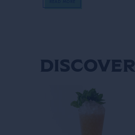
READ MORE
Discover