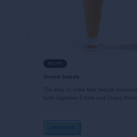
RECIPE
Grand Swizzle
This easy to make Rum Swizzle showcas
both Appleton Estate and Grand Marnie
SEE RECIPE